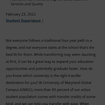
Services and Quality
February 23, 2022
Student Experience
|
Not everyone follows a traditional four-year path to a
degree, and not everyone starts at the school that’s the
best fit for them. While transferring may seem daunting
at first, it can be a great way to expand your education
opportunities and potentially graduate faster. How do
you know which university is the right transfer
destination for you? At University of Maryland Global
Campus (UMGC), more than 90 percent of our active
student population comes with transfer credits of some
kind, and we can help you transfer with ease. When