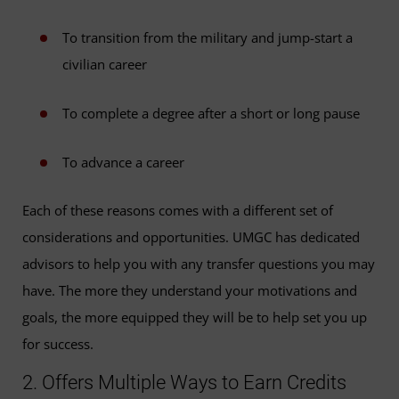
To transition from the military and jump-start a
civilian career
To complete a degree after a short or long pause
To advance a career
Each of these reasons comes with a different set of
considerations and opportunities. UMGC has dedicated
advisors to help you with any transfer questions you may
have. The more they understand your motivations and
goals, the more equipped they will be to help set you up
for success.
2. Offers Multiple Ways to Earn Credits