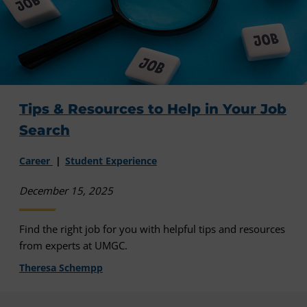
Tips & Resources to Help in Your Job
Search
Career
Student Experience
December 15, 2025
Find the right job for you with helpful tips and resources
from experts at UMGC.
Theresa Schempp