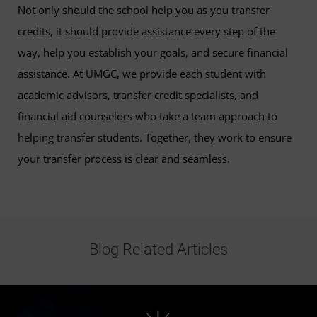
Not only should the school help you as you transfer
credits, it should provide assistance every step of the
way, help you establish your goals, and secure financial
assistance. At UMGC, we provide each student with
academic advisors, transfer credit specialists, and
financial aid counselors who take a team approach to
helping transfer students. Together, they work to ensure
your transfer process is clear and seamless.
Blog Related Articles