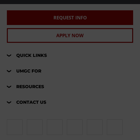
REQUEST INFO
APPLY NOW
QUICK LINKS
UMGC FOR
RESOURCES
CONTACT US