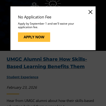
No Application Fee
Apply by September 1 and we'll waive your
application fee.
APPLY NOW
UMGC Alumni Share How Skills-
Based Learning Benefits Them
Student Experience
February 23, 2026
Hear from UMGC alumni about how their skills-based