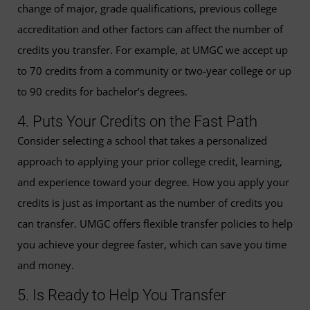
change of major, grade qualifications, previous college
accreditation and other factors can affect the number of
credits you transfer. For example, at UMGC we accept up
to 70 credits from a community or two-year college or up
to 90 credits for bachelor’s degrees.
4. Puts Your Credits on the Fast Path
Consider selecting a school that takes a personalized
approach to applying your prior college credit, learning,
and experience toward your degree. How you apply your
credits is just as important as the number of credits you
can transfer. UMGC offers flexible transfer policies to help
you achieve your degree faster, which can save you time
and money.
5. Is Ready to Help You Transfer