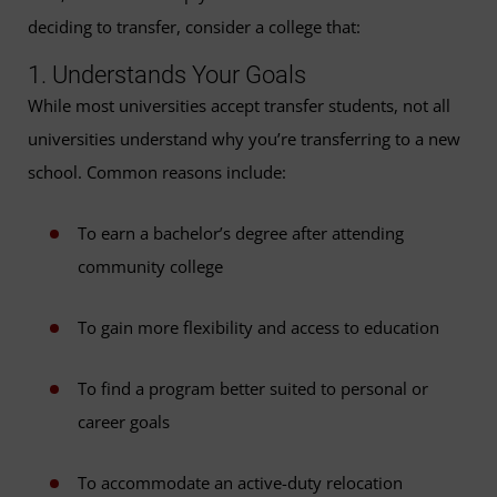
deciding to transfer, consider a college that:
1. Understands Your Goals
While most universities accept transfer students, not all
universities understand why you’re transferring to a new
school. Common reasons include:
To earn a bachelor’s degree after attending
community college
To gain more flexibility and access to education
To find a program better suited to personal or
career goals
To accommodate an active-duty relocation