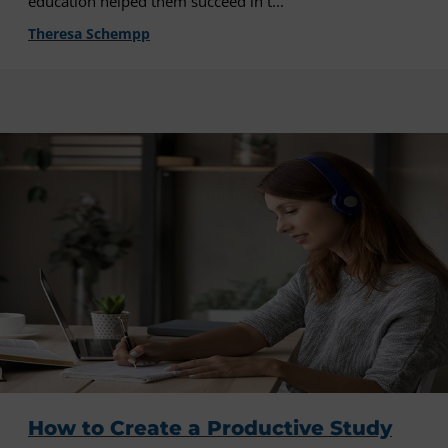
education helped them succeed in t...
Theresa Schempp
How to Create a Productive Study