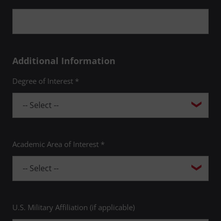
Additional Information
Degree of Interest *
Academic Area of Interest *
U.S. Military Affiliation (if applicable)