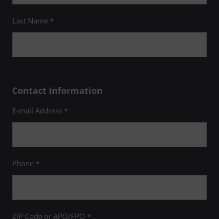
Last Name *
Contact Information
E-mail Address *
Phone *
ZIP Code or APO/FPO *