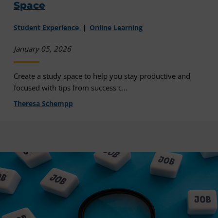
Space
Student Experience
Online Learning
January 05, 2026
Create a study space to help you stay productive and
focused with tips from success c...
Theresa Schempp