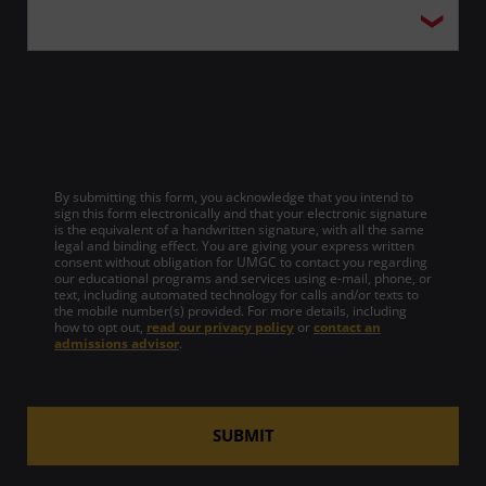
By submitting this form, you acknowledge that you intend to
sign this form electronically and that your electronic signature
is the equivalent of a handwritten signature, with all the same
legal and binding effect. You are giving your express written
consent without obligation for UMGC to contact you regarding
our educational programs and services using e-mail, phone, or
text, including automated technology for calls and/or texts to
the mobile number(s) provided. For more details, including
how to opt out,
read our privacy policy
or
contact an
admissions advisor
.
SUBMIT