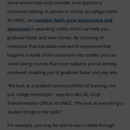
Some universities only consider time spent in a
classroom setting, in person or online, as college credit.
At UMGC, we
consider both prior experience and
education
in awarding credits which can help you
graduate faster and save money. By choosing an
institution that translates real-world experience that
happens outside of the classroom into credits, you can
avoid taking courses that cover subjects you’ve already
mastered, enabling you to graduate faster and pay less.
“We look at a student’s entire portfolio of learning, not
just college transcripts," says Kris McCall, Chief
Transformation Officer at UMGC. “We look at everything a
student brings to the table.”
For example, you may be able to earn credits through