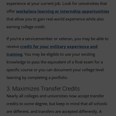
experience at your current job. Look for universities that
offer
workplace learning or internship opportunities
that allow you to gain real-world experience while also
earning college credit.
If you’re a servicemember or veteran, you may be able to
receive
credit for your military experience and
training
. You may be eligible to use your existing
knowledge to pass the equivalent of a final exam for a
specific course or you can document your college level
learning by completing a portfolio.
3. Maximizes Transfer Credits
Nearly all colleges and universities now accept transfer
credits to some degree, but keep in mind that all schools
are different, and transfers are accepted differently. A