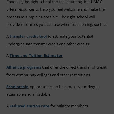
Choosing the right school can feel daunting, but UMGC
offers resources to help you feel welcome and make the
process as simple as possible. The right school will
provide resources you can use when transferring, such as
A
transfer credit tool
to estimate your potential
undergraduate transfer credit and other credits
A
Time and Tuition Estimator
Alliance programs
that offer the direct transfer of credit
from community colleges and other institutions
Scholarship
opportunities to help make your degree
attainable and affordable
A
reduced tuition rate
for military members