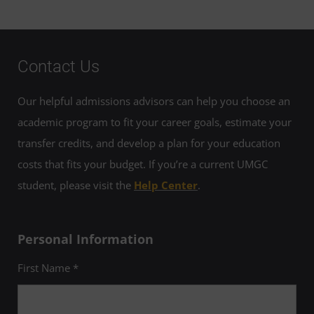
Contact Us
Our helpful admissions advisors can help you choose an
academic program to fit your career goals, estimate your
transfer credits, and develop a plan for your education
costs that fits your budget. If you’re a current UMGC
student, please visit the
Help Center
.
Personal Information
First Name *