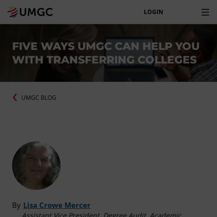
LOGIN
FIVE WAYS UMGC CAN HELP YOU
WITH TRANSFERRING COLLEGES
UMGC BLOG
By
Lisa Crowe Mercer
Assistant Vice President, Degree Audit, Academic