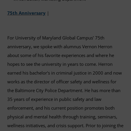
75th Anniversary
|
For University of Maryland Global Campus’ 75th
anniversary, we spoke with alumnus Vernon Herron
about some of his favorite experiences and where he
hopes to see the university in years to come. Herron
earned his bachelor's in criminal justice in 2000 and now
works as the director of officer safety and wellness for
the Baltimore City Police Department. He has more than
35 years of experience in public safety and law
enforcement, and his current position promotes both
physical and mental health through training, seminars,
wellness initiatives, and crisis support. Prior to joining the