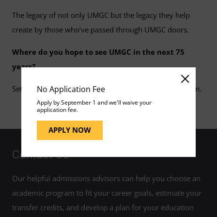
The legacy of not only UMGC but the legacy they help
create by those who’ve passed through UMGC doors.
Where do you hope to see UMGC in the next 75
years?
No Application Fee
Setting a new paradigm for the future of adult education.
Apply by September 1 and we'll waive your
application fee.
APPLY NOW
Contact Us
Our helpful admissions advisors can help you choose an
academic program to fit your career goals, estimate your
transfer credits, and develop a plan for your education