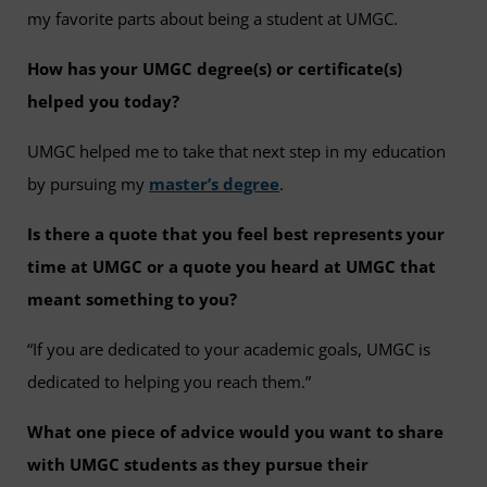
my favorite parts about being a student at UMGC.
How has your UMGC degree(s) or certificate(s)
helped you today?
UMGC helped me to take that next step in my education
by pursuing my
master’s degree
.
Is there a quote that you feel best represents your
time at UMGC or a quote you heard at UMGC that
meant something to you?
“If you are dedicated to your academic goals, UMGC is
dedicated to helping you reach them.”
What one piece of advice would you want to share
with UMGC students as they pursue their