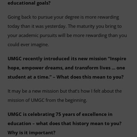
educational goals?
Going back to pursue your degree is more rewarding
today than it was yesterday. The maturity you bring to
your academic pursuits will be more rewarding than you
could ever imagine.
UMGC recently introduced its new mission “Inspire
hope, empower dreams, and transform lives ... one
student at a time.” – What does this mean to you?
It may be a new mission but that’s how I felt about the
mission of UMGC from the beginning.
UMGC is celebrating 75 years of excellence in
education – what does that history mean to you?
Why is it important?