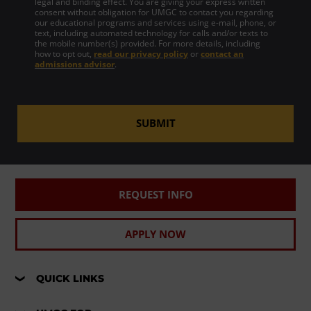
legal and binding effect. You are giving your express written
consent without obligation for UMGC to contact you regarding
our educational programs and services using e-mail, phone, or
text, including automated technology for calls and/or texts to
the mobile number(s) provided. For more details, including
how to opt out,
read our privacy policy
or
contact an
admissions advisor
.
SUBMIT
REQUEST INFO
APPLY NOW
QUICK LINKS