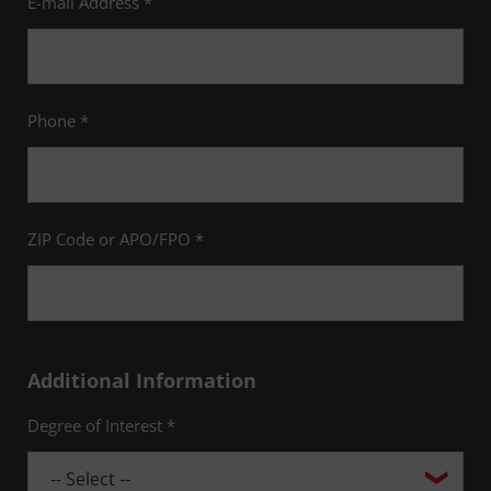
E-mail Address *
Phone *
ZIP Code or APO/FPO *
Additional Information
Degree of Interest *