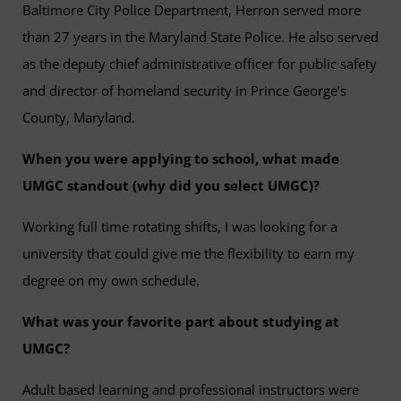
Baltimore City Police Department, Herron served more
than 27 years in the Maryland State Police. He also served
as the deputy chief administrative officer for public safety
and director of homeland security in Prince George’s
County, Maryland.
When you were applying to school, what made
UMGC standout (why did you select UMGC)?
Working full time rotating shifts, I was looking for a
university that could give me the flexibility to earn my
degree on my own schedule.
What was your favorite part about studying at
UMGC?
Adult based learning and professional instructors were