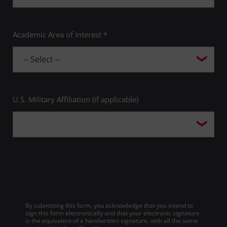
Academic Area of Interest *
U.S. Military Affiliation (if applicable)
By submitting this form, you acknowledge that you intend to
sign this form electronically and that your electronic signature
is the equivalent of a handwritten signature, with all the same