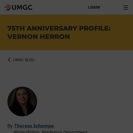
LOGIN
75TH ANNIVERSARY PROFILE:
VERNON HERRON
UMGC BLOG
By
Theresa Schempp
Writer/Editor, Marketing Department