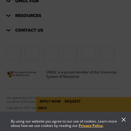
UMGC FOR
RESOURCES
CONTACT US
UMGC is a proud member of the University
System of Maryland.
The appearance of U.S. Department of Defense visual information does not imply or
APPLY NOW
REQUEST
constitute DOD endorsement.
Copyright © 2026 University of Maryland Global Campus. All Rights Reserved.
INFO
By using our website you agree to our use of cookies. Learn more
about how we use cookies by reading our
Privacy Policy
.