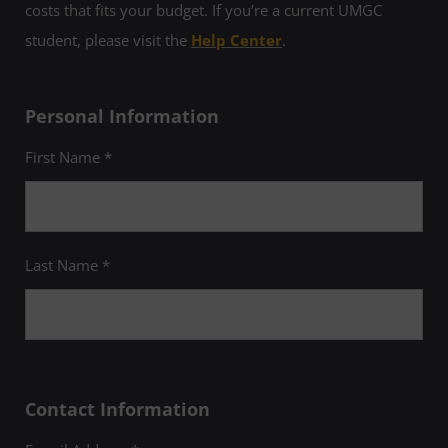
costs that fits your budget. If you’re a current UMGC
student, please visit the
Help Center
.
Personal Information
First Name *
Last Name *
Contact Information