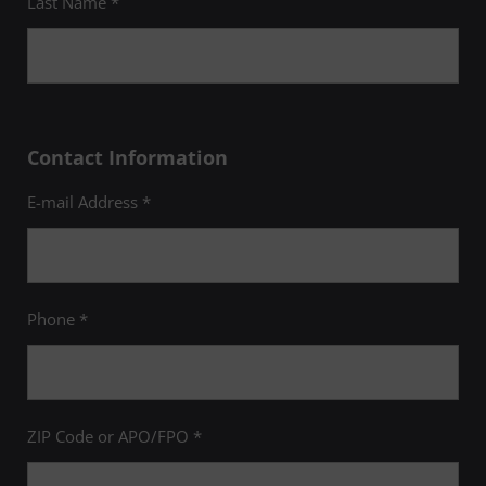
Last Name *
Contact Information
E-mail Address *
Phone *
ZIP Code or APO/FPO *