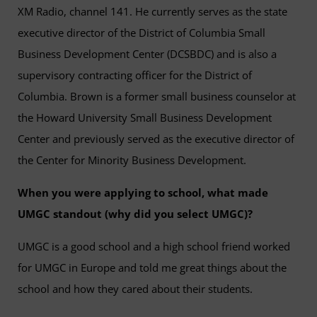
XM Radio, channel 141. He currently serves as the state
executive director of the District of Columbia Small
Business Development Center (DCSBDC) and is also a
supervisory contracting officer for the District of
Columbia. Brown is a former small business counselor at
the Howard University Small Business Development
Center and previously served as the executive director of
the Center for Minority Business Development.
When you were applying to school, what made
UMGC standout (why did you select UMGC)?
UMGC is a good school and a high school friend worked
for UMGC in Europe and told me great things about the
school and how they cared about their students.