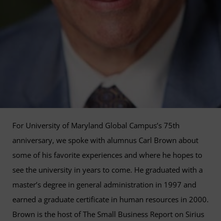
For University of Maryland Global Campus’s 75th
anniversary, we spoke with alumnus Carl Brown about
some of his favorite experiences and where he hopes to
see the university in years to come. He graduated with a
master’s degree in general administration in 1997 and
earned a graduate certificate in human resources in 2000.
Brown is the host of The Small Business Report on Sirius