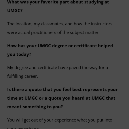
What was your favorite part about studying at
UMGC?
The location, my classmates, and how the instructors
were actual practitioners of the subject matter.
How has your UMGC degree or certificate helped
you today?
My degree and certificate have paved the way for a
fulfilling career.
Is there a quote that you feel best represents your
time at UMGC or a quote you heard at UMGC that
meant something to you?
You will get out of your experience what you put into
your experience.