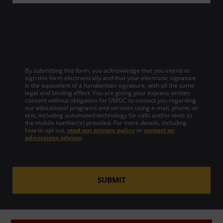
By submitting this form, you acknowledge that you intend to
sign this form electronically and that your electronic signature
is the equivalent of a handwritten signature, with all the same
legal and binding effect. You are giving your express written
consent without obligation for UMGC to contact you regarding
our educational programs and services using e-mail, phone, or
text, including automated technology for calls and/or texts to
the mobile number(s) provided. For more details, including
how to opt out,
read our privacy policy
or
contact an
admissions advisor
.
SUBMIT