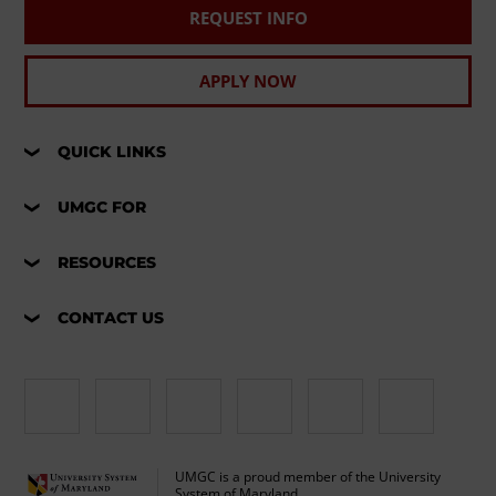
REQUEST INFO
APPLY NOW
QUICK LINKS
UMGC FOR
RESOURCES
CONTACT US
UMGC is a proud member of the University
System of Maryland.