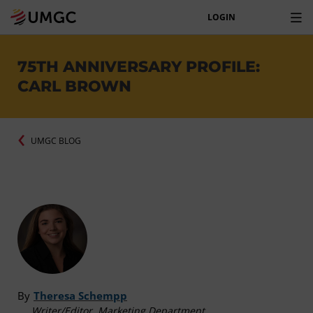
LOGIN
75TH ANNIVERSARY PROFILE:
CARL BROWN
UMGC BLOG
By
Theresa Schempp
Writer/Editor, Marketing Department