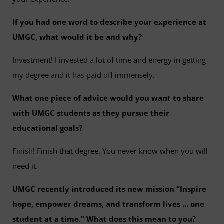
If you had one word to describe your experience at
UMGC, what would it be and why?
Investment! I invested a lot of time and energy in getting
my degree and it has paid off immensely.
What one piece of advice would you want to share
with UMGC students as they pursue their
educational goals?
Finish! Finish that degree. You never know when you will
need it.
UMGC recently introduced its new mission “Inspire
hope, empower dreams, and transform lives ... one
student at a time.” What does this mean to you?