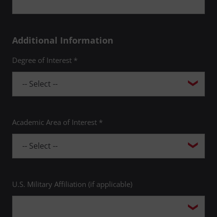
Additional Information
Degree of Interest *
Academic Area of Interest *
U.S. Military Affiliation (if applicable)