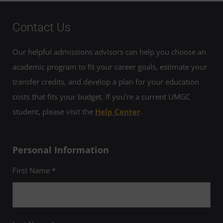
Contact Us
Our helpful admissions advisors can help you choose an
academic program to fit your career goals, estimate your
transfer credits, and develop a plan for your education
costs that fits your budget. If you’re a current UMGC
student, please visit the
Help Center
.
Personal Information
First Name *