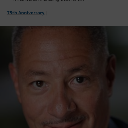
75th Anniversary
|