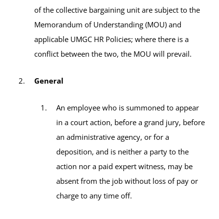
of the collective bargaining unit are subject to the
Memorandum of Understanding (MOU) and
applicable UMGC HR Policies; where there is a
conflict between the two, the MOU will prevail.
General
An employee who is summoned to appear
in a court action, before a grand jury, before
an administrative agency, or for a
deposition, and is neither a party to the
action nor a paid expert witness, may be
absent from the job without loss of pay or
charge to any time off.