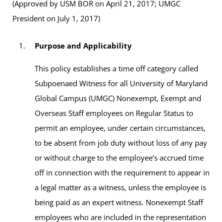
(Approved by USM BOR on April 21, 2017; UMGC
President on July 1, 2017)
Purpose and Applicability
This policy establishes a time off category called
Subpoenaed Witness for all University of Maryland
Global Campus (UMGC) Nonexempt, Exempt and
Overseas Staff employees on Regular Status to
permit an employee, under certain circumstances,
to be absent from job duty without loss of any pay
or without charge to the employee’s accrued time
off in connection with the requirement to appear in
a legal matter as a witness, unless the employee is
being paid as an expert witness. Nonexempt Staff
employees who are included in the representation