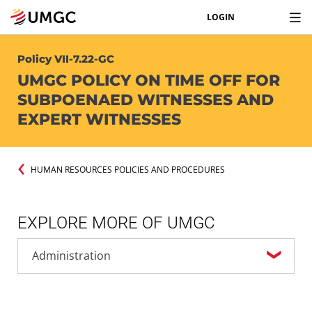
LOGIN
Policy VII-7.22-GC
UMGC POLICY ON TIME OFF FOR
SUBPOENAED WITNESSES AND
EXPERT WITNESSES
HUMAN RESOURCES POLICIES AND PROCEDURES
EXPLORE MORE OF UMGC