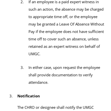
If an employee is a paid expert witness in
such an action, the absence may be charged
to appropriate time off, or the employee
may be granted a Leave Of Absence Without
Pay if the employee does not have sufficient
time off to cover such an absence, unless
retained as an expert witness on behalf of
UMGC.
In either case, upon request the employee
shall provide documentation to verify
attendance.
Notification
The CHRO or designee shall notify the UMGC