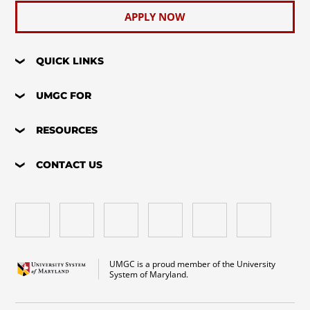
APPLY NOW
QUICK LINKS
UMGC FOR
RESOURCES
CONTACT US
UMGC is a proud member of the University
System of Maryland.