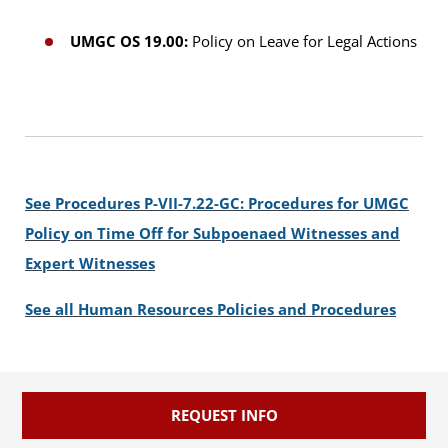
UMGC OS 19.00:
Policy on Leave for Legal Actions
See Procedures P-VII-7.22-GC: Procedures for UMGC
Policy on Time Off for Subpoenaed Witnesses and
Expert Witnesses
See all Human Resources Policies and Procedures
REQUEST INFO