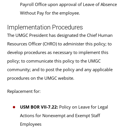
Payroll Office upon approval of Leave of Absence
Without Pay for the employee.
Implementation Procedures
The UMGC President has designated the Chief Human
Resources Officer (CHRO) to administer this policy; to
develop procedures as necessary to implement this
policy; to communicate this policy to the UMGC
community; and to post the policy and any applicable
procedures on the UMGC website.
Replacement for:
USM BOR VII-7.22:
Policy on Leave for Legal
Actions for Nonexempt and Exempt Staff
Employees