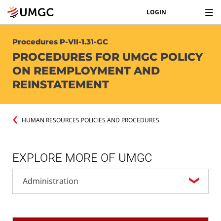
LOGIN
Procedures P-VII-1.31-GC
PROCEDURES FOR UMGC POLICY
ON REEMPLOYMENT AND
REINSTATEMENT
HUMAN RESOURCES POLICIES AND PROCEDURES
EXPLORE MORE OF UMGC