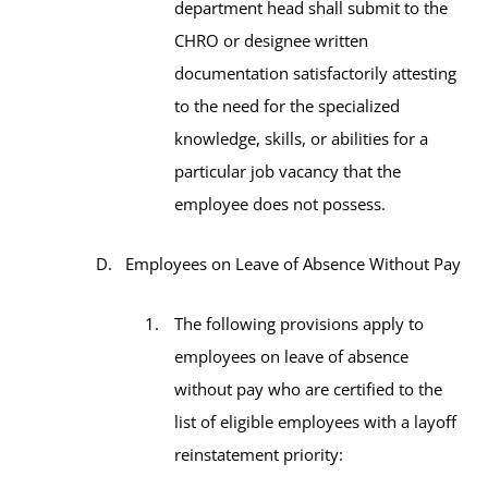
department head shall submit to the
CHRO or designee written
documentation satisfactorily attesting
to the need for the specialized
knowledge, skills, or abilities for a
particular job vacancy that the
employee does not possess.
Employees on Leave of Absence Without Pay
The following provisions apply to
employees on leave of absence
without pay who are certified to the
list of eligible employees with a layoff
reinstatement priority: