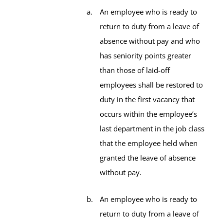
An employee who is ready to
return to duty from a leave of
absence without pay and who
has seniority points greater
than those of laid-off
employees shall be restored to
duty in the first vacancy that
occurs within the employee’s
last department in the job class
that the employee held when
granted the leave of absence
without pay.
An employee who is ready to
return to duty from a leave of