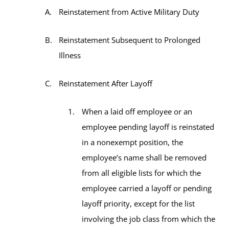
Reinstatement from Active Military Duty
Reinstatement Subsequent to Prolonged
Illness
Reinstatement After Layoff
When a laid off employee or an
employee pending layoff is reinstated
in a nonexempt position, the
employee’s name shall be removed
from all eligible lists for which the
employee carried a layoff or pending
layoff priority, except for the list
involving the job class from which the