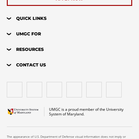
QUICK LINKS
UMGC FOR
RESOURCES
CONTACT US
UMGC is a proud member of the University
System of Maryland.
The appearance of U.S. Department of Defense visual information does not imply or