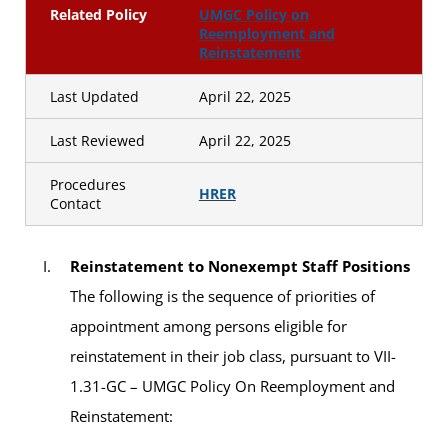
Related Policy
UMGC Policy on
Reemployment and
Reinstatement
Last Updated
April 22, 2025
Last Reviewed
April 22, 2025
Procedures
HRER
Contact
Reinstatement to Nonexempt Staff Positions
The following is the sequence of priorities of
appointment among persons eligible for
reinstatement in their job class, pursuant to VII-
1.31-GC – UMGC Policy On Reemployment and
Reinstatement: