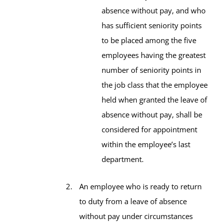
absence without pay, and who
has sufficient seniority points
to be placed among the five
employees having the greatest
number of seniority points in
the job class that the employee
held when granted the leave of
absence without pay, shall be
considered for appointment
within the employee’s last
department.
An employee who is ready to return
to duty from a leave of absence
without pay under circumstances