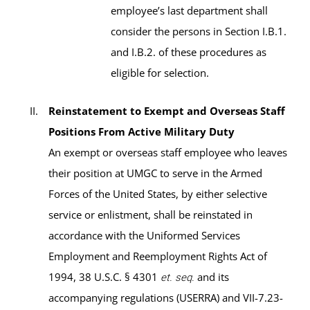
employee’s last department shall
consider the persons in Section I.B.1.
and I.B.2. of these procedures as
eligible for selection.
Reinstatement to Exempt and Overseas Staff
Positions From Active Military Duty
An exempt or overseas staff employee who leaves
their position at UMGC to serve in the Armed
Forces of the United States, by either selective
service or enlistment, shall be reinstated in
accordance with the Uniformed Services
Employment and Reemployment Rights Act of
1994, 38 U.S.C. § 4301
and its
et. seq.
accompanying regulations (USERRA) and VII-7.23-