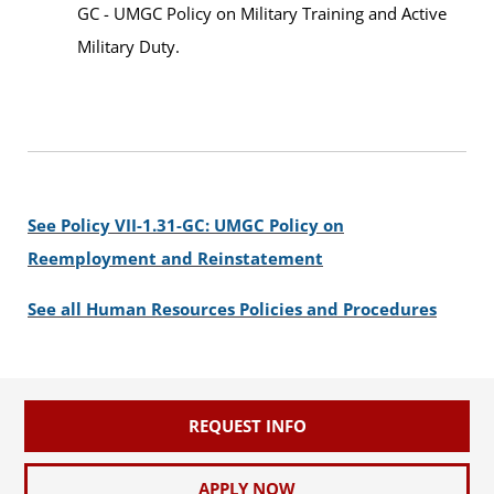
GC - UMGC Policy on Military Training and Active
Military Duty.
See Policy VII-1.31-GC: UMGC Policy on
Reemployment and Reinstatement
See all Human Resources Policies and Procedures
REQUEST INFO
APPLY NOW