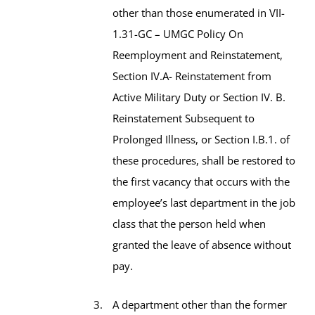
other than those enumerated in VII-
1.31-GC – UMGC Policy On
Reemployment and Reinstatement,
Section IV.A- Reinstatement from
Active Military Duty or Section IV. B.
Reinstatement Subsequent to
Prolonged Illness, or Section I.B.1. of
these procedures, shall be restored to
the first vacancy that occurs with the
employee’s last department in the job
class that the person held when
granted the leave of absence without
pay.
A department other than the former