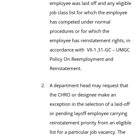
employee was laid off and any eligible
job class list for which the employee
has competed under normal
procedures or for which the
employee has reinstatement rights, in
accordance with VII-1.31-GC – UMGC
Policy On Reemployment and
Reinstatement.
A department head may request that
the CHRO or designee make an
exception in the selection of a laid-off
or pending layoff employee carrying
reinstatement priority from an eligible
list for a particular job vacancy. The