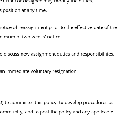
he CHRO or designee may modify the duties,
s position at any time.
tice of reassignment prior to the effective date of the
minimum of two weeks' notice.
 discuss new assignment duties and responsibilities.
d an immediate voluntary resignation.
to administer this policy; to develop procedures as
community; and to post the policy and any applicable