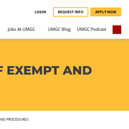
LOGIN
REQUEST INFO
APPLY NOW
Jobs At UMGC
UMGC Blog
UMGC Podcast
F EXEMPT AND
AND PROCEDURES