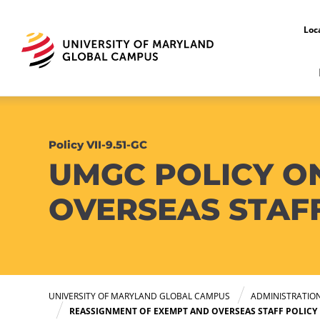
Loc
Policy VII-9.51-GC
UMGC POLICY O
OVERSEAS STAF
UNIVERSITY OF MARYLAND GLOBAL CAMPUS
ADMINISTRATIO
REASSIGNMENT OF EXEMPT AND OVERSEAS STAFF POLICY