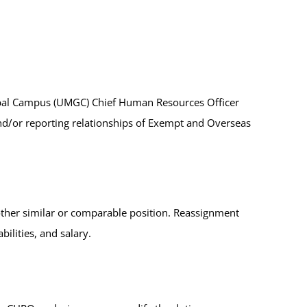
Global Campus (UMGC) Chief Human Resources Officer
and/or reporting relationships of Exempt and Overseas
her similar or comparable position. Reassignment
ilities, and salary.