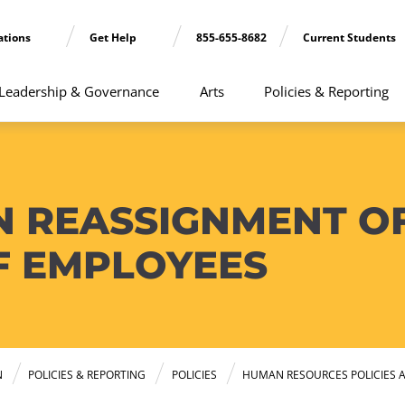
ations
Get Help
855-655-8682
Current Students
Leadership & Governance
Arts
Policies & Reporting
N REASSIGNMENT O
F EMPLOYEES
N
POLICIES & REPORTING
POLICIES
HUMAN RESOURCES POLICIES 