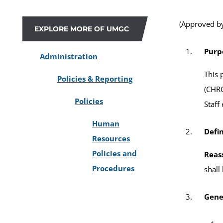
(Approved by
EXPLORE MORE OF UMGC
Purp
Administration
This 
Policies & Reporting
(CHRO
Policies
Staff
Human
Defin
Resources
Policies and
Reas
Procedures
shall
Gene