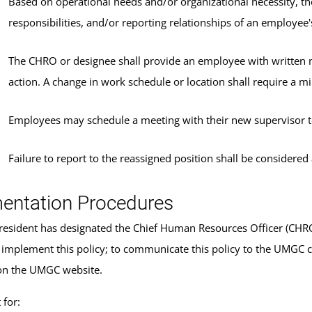
Based on operational needs and/or organizational necessity, t
responsibilities, and/or reporting relationships of an employee'
The CHRO or designee shall provide an employee with written no
action. A change in work schedule or location shall require a 
Employees may schedule a meeting with their new supervisor to
Failure to report to the reassigned position shall be considere
entation Procedures
sident has designated the Chief Human Resources Officer (CHRO) 
 implement this policy; to communicate this policy to the UMGC 
on the UMGC website.
for: