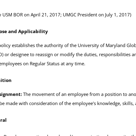
 USM BOR on April 21, 2017; UMGC President on July 1, 2017)
ose and Applicability
policy establishes the authority of the University of Maryland 
) or designee to reassign or modify the duties, responsibilities 
 employees on Regular Status at any time.
ition
signment:
The movement of an employee from a position to anot
 be made with consideration of the employee's knowledge, skills, ab
ral