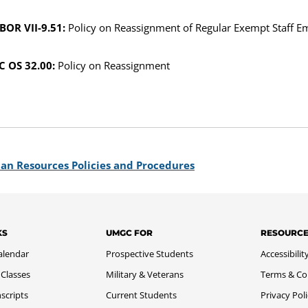
BOR VII-9.51:
Policy on Reassignment of Regular Exempt Staff E
 OS 32.00:
Policy on Reassignment
an Resources Policies and Procedures
KS
UMGC FOR
RESOURC
alendar
Prospective Students
Accessibilit
 Classes
Military & Veterans
Terms & Co
scripts
Current Students
Privacy Pol