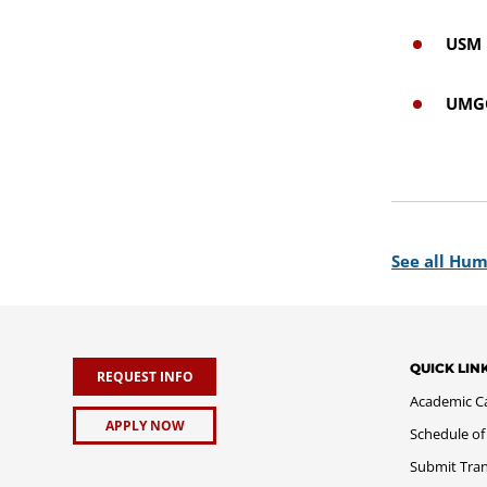
USM 
UMGC
See all Hum
QUICK LIN
REQUEST INFO
Academic C
APPLY NOW
Schedule of
Submit Tran