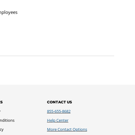
mployees
ES
CONTACT US
y
855-655-8682
nditions
Help Center
icy
More Contact Options