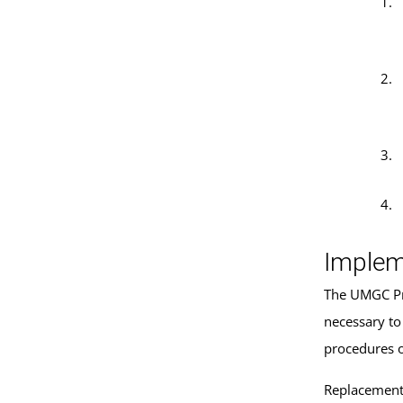
Implem
The UMGC Pre
necessary to
procedures 
Replacement 