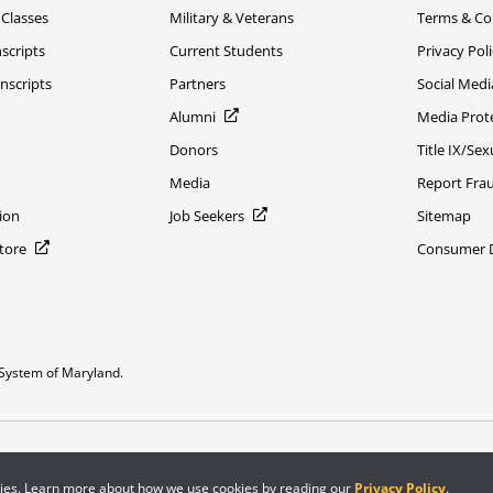
 Classes
Military & Veterans
Terms & Co
scripts
Current Students
Privacy Pol
nscripts
Partners
Social Medi
Alumni
Media Prot
Donors
Title IX/Se
Media
Report Fra
ion
Job Seekers
Sitemap
Store
Consumer Di
System of Maryland.
or constitute DOD endorsement.
kies. Learn more about how we use cookies by reading our
Privacy Policy
.