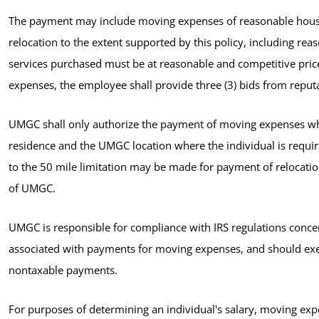
The payment may include moving expenses of reasonable househ
relocation to the extent supported by this policy, including r
services purchased must be at reasonable and competitive pri
expenses, the employee shall provide three (3) bids from rep
UMGC shall only authorize the payment of moving expenses wh
residence and the UMGC location where the individual is requir
to the 50 mile limitation may be made for payment of relocatio
of UMGC.
UMGC is responsible for compliance with IRS regulations conc
associated with payments for moving expenses, and should exer
nontaxable payments.
For purposes of determining an individual's salary, moving exp