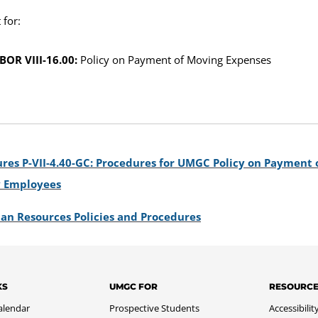
for:
BOR VIII-16.00:
Policy on Payment of Moving Expenses
res P-VII-4.40-GC: Procedures for UMGC Policy on Payment 
y Employees
an Resources Policies and Procedures
KS
UMGC FOR
RESOURC
alendar
Prospective Students
Accessibilit