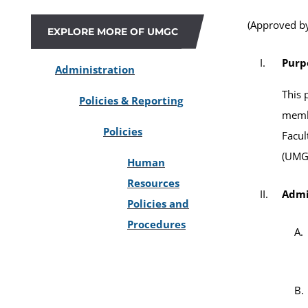
(Approved by
EXPLORE MORE OF UMGC
Purp
Administration
This 
Policies & Reporting
memb
Policies
Facul
(UMG
Human
Resources
Admi
Policies and
Procedures