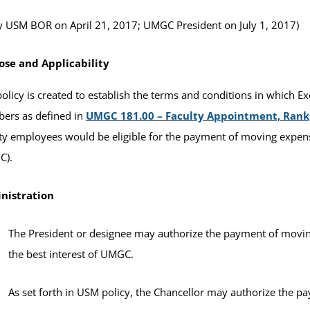
 USM BOR on April 21, 2017; UMGC President on July 1, 2017)
ose and Applicability
policy is created to establish the terms and conditions in which 
ers as defined in
UMGC 181.00 – Faculty Appointment, Rank,
ty employees would be eligible for the payment of moving expen
C).
nistration
The President or designee may authorize the payment of movin
the best interest of UMGC.
As set forth in USM policy, the Chancellor may authorize the 