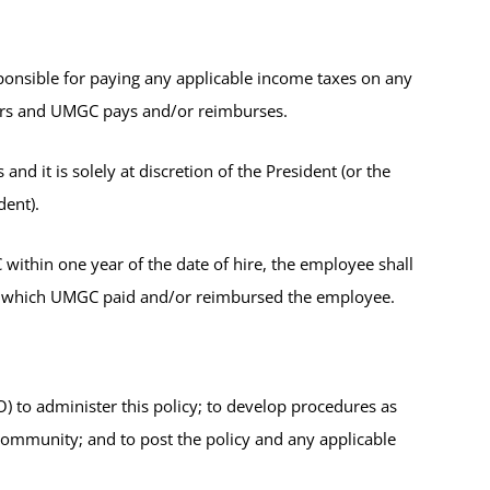
nsible for paying any applicable income taxes on any
curs and UMGC pays and/or reimburses.
nd it is solely at discretion of the President (or the
dent).
thin one year of the date of hire, the employee shall
r which UMGC paid and/or reimbursed the employee.
to administer this policy; to develop procedures as
community; and to post the policy and any applicable