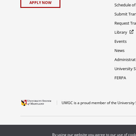
APPLY NOW
Schedule of
Submit Tran
Request Tra
Library
Events
News
Administrat
University 
FERPA
UMGC is a proud member of the University 
The appearance of U.S. Department of Defense visual information does not imply 
Copyright © 2026 University of Maryland Global Campus. All Rights Reserved.
By using our website you agree to our use of coo