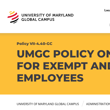
Loc
Policy VII-4.40-GC
UMGC POLICY O
FOR EXEMPT AN
EMPLOYEES
UNIVERSITY OF MARYLAND GLOBAL CAMPUS
ADMINISTRATIO