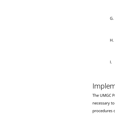
Implem
The UMGC Pre
necessary to
procedures 