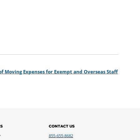
of Moving Expenses for Exempt and Overseas Staff
ES
CONTACT US
y
855-655-8682