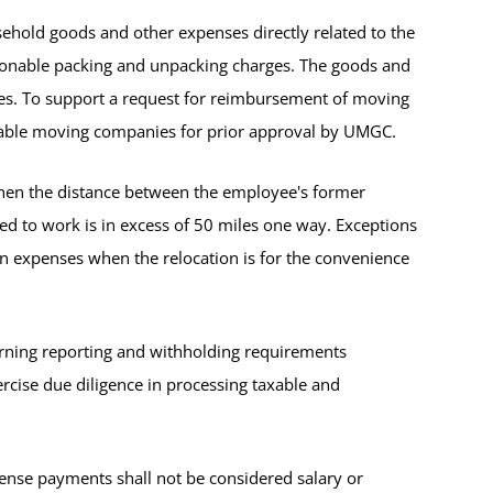
old goods and other expenses directly related to the
easonable packing and unpacking charges. The goods and
ces. To support a request for reimbursement of moving
utable moving companies for prior approval by UMGC.
en the distance between the employee's former
ed to work is in excess of 50 miles one way. Exceptions
n expenses when the relocation is for the convenience
erning reporting and withholding requirements
cise due diligence in processing taxable and
ense payments shall not be considered salary or