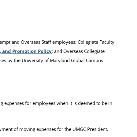
Exempt and Overseas Staff employees; Collegiate Faculty
 and Promotion Policy
; and Overseas Collegiate
ses by the University of Maryland Global Campus
g expenses for employees when it is deemed to be in
payment of moving expenses for the UMGC President.