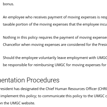
bonus.
An employee who receives payment of moving expenses is respo
taxable portion of the moving expenses that the employee in
Nothing in this policy requires the payment of moving expenses a
Chancellor when moving expenses are considered for the Presi
Should the employee voluntarily leave employment with UMGC wi
be responsible for reimbursing UMGC for moving expenses fo
entation Procedures
sident has designated the Chief Human Resources Officer (CHRO) 
 implement this policy; to communicate this policy to the UMGC 
on the UMGC website.