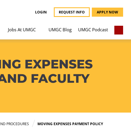
LOGIN
REQUEST INFO
APPLY NOW
Jobs At UMGC
UMGC Blog
UMGC Podcast
ING EXPENSES
 AND FACULTY
AND PROCEDURES
MOVING EXPENSES PAYMENT POLICY