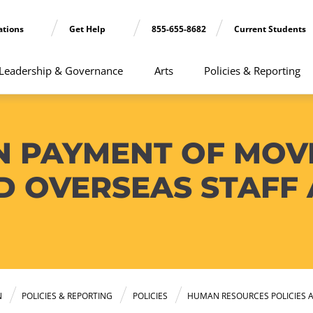
ations
Get Help
855-655-8682
Current Students
Leadership & Governance
Arts
Policies & Reporting
N PAYMENT OF MOV
D OVERSEAS STAFF
N
POLICIES & REPORTING
POLICIES
HUMAN RESOURCES POLICIES 