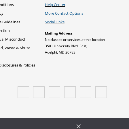
nditions
Help Center
icy
More Contact Options
a Guidelines
Social Links
ection
Mailing Address
xual Misconduct
No classes or services at this location
3501 University Blvd. East,
ud, Waste & Abuse
Adelphi, MD 20783
sclosures & Policies