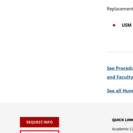
Replacement 
USM 
See Procedu
and Facult
See all Hum
QUICK LIN
REQUEST INFO
Academic C