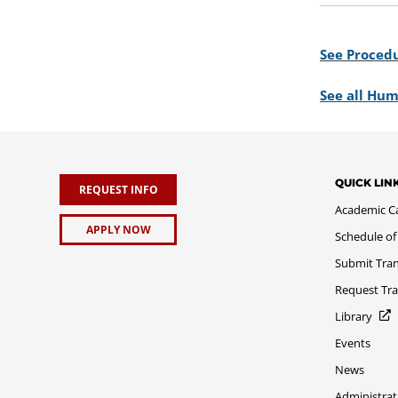
See Procedu
See all Hum
QUICK LIN
REQUEST INFO
Academic C
APPLY NOW
Schedule of
Submit Tran
Request Tra
Library
Events
News
Administrat