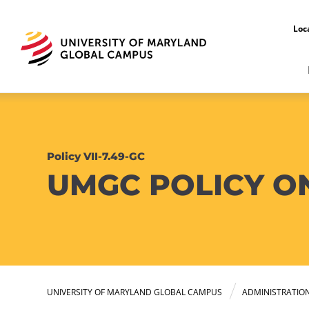
Loc
Policy VII-7.49-GC
UMGC POLICY O
UNIVERSITY OF MARYLAND GLOBAL CAMPUS
ADMINISTRATIO