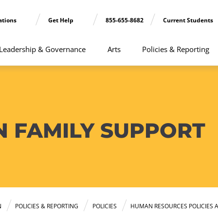
ations
Get Help
855-655-8682
Current Students
Leadership & Governance
Arts
Policies & Reporting
N FAMILY SUPPORT
N
POLICIES & REPORTING
POLICIES
HUMAN RESOURCES POLICIES 