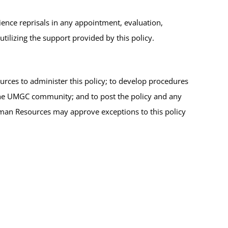
ence reprisals in any appointment, evaluation,
tilizing the support provided by this policy.
ces to administer this policy; to develop procedures
 the UMGC community; and to post the policy and any
man Resources may approve exceptions to this policy