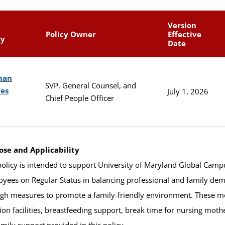
Version
Policy Owner
Effective
ry
Date
man
SVP, General Counsel, and
ces
July 1, 2026
Chief People Officer
ose and Applicability
policy is intended to support University of Maryland Global Ca
yees on Regular Status in balancing professional and family dema
gh measures to promote a family-friendly environment. These me
tion facilities, breastfeeding support, break time for nursing moth
amily support provided in this policy.