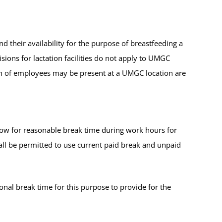
nd their availability for the purpose of breastfeeding a
ions for lactation facilities do not apply to UMGC
en of employees may be present at a UMGC location are
low for reasonable break time during work hours for
ll be permitted to use current paid break and unpaid
nal break time for this purpose to provide for the