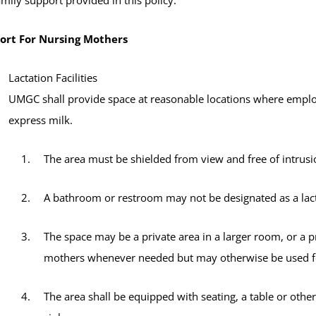
ort For Nursing Mothers
Lactation Facilities
UMGC shall provide space at reasonable locations where empl
express milk.
The area must be shielded from view and free of intrusi
A bathroom or restroom may not be designated as a lact
The space may be a private area in a larger room, or a p
mothers whenever needed but may otherwise be used for
The area shall be equipped with seating, a table or other 