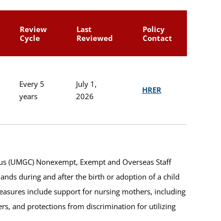
Review
Last
Policy
Cycle
Reviewed
Contact
Every 5
July 1,
HRER
years
2026
mpus (UMGC) Nonexempt, Exempt and Overseas Staff
nds during and after the birth or adoption of a child
asures include support for nursing mothers, including
ers, and protections from discrimination for utilizing