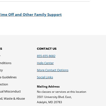
 Time Off and Other Family Support
ES
CONTACT US
y
855-655-8682
nditions
Help Center
icy
More Contact Options
a Guidelines
Social Links
ection
Mailing Address
xual Misconduct
No classes or services at this location
3501 University Blvd. East,
ud, Waste & Abuse
Adelphi, MD 20783