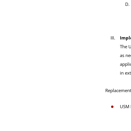
Impl
The U
as ne
appli
in ex
Replacement 
USM B