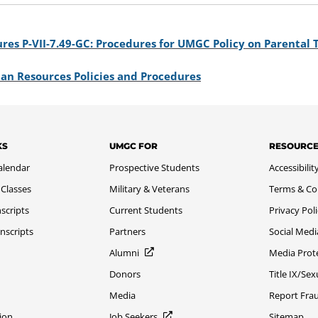
res P-VII-7.49-GC: Procedures for UMGC Policy on Parental
an Resources Policies and Procedures
KS
UMGC FOR
RESOURC
alendar
Prospective Students
Accessibilit
 Classes
Military & Veterans
Terms & Co
scripts
Current Students
Privacy Pol
nscripts
Partners
Social Medi
Alumni
Media Prot
Donors
Title IX/Se
Media
Report Fra
ion
Job Seekers
Sitemap