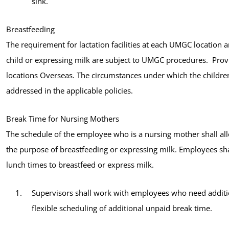
sink.
Breastfeeding
The requirement for lactation facilities at each UMGC location a
child or expressing milk are subject to UMGC procedures. Provis
locations Overseas. The circumstances under which the childr
addressed in the applicable policies.
Break Time for Nursing Mothers
The schedule of the employee who is a nursing mother shall al
the purpose of breastfeeding or expressing milk. Employees sha
lunch times to breastfeed or express milk.
Supervisors shall work with employees who need additio
flexible scheduling of additional unpaid break time.