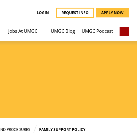
LOGIN
REQUEST INFO
APPLY NOW
Jobs At UMGC
UMGC Blog
UMGC Podcast
AND PROCEDURES
FAMILY SUPPORT POLICY