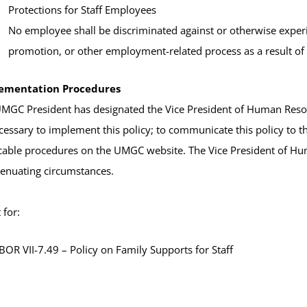
Protections for Staff Employees
No employee shall be discriminated against or otherwise experi
promotion, or other employment-related process as a result of u
ementation Procedures
MGC President has designated the Vice President of Human Resour
cessary to implement this policy; to communicate this policy to
cable procedures on the UMGC website. The Vice President of Hu
tenuating circumstances.
for:
OR VII-7.49 – Policy on Family Supports for Staff