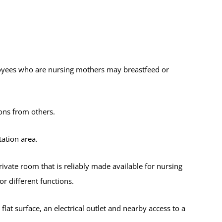
oyees who are nursing mothers may breastfeed or
ons from others.
ation area.
rivate room that is reliably made available for nursing
 different functions.
flat surface, an electrical outlet and nearby access to a