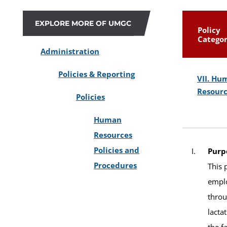
EXPLORE MORE OF UMGC
Policy
Catego
Administration
Policies & Reporting
VII. Hu
Resour
Policies
Human
Resources
Policies and
Purp
Procedures
This 
emplo
throu
lacta
the f