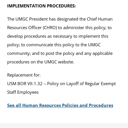
IMPLEMENTATION PROCEDURES:
The UMGC President has designated the Chief Human
Resources Officer (CHRO) to administer this policy; to
develop procedures as necessary to implement this
policy; to communicate this policy to the UMGC
community; and to post the policy and any applicable
procedures on the UMGC website.
Replacement for:
USM BOR VII-1.32 – Policy on Layoff of Regular Exempt
Staff Employees
See all Human Resources Policies and Procedures