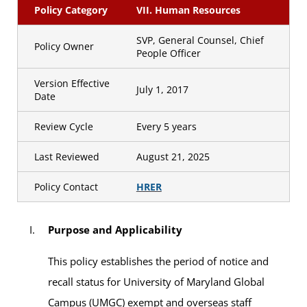
Policy Category
VII. Human Resources
SVP, General Counsel, Chief
Policy Owner
People Officer
Version Effective
July 1, 2017
Date
Review Cycle
Every 5 years
Last Reviewed
August 21, 2025
Policy Contact
HRER
Purpose and Applicability
This policy establishes the period of notice and
recall status for University of Maryland Global
Campus (UMGC) exempt and overseas staff