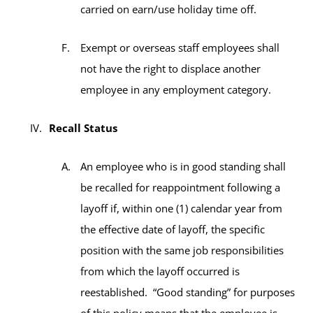
carried on earn/use holiday time off.
Exempt or overseas staff employees shall
not have the right to displace another
employee in any employment category.
Recall Status
An employee who is in good standing shall
be recalled for reappointment following a
layoff if, within one (1) calendar year from
the effective date of layoff, the specific
position with the same job responsibilities
from which the layoff occurred is
reestablished. “Good standing” for purposes
of this policy means that the employee is