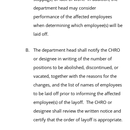
department head may consider
performance of the affected employees
when determining which employee(s) will be
laid off.
The department head shall notify the CHRO
or designee in writing of the number of
positions to be abolished, discontinued, or
vacated, together with the reasons for the
changes, and the list of names of employees
to be laid off prior to informing the affected
employee(s) of the layoff. The CHRO or
designee shall review the written notice and
certify that the order of layoff is appropriate.