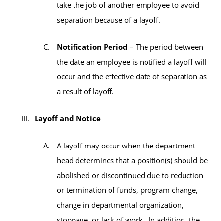
take the job of another employee to avoid
separation because of a layoff.
Notification Period
– The period between
the date an employee is notified a layoff will
occur and the effective date of separation as
a result of layoff.
Layoff and Notice
A layoff may occur when the department
head determines that a position(s) should be
abolished or discontinued due to reduction
or termination of funds, program change,
change in departmental organization,
stoppage, or lack of work. In addition, the