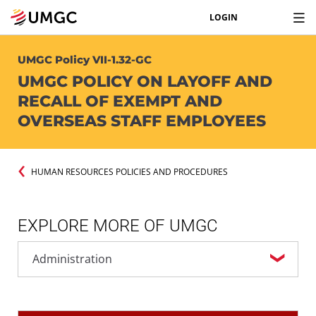
LOGIN
UMGC Policy VII-1.32-GC
UMGC POLICY ON LAYOFF AND
RECALL OF EXEMPT AND
OVERSEAS STAFF EMPLOYEES
HUMAN RESOURCES POLICIES AND PROCEDURES
EXPLORE MORE OF UMGC