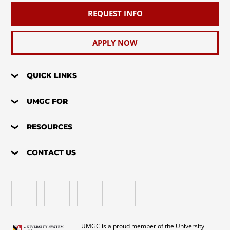
REQUEST INFO
APPLY NOW
QUICK LINKS
UMGC FOR
RESOURCES
CONTACT US
UMGC is a proud member of the University