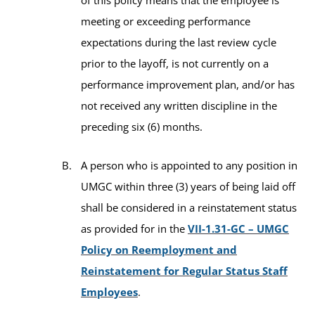
meeting or exceeding performance
expectations during the last review cycle
prior to the layoff, is not currently on a
performance improvement plan, and/or has
not received any written discipline in the
preceding six (6) months.
A person who is appointed to any position in
UMGC within three (3) years of being laid off
shall be considered in a reinstatement status
as provided for in the
VII-1.31-GC – UMGC
Policy on Reemployment and
Reinstatement for Regular Status Staff
Employees
.