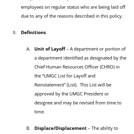
employees on regular status who are being laid off
due to any of the reasons described in this policy.
Definitions
Unit of Layoff
– A department or portion of
a department identified as designated by the
Chief Human Resources Officer (CHRO) in
the “UMGC List for Layoff and
Reinstatement” (List). This List will be
approved by the UMGC President or
designee and may be revised from time to
time.
Displace/Displacement
– The ability to