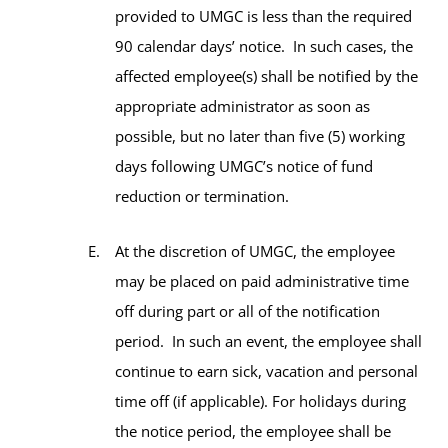
provided to UMGC is less than the required
90 calendar days’ notice. In such cases, the
affected employee(s) shall be notified by the
appropriate administrator as soon as
possible, but no later than five (5) working
days following UMGC’s notice of fund
reduction or termination.
At the discretion of UMGC, the employee
may be placed on paid administrative time
off during part or all of the notification
period. In such an event, the employee shall
continue to earn sick, vacation and personal
time off (if applicable). For holidays during
the notice period, the employee shall be