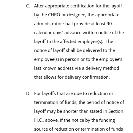
After appropriate certification for the layoff
by the CHRO or designee, the appropriate
administrator shall provide at least 90
calendar days’ advance written notice of the
layoff to the affected employee(s). The
notice of layoff shall be delivered to the
employee(s) in person or to the employee’s
last known address via a delivery method
that allows for delivery confirmation.
For layoffs that are due to reduction or
termination of funds, the period of notice of
layoff may be shorter than stated in Section
III.C., above, if the notice by the funding
source of reduction or termination of funds