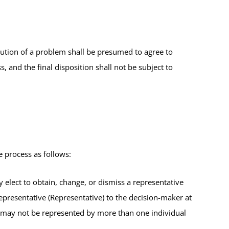
lution of a problem shall be presumed to agree to
s, and the final disposition shall not be subject to
 process as follows:
 elect to obtain, change, or dismiss a representative
epresentative (Representative) to the decision-maker at
 may not be represented by more than one individual