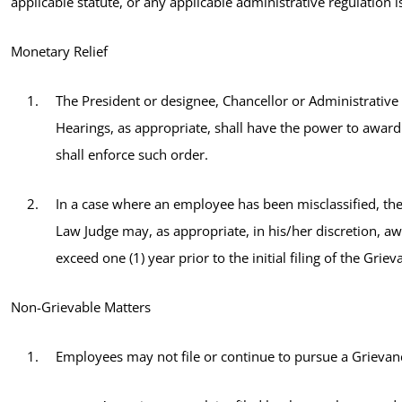
applicable statute, or any applicable administrative regulation 
Monetary Relief
The President or designee, Chancellor or Administrative
Hearings, as appropriate, shall have the power to awar
shall enforce such order.
In a case where an employee has been misclassified, the
Law Judge may, as appropriate, in his/her discretion, a
exceed one (1) year prior to the initial filing of the Grie
Non-Grievable Matters
Employees may not file or continue to pursue a Grievance