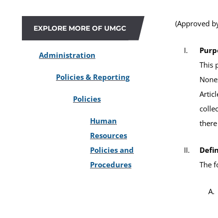
(Approved by
EXPLORE MORE OF UMGC
Purp
Administration
This 
Policies & Reporting
Nonex
Artic
Policies
colle
Human
there
Resources
Policies and
Defin
Procedures
The f