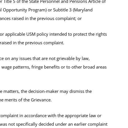
Title 5 of the State Personnel and Pensions Article of
al Opportunity Program) or Subtitle 3 (Maryland
nces raised in the previous complaint; or
r applicable USM policy intended to protect the rights
raised in the previous complaint.
e on any issues that are not grievable by law,
, wage patterns, fringe benefits or to other broad areas
le matters, the decision-maker may dismiss the
e merits of the Grievance.
 complaint in accordance with the appropriate law or
was not specifically decided under an earlier complaint