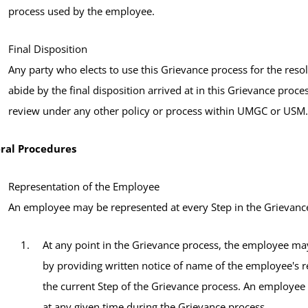
process used by the employee.
Final Disposition
Any party who elects to use this Grievance process for the reso
abide by the final disposition arrived at in this Grievance proces
review under any other policy or process within UMGC or USM.
ral Procedures
Representation of the Employee
An employee may be represented at every Step in the Grievance
At any point in the Grievance process, the employee may
by providing written notice of name of the employee's r
the current Step of the Grievance process. An employee
at any given time during the Grievance process.