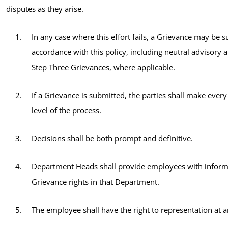
disputes as they arise.
In any case where this effort fails, a Grievance may be s
accordance with this policy, including neutral advisory a
Step Three Grievances, where applicable.
If a Grievance is submitted, the parties shall make every
level of the process.
Decisions shall be both prompt and definitive.
Department Heads shall provide employees with inform
Grievance rights in that Department.
The employee shall have the right to representation at a