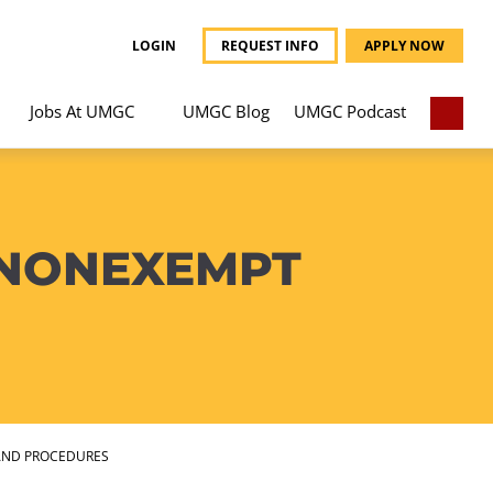
LOGIN
REQUEST INFO
APPLY NOW
Jobs At UMGC
UMGC Blog
UMGC Podcast
 NONEXEMPT
AND PROCEDURES