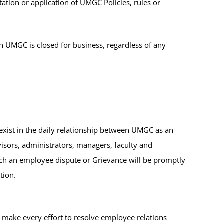
tation or application of UMGC Policies, rules or
 UMGC is closed for business, regardless of any
xist in the daily relationship between UMGC as an
rvisors, administrators, managers, faculty and
ch an employee dispute or Grievance will be promptly
tion.
ake every effort to resolve employee relations