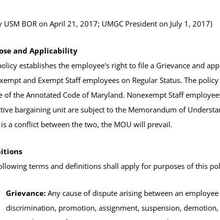
 USM BOR on April 21, 2017; UMGC President on July 1, 2017)
ose and Applicability
policy establishes the employee's right to file a Grievance and a
empt and Exempt Staff employees on Regular Status. The policy f
le of the Annotated Code of Maryland. Nonexempt Staff employees
ctive bargaining unit are subject to the Memorandum of Underst
 is a conflict between the two, the MOU will prevail.
itions
ollowing terms and definitions shall apply for purposes of this pol
Grievance:
Any cause of dispute arising between an employee 
discrimination, promotion, assignment, suspension, demotion,