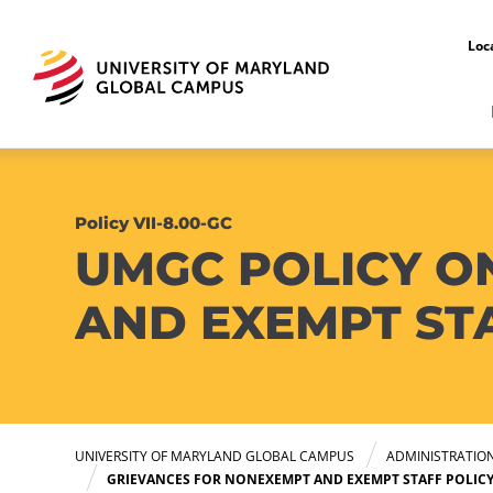
Loc
Policy VII-8.00-GC
UMGC POLICY O
AND EXEMPT ST
UNIVERSITY OF MARYLAND GLOBAL CAMPUS
ADMINISTRATIO
GRIEVANCES FOR NONEXEMPT AND EXEMPT STAFF POLIC