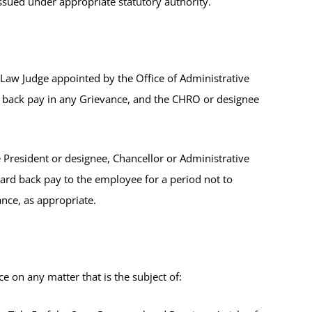
issued under appropriate statutory authority.
 Law Judge appointed by the Office of Administrative
d back pay in any Grievance, and the CHRO or designee
 President or designee, Chancellor or Administrative
ward back pay to the employee for a period not to
vance, as appropriate.
 on any matter that is the subject of: