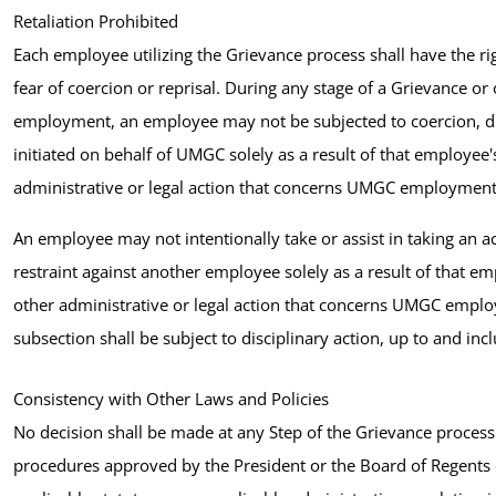
Retaliation Prohibited
Each employee utilizing the Grievance process shall have the 
fear of coercion or reprisal. During any stage of a Grievance or 
employment, an employee may not be subjected to coercion, discr
initiated on behalf of UMGC solely as a result of that employee's
administrative or legal action that concerns UMGC employment
An employee may not intentionally take or assist in taking an act
restraint against another employee solely as a result of that em
other administrative or legal action that concerns UMGC emplo
subsection shall be subject to disciplinary action, up to and i
Consistency with Other Laws and Policies
No decision shall be made at any Step of the Grievance process 
procedures approved by the President or the Board of Regents 