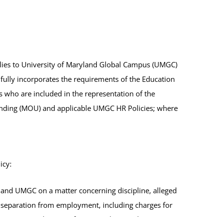
pplies to University of Maryland Global Campus (UMGC)
ully incorporates the requirements of the Education
 who are included in the representation of the
anding (MOU) and applicable UMGC HR Policies; where
icy:
and UMGC on a matter concerning discipline, alleged
 separation from employment, including charges for