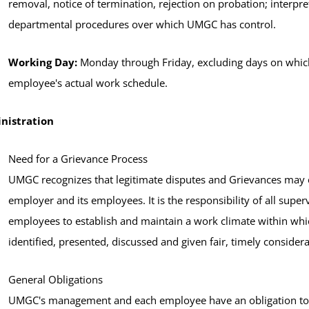
removal, notice of termination, rejection on probation; interpre
departmental procedures over which UMGC has control.
Working Day:
Monday through Friday, excluding days on which
employee's actual work schedule.
nistration
Need for a Grievance Process
UMGC recognizes that legitimate disputes and Grievances may e
employer and its employees. It is the responsibility of all supe
employees to establish and maintain a work climate within whi
identified, presented, discussed and given fair, timely considera
General Obligations
UMGC's management and each employee have an obligation to m