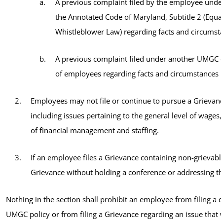
A previous complaint filed by the employee under 
the Annotated Code of Maryland, Subtitle 2 (Equ
Whistleblower Law) regarding facts and circumsta
A previous complaint filed under another UMGC o
of employees regarding facts and circumstances 
Employees may not file or continue to pursue a Grievanc
including issues pertaining to the general level of wages
of financial management and staffing.
If an employee files a Grievance containing non-grievab
Grievance without holding a conference or addressing th
Nothing in the section shall prohibit an employee from filing a
UMGC policy or from filing a Grievance regarding an issue that 