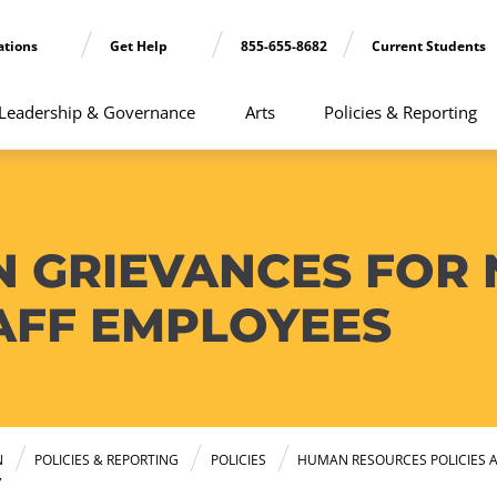
ations
Get Help
855-655-8682
Current Students
Leadership & Governance
Arts
Policies & Reporting
N GRIEVANCES FOR
AFF EMPLOYEES
N
POLICIES & REPORTING
POLICIES
HUMAN RESOURCES POLICIES 
Y