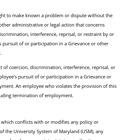
right to make known a problem or dispute without the
other administrative or legal action that concerns
imination, interference, reprisal, or restraint by or
 pursuit of or participation in a Grievance or other
.
 of coercion, discrimination, interference, reprisal, or
ployee's pursuit of or participation in a Grievance or
yment. An employee who violates the provision of this
ncluding termination of employment.
which conflicts with or modifies any policy or
of the University System of Maryland (USM), any