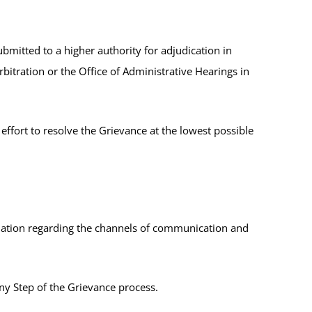
ubmitted to a higher authority for adjudication in
rbitration or the Office of Administrative Hearings in
 effort to resolve the Grievance at the lowest possible
ation regarding the channels of communication and
ny Step of the Grievance process.