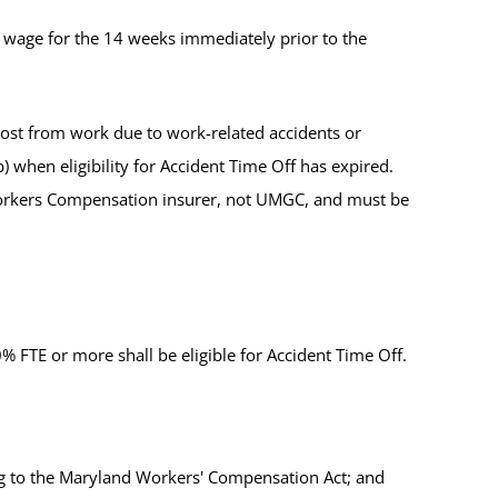
wage for the 14 weeks immediately prior to the
st from work due to work-related accidents or
b) when eligibility for Accident Time Off has expired.
 Workers Compensation insurer, not UMGC, and must be
 FTE or more shall be eligible for Accident Time Off.
g to the Maryland Workers' Compensation Act; and