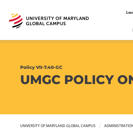
Loc
Policy VII-7.40-GC
UMGC POLICY ON
UNIVERSITY OF MARYLAND GLOBAL CAMPUS
ADMINISTRATIO