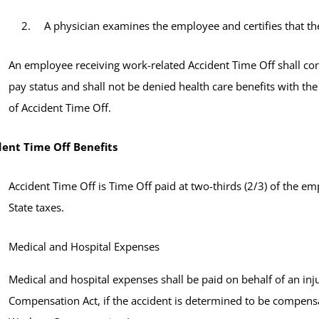
A physician examines the employee and certifies that th
An employee receiving work-related Accident Time Off shall con
pay status and shall not be denied health care benefits with the
of Accident Time Off.
dent Time Off Benefits
Accident Time Off is Time Off paid at two-thirds (2/3) of the e
State taxes.
Medical and Hospital Expenses
Medical and hospital expenses shall be paid on behalf of an in
Compensation Act, if the accident is determined to be compe