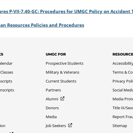
res P-VII-7.40-GC: Procedures for UMGC Policy on Accident 
an Resources Policies and Procedures
KS
UMGC FOR
RESOURC
alendar
Prospective Students
Accessibilit
 Classes
Military & Veterans
Terms & Co
scripts
Current Students
Privacy Pol
nscripts
Partners
Social Medi
Alumni
Media Prot
Donors
Title IX/Se
Media
Report Fra
ion
Job Seekers
Sitemap