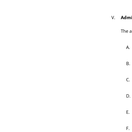
Admi
The a