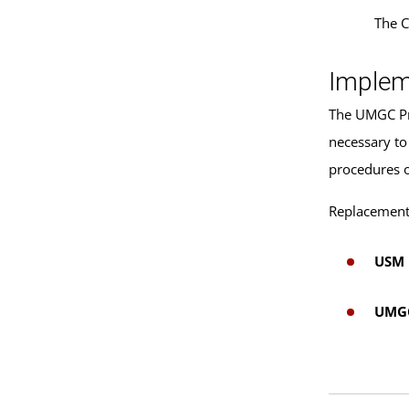
The C
Implem
The UMGC Pre
necessary to
procedures 
Replacement 
USM 
UMGC