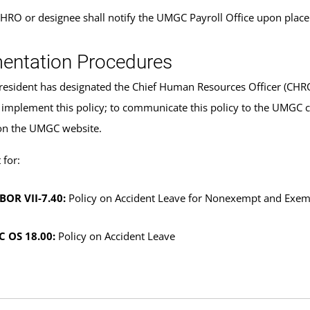
HRO or designee shall notify the UMGC Payroll Office upon plac
entation Procedures
sident has designated the Chief Human Resources Officer (CHRO) 
 implement this policy; to communicate this policy to the UMGC 
on the UMGC website.
for:
BOR VII-7.40:
Policy on Accident Leave for Nonexempt and Exem
 OS 18.00:
Policy on Accident Leave