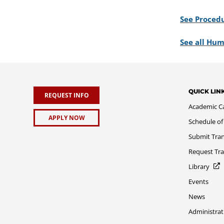
See Procedu
See all Hum
QUICK LIN
REQUEST INFO
Academic C
APPLY NOW
Schedule of
Submit Tran
Request Tra
Library
Events
News
Administrat