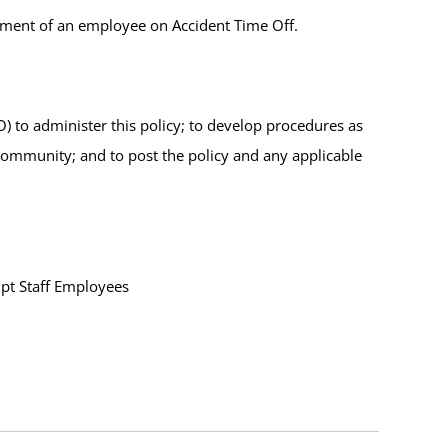
ement of an employee on Accident Time Off.
to administer this policy; to develop procedures as
community; and to post the policy and any applicable
pt Staff Employees