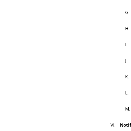
Notif