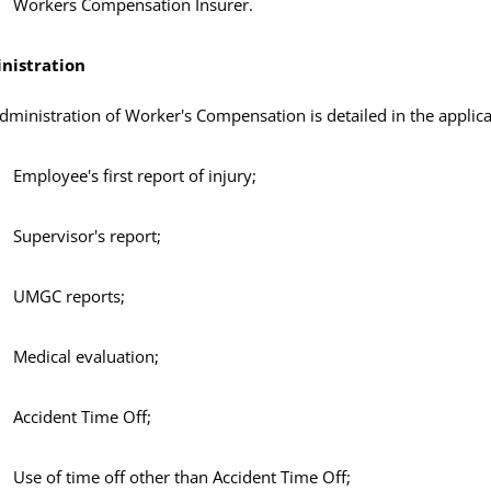
Workers Compensation Insurer.
nistration
dministration of Worker's Compensation is detailed in the applica
Employee's first report of injury;
Supervisor's report;
UMGC reports;
Medical evaluation;
Accident Time Off;
Use of time off other than Accident Time Off;