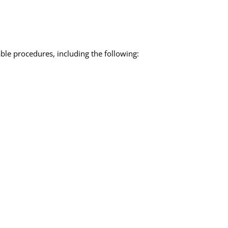
ble procedures, including the following: