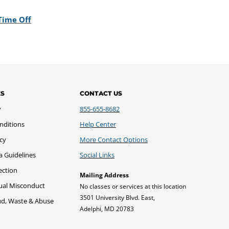
Time Off
ES
CONTACT US
y
855-655-8682
nditions
Help Center
icy
More Contact Options
a Guidelines
Social Links
ection
Mailing Address
xual Misconduct
No classes or services at this location
3501 University Blvd. East,
ud, Waste & Abuse
Adelphi, MD 20783