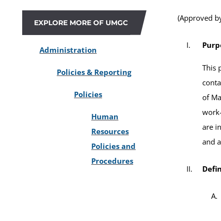
(Approved by
EXPLORE MORE OF UMGC
Purp
Administration
This 
Policies & Reporting
conta
Policies
of Ma
work-
Human
are i
Resources
and a
Policies and
Procedures
Defin