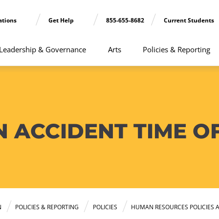
ations
Get Help
855-655-8682
Current Students
Leadership & Governance
Arts
Policies & Reporting
 ACCIDENT TIME O
N
POLICIES & REPORTING
POLICIES
HUMAN RESOURCES POLICIES 