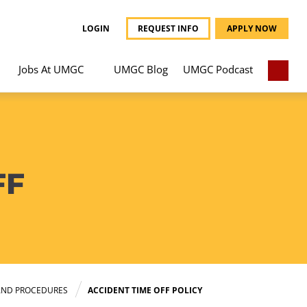
LOGIN
REQUEST INFO
APPLY NOW
Jobs At UMGC
UMGC Blog
UMGC Podcast
FF
AND PROCEDURES
ACCIDENT TIME OFF POLICY