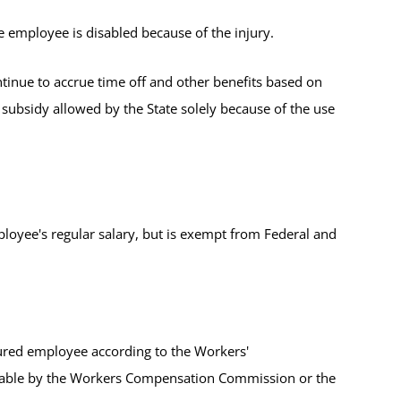
e employee is disabled because of the injury.
tinue to accrue time off and other benefits based on
 subsidy allowed by the State solely because of the use
mployee's regular salary, but is exempt from Federal and
jured employee according to the Workers'
nsable by the Workers Compensation Commission or the