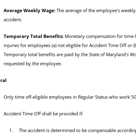
Average Weekly Wage:
The average of the employee's weekly 
accident.
Temporary Total Benefits:
Monetary compensation for time lo
injuries for employees (a) not eligible for Accident Time Off or (
Temporary total benefits are paid by the State of Maryland's
requested by the employee.
ral
Only time off-eligible employees in Regular Status who work 50%
Accident Time Off shall be provided if:
The accident is determined to be compensable accordin