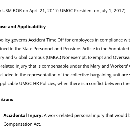
 USM BOR on April 21, 2017; UMGC President on July 1, 2017)
ose and Applicability
policy governs Accident Time Off for employees in compliance wi
ined in the State Personnel and Pensions Article in the Annotated 
ryland Global Campus (UMGC) Nonexempt, Exempt and Overseas S
related injury that is compensable under the Maryland Workers
ncluded in the representation of the collective bargaining unit 
pplicable UMGC HR Policies; when there is a conflict between the
itions
Accidental Injury:
A work-related personal injury that would
Compensation Act.