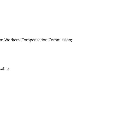
 from Workers' Compensation Commission;
able;