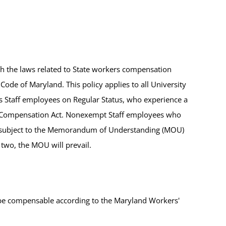
th the laws related to State workers compensation
Code of Maryland. This policy applies to all University
taff employees on Regular Status, who experience a
' Compensation Act. Nonexempt Staff employees who
are subject to the Memorandum of Understanding (MOU)
 two, the MOU will prevail.
 be compensable according to the Maryland Workers'