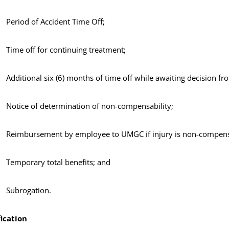
Period of Accident Time Off;
Time off for continuing treatment;
Additional six (6) months of time off while awaiting decision
Notice of determination of non-compensability;
Reimbursement by employee to UMGC if injury is non-compens
Temporary total benefits; and
Subrogation.
ication