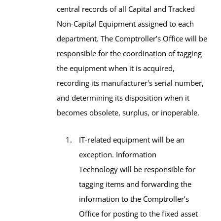
central records of all Capital and Tracked
Non-Capital Equipment assigned to each
department. The Comptroller’s Office will be
responsible for the coordination of tagging
the equipment when it is acquired,
recording its manufacturer's serial number,
and determining its disposition when it
becomes obsolete, surplus, or inoperable.
IT-related equipment will be an
exception. Information
Technology will be responsible for
tagging items and forwarding the
information to the Comptroller’s
Office for posting to the fixed asset