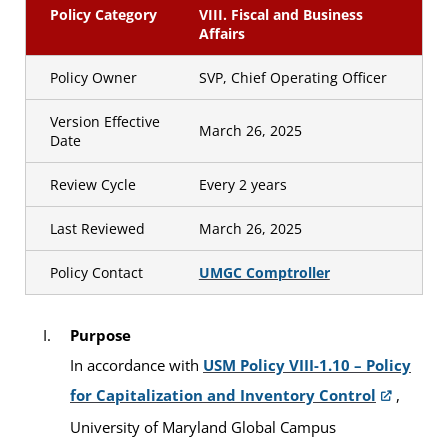
Policy Category
VIII. Fiscal and Business
Affairs
Policy Owner
SVP, Chief Operating Officer
Version Effective
March 26, 2025
Date
Review Cycle
Every 2 years
Last Reviewed
March 26, 2025
Policy Contact
UMGC Comptroller
Purpose
In accordance with
USM Policy VIII-1.10 – Policy
for Capitalization and Inventory Control
,
University of Maryland Global Campus