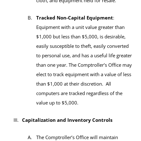
cloth, and equipment held for resale.
Tracked Non-Capital Equipment
:
Equipment with a unit value greater than
$1,000 but less than $5,000, is desirable,
easily susceptible to theft, easily converted
to personal use, and has a useful life greater
than one year. The Comptroller’s Office may
elect to track equipment with a value of less
than $1,000 at their discretion. All
computers are tracked regardless of the
value up to $5,000.
Capitalization and Inventory Controls
The Comptroller’s Office will maintain