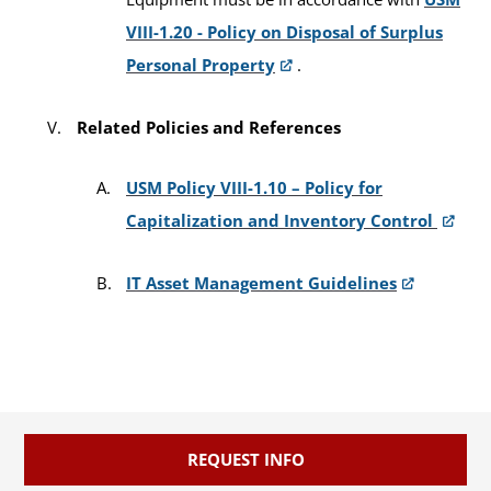
VIII-1.20 - Policy on Disposal of Surplus
Personal Property
.
Related Policies and References
USM Policy VIII-1.10 – Policy for
Capitalization and Inventory Control
IT Asset Management Guidelines
REQUEST INFO