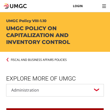
LOGIN
UMGC Policy VIII-1.10
UMGC POLICY ON
CAPITALIZATION AND
INVENTORY CONTROL
FISCAL AND BUSINESS AFFAIRS POLICIES
EXPLORE MORE OF UMGC