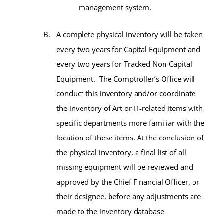
management system.
A complete physical inventory will be taken
every two years for Capital Equipment and
every two years for Tracked Non-Capital
Equipment. The Comptroller’s Office will
conduct this inventory and/or coordinate
the inventory of Art or IT-related items with
specific departments more familiar with the
location of these items. At the conclusion of
the physical inventory, a final list of all
missing equipment will be reviewed and
approved by the Chief Financial Officer, or
their designee, before any adjustments are
made to the inventory database.