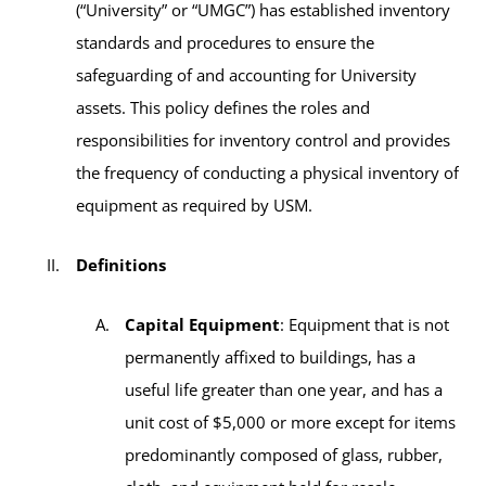
(“University” or “UMGC”) has established inventory
standards and procedures to ensure the
safeguarding of and accounting for University
assets. This policy defines the roles and
responsibilities for inventory control and provides
the frequency of conducting a physical inventory of
equipment as required by USM.
Definitions
Capital Equipment
: Equipment that is not
permanently affixed to buildings, has a
useful life greater than one year, and has a
unit cost of $5,000 or more except for items
predominantly composed of glass, rubber,