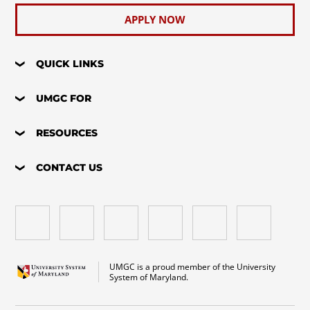
APPLY NOW
QUICK LINKS
UMGC FOR
RESOURCES
CONTACT US
UMGC is a proud member of the University
System of Maryland.