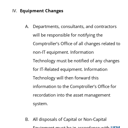
Equipment Changes
Departments, consultants, and contractors
will be responsible for notifying the
Comptroller’s Office of all changes related to
non-IT equipment. Information
Technology must be notified of any changes
for IT-Related equipment. Information
Technology will then forward this
information to the Comptroller’s Office for
recordation into the asset management
system.
All disposals of Capital or Non-Capital
Equipment must be in accordance with
USM