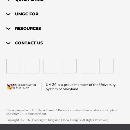
UMGC FOR
RESOURCES
CONTACT US
UMGC is a proud member of the University
System of Maryland.
The appearance of U.S. Department of Defense visual information does not imply or
constitute DOD endorsement.
Copyright © 2026 University of Maryland Global Campus. All Rights Reserved.