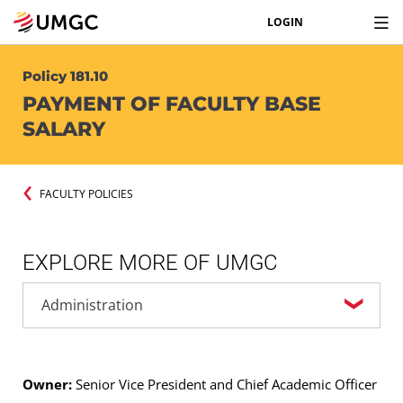
LOGIN
Policy 181.10
PAYMENT OF FACULTY BASE
SALARY
FACULTY POLICIES
EXPLORE MORE OF UMGC
Owner:
Senior Vice President and Chief Academic Officer