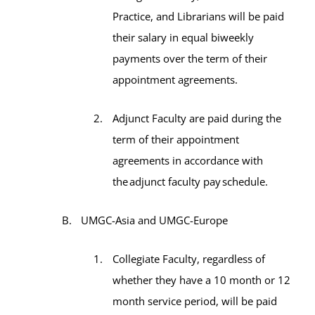
Practice, and Librarians will be paid
their salary in equal biweekly
payments over the term of their
appointment agreements.
Adjunct Faculty are paid during the
term of their appointment
agreements in accordance with
the adjunct faculty pay schedule.
UMGC-Asia and UMGC-Europe
Collegiate Faculty, regardless of
whether they have a 10 month or 12
month service period, will be paid