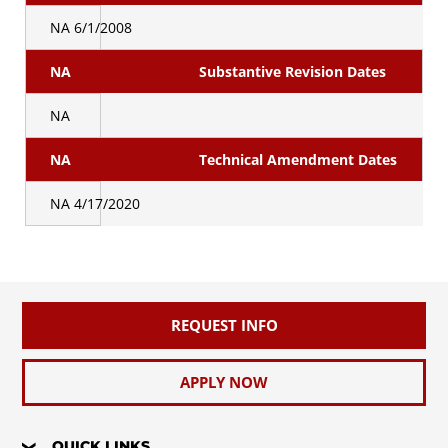
NA
6/1/2008
NA
Substantive Revision Dates
NA
NA
Technical Amendment Dates
NA
4/17/2020
REQUEST INFO
APPLY NOW
QUICK LINKS