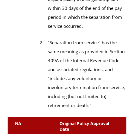
within 30 days of the end of the pay
period in which the separation from
service occurred.
"Separation from service" has the
same meaning as provided in Section
409A of the Internal Revenue Code
and associated regulations, and
"includes any voluntary or
involuntary termination from service,
including (but not limited to)
retirement or death."
NA
Original Policy Approval
Date