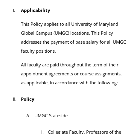
Applicability
This Policy applies to all University of Maryland
Global Campus (UMGC) locations. This Policy
addresses the payment of base salary for all UMGC
faculty positions.
All faculty are paid throughout the term of their
appointment agreements or course assignments,
as applicable, in accordance with the following:
Policy
UMGC-Stateside
Collegiate Faculty, Professors of the