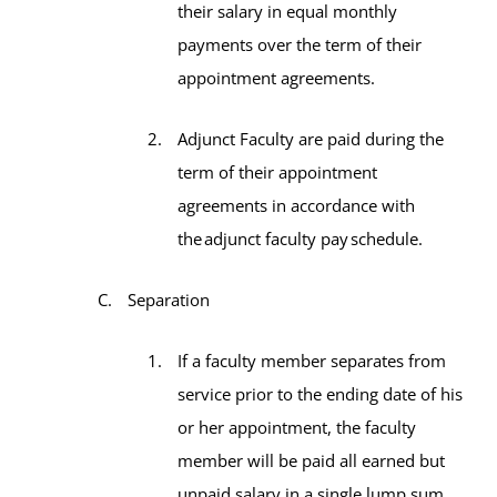
their salary in equal monthly
payments over the term of their
appointment agreements.
Adjunct Faculty are paid during the
term of their appointment
agreements in accordance with
the adjunct faculty pay schedule.
Separation
If a faculty member separates from
service prior to the ending date of his
or her appointment, the faculty
member will be paid all earned but
unpaid salary in a single lump sum