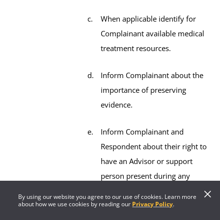
When applicable identify for
Complainant available medical
treatment resources.
Inform Complainant about the
importance of preserving
evidence.
Inform Complainant and
Respondent about their right to
have an Advisor or support
person present during any
meeting throughout the
By using our website you agree to our use of cookies. Learn more
about how we use cookies by reading our
Privacy Policy
.
process.