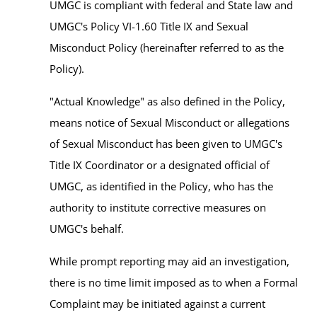
UMGC is compliant with federal and State law and
UMGC's Policy VI-1.60 Title IX and Sexual
Misconduct Policy (hereinafter referred to as the
Policy).
"Actual Knowledge" as also defined in the Policy,
means notice of Sexual Misconduct or allegations
of Sexual Misconduct has been given to UMGC's
Title IX Coordinator or a designated official of
UMGC, as identified in the Policy, who has the
authority to institute corrective measures on
UMGC's behalf.
While prompt reporting may aid an investigation,
there is no time limit imposed as to when a Formal
Complaint may be initiated against a current