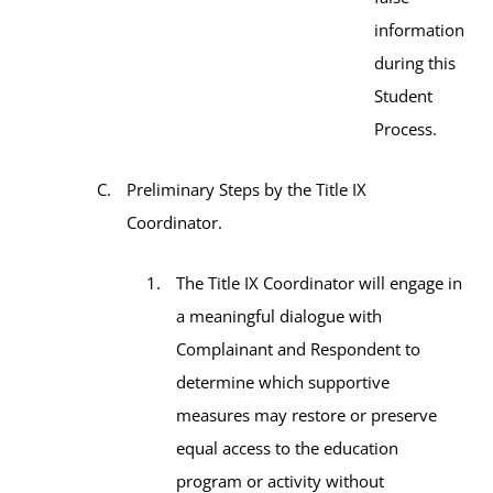
information
during this
Student
Process.
Preliminary Steps by the Title IX
Coordinator.
The Title IX Coordinator will engage in
a meaningful dialogue with
Complainant and Respondent to
determine which supportive
measures may restore or preserve
equal access to the education
program or activity without