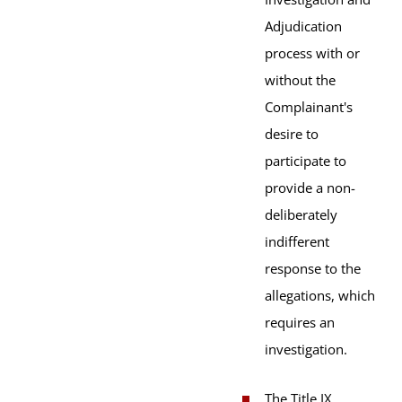
Adjudication
process with or
without the
Complainant's
desire to
participate to
provide a non-
deliberately
indifferent
response to the
allegations, which
requires an
investigation.
The Title IX