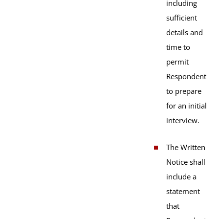
including
sufficient
details and
time to
permit
Respondent
to prepare
for an initial
interview.
The Written
Notice shall
include a
statement
that