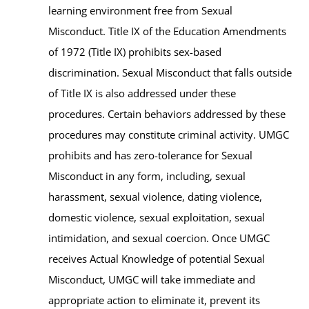
learning environment free from Sexual
Misconduct. Title IX of the Education Amendments
of 1972 (Title IX) prohibits sex-based
discrimination. Sexual Misconduct that falls outside
of Title IX is also addressed under these
procedures. Certain behaviors addressed by these
procedures may constitute criminal activity. UMGC
prohibits and has zero-tolerance for Sexual
Misconduct in any form, including, sexual
harassment, sexual violence, dating violence,
domestic violence, sexual exploitation, sexual
intimidation, and sexual coercion. Once UMGC
receives Actual Knowledge of potential Sexual
Misconduct, UMGC will take immediate and
appropriate action to eliminate it, prevent its