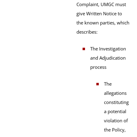
Complaint, UMGC must
give Written Notice to
the known parties, which
describes:
The Investigation
and Adjudication
process
The
allegations
constituting
a potential
violation of
the Policy,