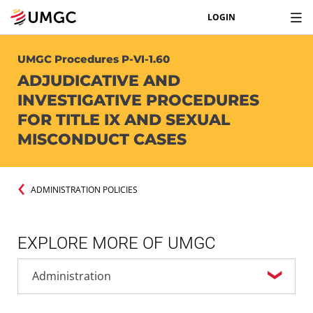
LOGIN
UMGC Procedures P-VI-1.60
ADJUDICATIVE AND
INVESTIGATIVE PROCEDURES
FOR TITLE IX AND SEXUAL
MISCONDUCT CASES
ADMINISTRATION POLICIES
EXPLORE MORE OF UMGC