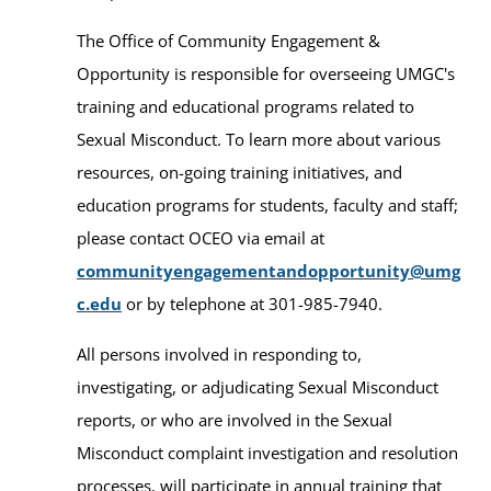
The Office of Community Engagement &
Opportunity is responsible for overseeing UMGC's
training and educational programs related to
Sexual Misconduct. To learn more about various
resources, on-going training initiatives, and
education programs for students, faculty and staff;
please contact OCEO via email at
communityengagementandopportunity@umg
c.edu
or by telephone at 301-985-7940.
All persons involved in responding to,
investigating, or adjudicating Sexual Misconduct
reports, or who are involved in the Sexual
Misconduct complaint investigation and resolution
processes, will participate in annual training that