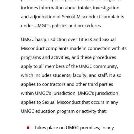
includes information about intake, investigation
and adjudication of Sexual Misconduct complaints
under UMGC's policies and procedures.
UMGC has jurisdiction over Title IX and Sexual
Misconduct complaints made in connection with its
programs and activities, and these procedures
apply to all members of the UMGC community,
which includes students, faculty, and staff. It also
applies to contractors and other third parties
within UMGC's jurisdiction. UMGC's jurisdiction
applies to Sexual Misconduct that occurs in any
UMGC education program or activity that:
Takes place on UMGC premises, in any