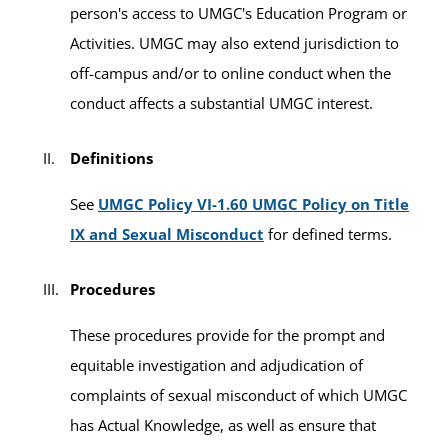
person's access to UMGC's Education Program or
Activities. UMGC may also extend jurisdiction to
off-campus and/or to online conduct when the
conduct affects a substantial UMGC interest.
Definitions
See
UMGC Policy VI-1.60 UMGC Policy on Title
IX and Sexual Misconduct
for defined terms.
Procedures
These procedures provide for the prompt and
equitable investigation and adjudication of
complaints of sexual misconduct of which UMGC
has Actual Knowledge, as well as ensure that