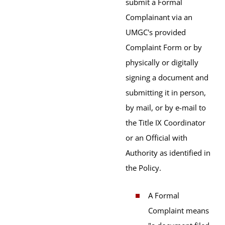
submit a Formal
Complainant via an
UMGC's provided
Complaint Form or by
physically or digitally
signing a document and
submitting it in person,
by mail, or by e-mail to
the Title IX Coordinator
or an Official with
Authority as identified in
the Policy.
A Formal
Complaint means