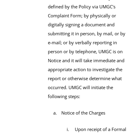
defined by the Policy via UMGC's
Complaint Form; by physically or
digitally signing a document and
submitting it in person, by mail, or by
e-mail; or by verbally reporting in
person or by telephone, UMGC is on
Notice and it will take immediate and
appropriate action to investigate the
report or otherwise determine what
occurred. UMGC will initiate the
following steps:
Notice of the Charges
Upon receipt of a Formal