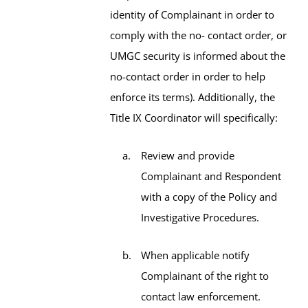
identity of Complainant in order to
comply with the no- contact order, or
UMGC security is informed about the
no-contact order in order to help
enforce its terms). Additionally, the
Title IX Coordinator will specifically:
Review and provide
Complainant and Respondent
with a copy of the Policy and
Investigative Procedures.
When applicable notify
Complainant of the right to
contact law enforcement.