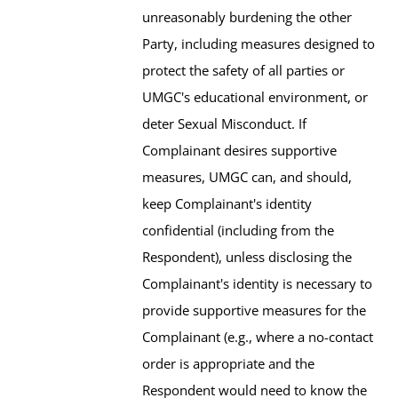
unreasonably burdening the other
Party, including measures designed to
protect the safety of all parties or
UMGC's educational environment, or
deter Sexual Misconduct. If
Complainant desires supportive
measures, UMGC can, and should,
keep Complainant's identity
confidential (including from the
Respondent), unless disclosing the
Complainant's identity is necessary to
provide supportive measures for the
Complainant (e.g., where a no-contact
order is appropriate and the
Respondent would need to know the