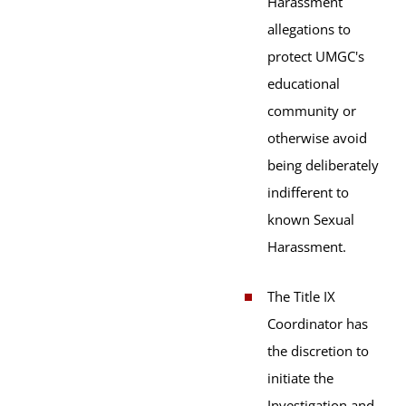
Harassment
allegations to
protect UMGC's
educational
community or
otherwise avoid
being deliberately
indifferent to
known Sexual
Harassment.
The Title IX
Coordinator has
the discretion to
initiate the
Investigation and