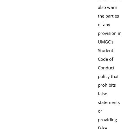
also warn
the parties
of any
provision in
UMGC's
Student
Code of
Conduct
policy that
prohibits
false
statements
or
providing
false