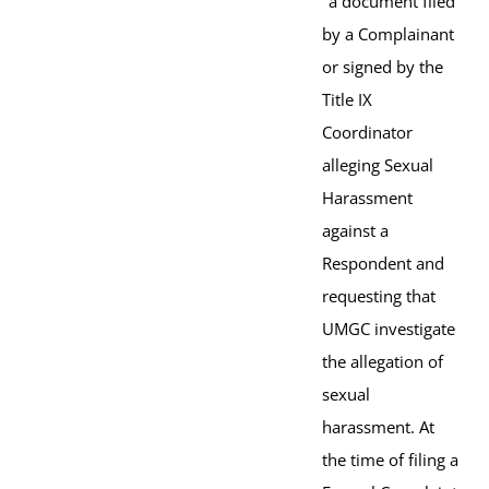
"a document filed
by a Complainant
or signed by the
Title IX
Coordinator
alleging Sexual
Harassment
against a
Respondent and
requesting that
UMGC investigate
the allegation of
sexual
harassment. At
the time of filing a