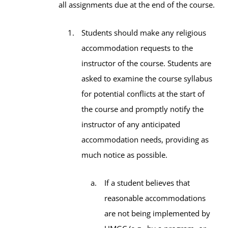
all assignments due at the end of the course.
Students should make any religious
accommodation requests to the
instructor of the course. Students are
asked to examine the course syllabus
for potential conflicts at the start of
the course and promptly notify the
instructor of any anticipated
accommodation needs, providing as
much notice as possible.
If a student believes that
reasonable accommodations
are not being implemented by