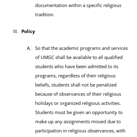
documentation within a specific religious
tradition.
Policy
So that the academic programs and services
of UMGC shall be available to all qualified
students who have been admitted to its
programs, regardless of their religious
beliefs, students shall not be penalized
because of observances of their religious
holidays or organized religious activities.
Students must be given an opportunity to
make up any assignments missed due to
participation in religious observances, with