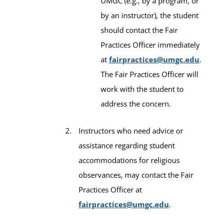
UMGC (e.g., by a program, or
by an instructor), the student
should contact the Fair
Practices Officer immediately
at
fairpractices@umgc.edu
.
The Fair Practices Officer will
work with the student to
address the concern.
Instructors who need advice or
assistance regarding student
accommodations for religious
observances, may contact the Fair
Practices Officer at
fairpractices@umgc.edu
.