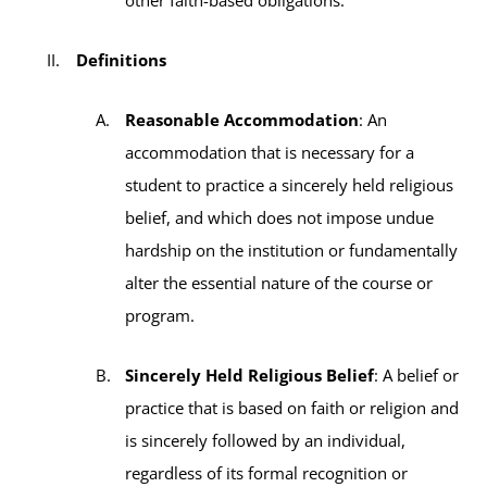
Definitions
Reasonable Accommodation
: An
accommodation that is necessary for a
student to practice a sincerely held religious
belief, and which does not impose undue
hardship on the institution or fundamentally
alter the essential nature of the course or
program.
Sincerely Held Religious Belief
: A belief or
practice that is based on faith or religion and
is sincerely followed by an individual,
regardless of its formal recognition or