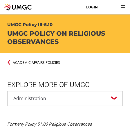
LOGIN
UMGC Policy III-5.10
UMGC POLICY ON RELIGIOUS
OBSERVANCES
ACADEMIC AFFAIRS POLICIES
EXPLORE MORE OF UMGC
Formerly Policy 51.00 Religious Observances