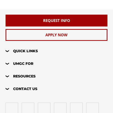
REQUEST INFO
APPLY NOW
QUICK LINKS
UMGC FOR
RESOURCES
CONTACT US