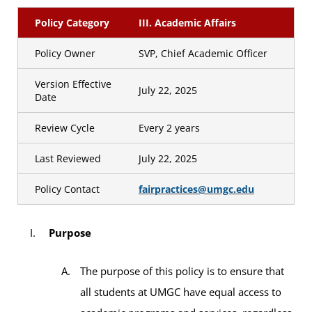
Policy Category
III. Academic Affairs
Policy Owner
SVP, Chief Academic Officer
Version Effective
July 22, 2025
Date
Review Cycle
Every 2 years
Last Reviewed
July 22, 2025
Policy Contact
fairpractices@umgc.edu
Purpose
The purpose of this policy is to ensure that
all students at UMGC have equal access to