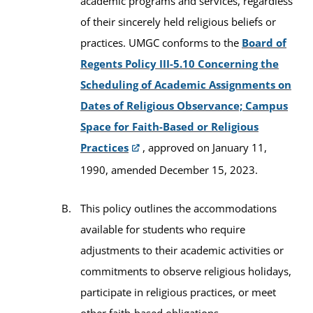
academic programs and services, regardless
of their sincerely held religious beliefs or
practices. UMGC conforms to the
Board of
Regents Policy III-5.10 Concerning the
Scheduling of Academic Assignments on
Dates of Religious Observance; Campus
Space for Faith-Based or Religious
Practices
, approved on January 11,
1990, amended December 15, 2023.
This policy outlines the accommodations
available for students who require
adjustments to their academic activities or
commitments to observe religious holidays,
participate in religious practices, or meet
other faith-based obligations.