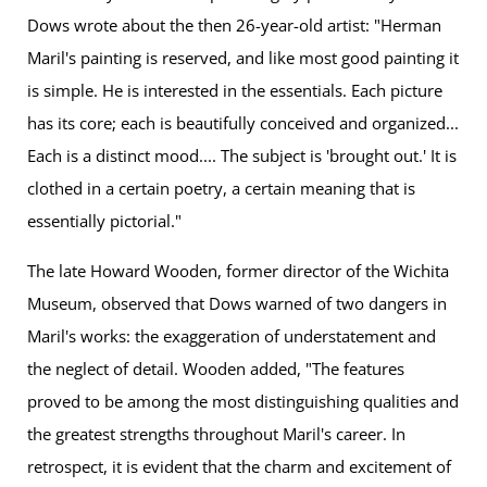
Dows wrote about the then 26-year-old artist: "Herman
Maril's painting is reserved, and like most good painting it
is simple. He is interested in the essentials. Each picture
has its core; each is beautifully conceived and organized...
Each is a distinct mood.... The subject is 'brought out.' It is
clothed in a certain poetry, a certain meaning that is
essentially pictorial."
The late Howard Wooden, former director of the Wichita
Museum, observed that Dows warned of two dangers in
Maril's works: the exaggeration of understatement and
the neglect of detail. Wooden added, "The features
proved to be among the most distinguishing qualities and
the greatest strengths throughout Maril's career. In
retrospect, it is evident that the charm and excitement of