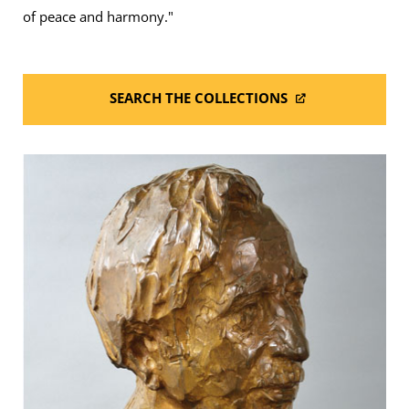
of peace and harmony."
SEARCH THE COLLECTIONS