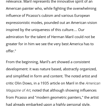
relevance. Maril represents the innovative spirit of an
American painter who, while fighting the overwhelming
influence of Picasso's cubism and various European
expressionistic modes, pounded out an American vision
inspired by the uniqueness of this culture.... Our
admiration for the talent of Herman Maril could not be
greater for in him we see the very best America has to
offer."
From the beginning, Maril's art showed a consistent
development: it was nature based, abstractly organized,
and simplified in form and content. The noted artist and
critic Olin Dows, in a 1935 article on Maril in the
American
, noted that although showing influences
Magazine of Art
from Picasso and "modern geometric painters," the artist
had already embarked upon a highly personal style.