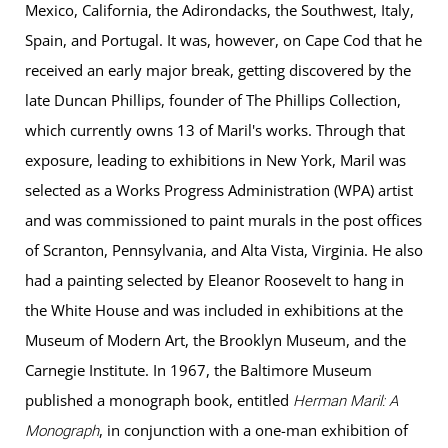
Mexico, California, the Adirondacks, the Southwest, Italy,
Spain, and Portugal. It was, however, on Cape Cod that he
received an early major break, getting discovered by the
late Duncan Phillips, founder of The Phillips Collection,
which currently owns 13 of Maril's works. Through that
exposure, leading to exhibitions in New York, Maril was
selected as a Works Progress Administration (WPA) artist
and was commissioned to paint murals in the post offices
of Scranton, Pennsylvania, and Alta Vista, Virginia. He also
had a painting selected by Eleanor Roosevelt to hang in
the White House and was included in exhibitions at the
Museum of Modern Art, the Brooklyn Museum, and the
Carnegie Institute. In 1967, the Baltimore Museum
published a monograph book, entitled
Herman Maril: A
, in conjunction with a one-man exhibition of
Monograph