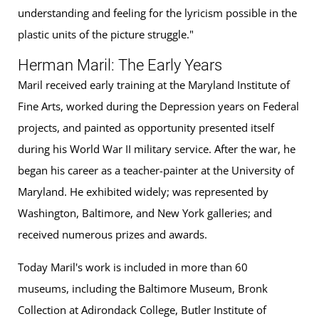
understanding and feeling for the lyricism possible in the
plastic units of the picture struggle."
Herman Maril: The Early Years
Maril received early training at the Maryland Institute of
Fine Arts, worked during the Depression years on Federal
projects, and painted as opportunity presented itself
during his World War II military service. After the war, he
began his career as a teacher-painter at the University of
Maryland. He exhibited widely; was represented by
Washington, Baltimore, and New York galleries; and
received numerous prizes and awards.
Today Maril's work is included in more than 60
museums, including the Baltimore Museum, Bronk
Collection at Adirondack College, Butler Institute of