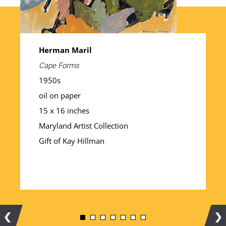
Herman Maril
Cape Forms
1950s
oil on paper
15 x 16 inches
Maryland Artist Collection
Gift of Kay Hillman
Previous
Ne