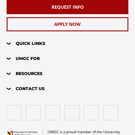
REQUEST INFO
APPLY NOW
QUICK LINKS
UMGC FOR
RESOURCES
CONTACT US
UMGC is a proud member of the University