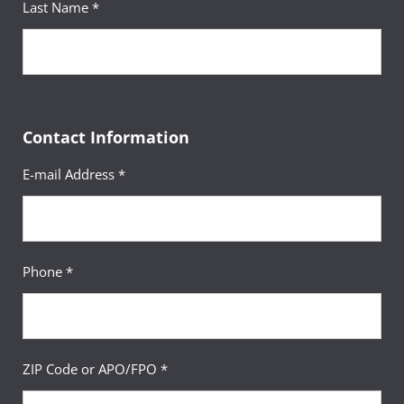
Last Name *
Contact Information
E-mail Address *
Phone *
ZIP Code or APO/FPO *