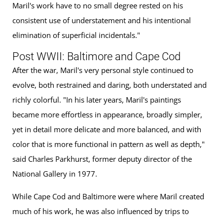
Maril's work have to no small degree rested on his
consistent use of understatement and his intentional
elimination of superficial incidentals."
Post WWII: Baltimore and Cape Cod
After the war, Maril's very personal style continued to
evolve, both restrained and daring, both understated and
richly colorful. "In his later years, Maril's paintings
became more effortless in appearance, broadly simpler,
yet in detail more delicate and more balanced, and with
color that is more functional in pattern as well as depth,"
said Charles Parkhurst, former deputy director of the
National Gallery in 1977.
While Cape Cod and Baltimore were where Maril created
much of his work, he was also influenced by trips to