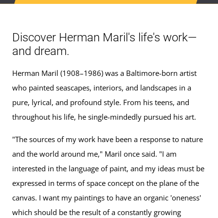
Discover Herman Maril's life's work—
and dream.
Herman Maril (1908–1986) was a Baltimore-born artist
who painted seascapes, interiors, and landscapes in a
pure, lyrical, and profound style. From his teens, and
throughout his life, he single-mindedly pursued his art.
"The sources of my work have been a response to nature
and the world around me," Maril once said. "I am
interested in the language of paint, and my ideas must be
expressed in terms of space concept on the plane of the
canvas. I want my paintings to have an organic 'oneness'
which should be the result of a constantly growing