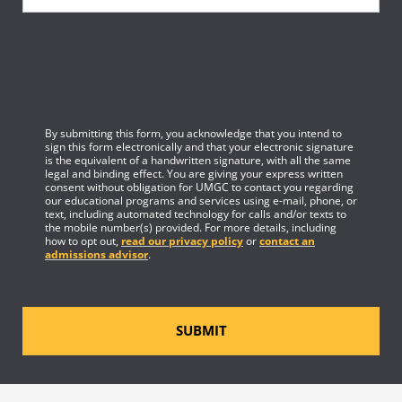
By submitting this form, you acknowledge that you intend to
sign this form electronically and that your electronic signature
is the equivalent of a handwritten signature, with all the same
legal and binding effect. You are giving your express written
consent without obligation for UMGC to contact you regarding
our educational programs and services using e-mail, phone, or
text, including automated technology for calls and/or texts to
the mobile number(s) provided. For more details, including
how to opt out,
read our privacy policy
or
contact an
admissions advisor
.
SUBMIT