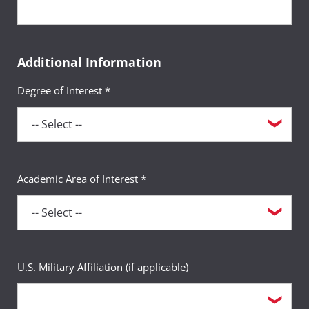
Additional Information
Degree of Interest *
Academic Area of Interest *
U.S. Military Affiliation (if applicable)