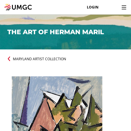
LOGIN
THE ART OF HERMAN MARIL
MARYLAND ARTIST COLLECTION