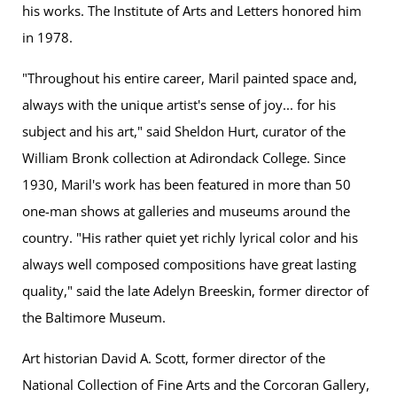
his works. The Institute of Arts and Letters honored him
in 1978.
"Throughout his entire career, Maril painted space and,
always with the unique artist's sense of joy... for his
subject and his art," said Sheldon Hurt, curator of the
William Bronk collection at Adirondack College. Since
1930, Maril's work has been featured in more than 50
one-man shows at galleries and museums around the
country. "His rather quiet yet richly lyrical color and his
always well composed compositions have great lasting
quality," said the late Adelyn Breeskin, former director of
the Baltimore Museum.
Art historian David A. Scott, former director of the
National Collection of Fine Arts and the Corcoran Gallery,