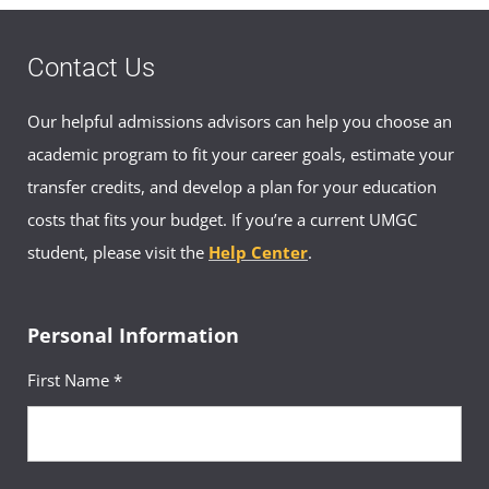
Contact Us
Our helpful admissions advisors can help you choose an
academic program to fit your career goals, estimate your
transfer credits, and develop a plan for your education
costs that fits your budget. If you’re a current UMGC
student, please visit the
Help Center
.
Personal Information
First Name *