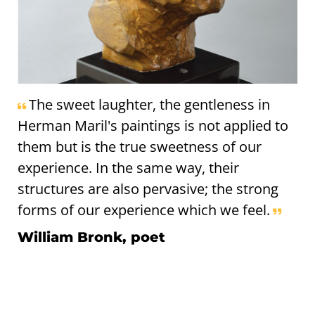
The sweet laughter, the gentleness in
Herman Maril's paintings is not applied to
them but is the true sweetness of our
experience. In the same way, their
structures are also pervasive; the strong
forms of our experience which we feel.
William Bronk, poet