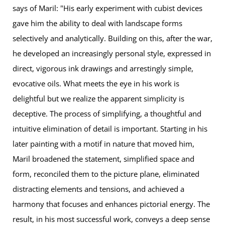
says of Maril: "His early experiment with cubist devices
gave him the ability to deal with landscape forms
selectively and analytically. Building on this, after the war,
he developed an increasingly personal style, expressed in
direct, vigorous ink drawings and arrestingly simple,
evocative oils. What meets the eye in his work is
delightful but we realize the apparent simplicity is
deceptive. The process of simplifying, a thoughtful and
intuitive elimination of detail is important. Starting in his
later painting with a motif in nature that moved him,
Maril broadened the statement, simplified space and
form, reconciled them to the picture plane, eliminated
distracting elements and tensions, and achieved a
harmony that focuses and enhances pictorial energy. The
result, in his most successful work, conveys a deep sense