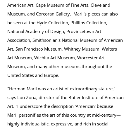
American Art, Cape Museum of Fine Arts, Cleveland
Museum, and Corcoran Gallery. Maril's pieces can also
be seen at the Hyde Collection, Phillips Collection,
National Academy of Design, Provincetown Art
Association, Smithsonian's National Museum of American
Art, San Francisco Museum, Whitney Museum, Walters
Art Museum, Wichita Art Museum, Worcester Art
Museum, and many other museums throughout the
United States and Europe.
"Herman Maril was an artist of extraordinary stature,"
says Lou Zona, director of the Butler Institute of American
Art. "I underscore the description 'American' because
Maril personifies the art of this country at mid-century—
highly individualistic, expressive, and rich in social