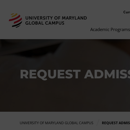
Cur
Academic Programs
REQUEST ADMISS
UNIVERSITY OF MARYLAND GLOBAL CAMPUS
REQUEST ADMI