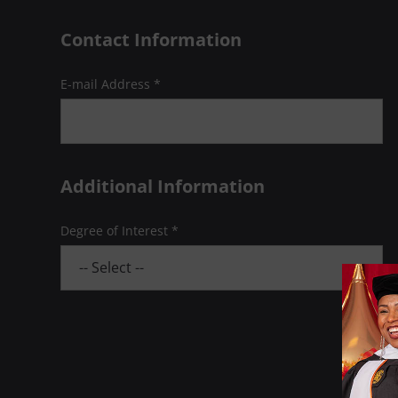
Contact Information
E-mail Address *
Additional Information
Degree of Interest *