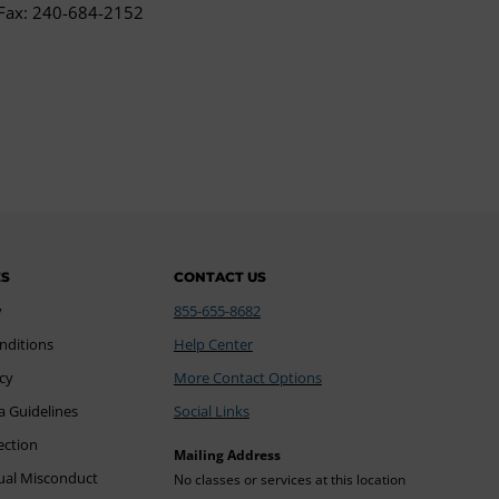
Fax: 240-684-2152
ES
CONTACT US
y
855-655-8682
nditions
Help Center
icy
More Contact Options
a Guidelines
Social Links
ection
Mailing Address
xual Misconduct
No classes or services at this location