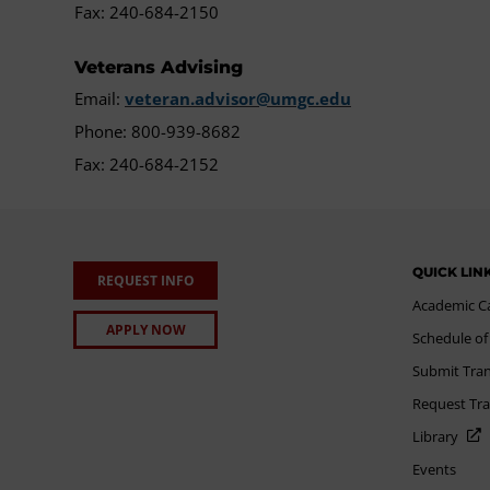
Fax: 240-684-2150
Veterans Advising
Email:
veteran.advisor@umgc.edu
Phone: 800-939-8682
Fax: 240-684-2152
QUICK LIN
REQUEST INFO
Academic C
APPLY NOW
Schedule of
Submit Tran
Request Tra
Library
Events