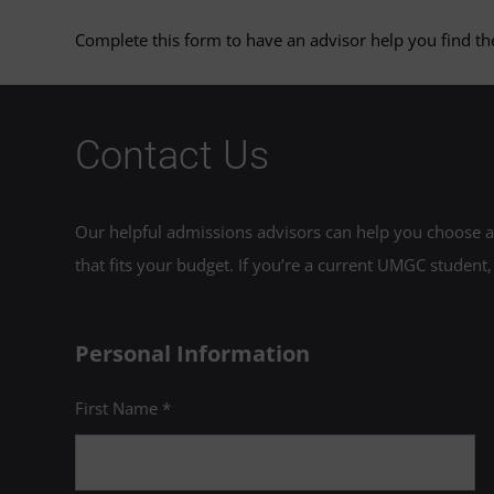
Complete this form to have an advisor help you find the
Contact Us
Our helpful admissions advisors can help you choose an
that fits your budget. If you’re a current UMGC student,
Personal Information
First Name *