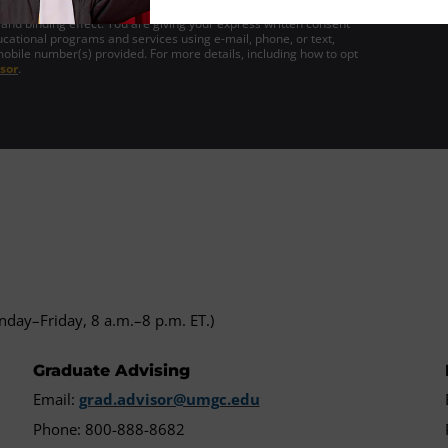
gn this form electronically and that your electronic signature is the
 and binding effect. You are giving your express written consent
cational programs and services using e-mail, phone, or text,
mobile number(s) provided. For more details, including how to opt
sor
.
day–Friday, 8 a.m.–8 p.m. ET.)
Graduate Advising
Email:
grad.advisor@umgc.edu
Phone: 800-888-8682