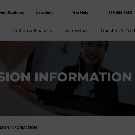
rent Students
Locations
Get Help
855-655-8682
Tuition & Finances
Admission
Transfers & Cred
ION INFORMATION 
SSION INFORMATION