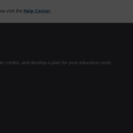
se visit the
Help Center
.
r credits, and develop a plan for your education costs