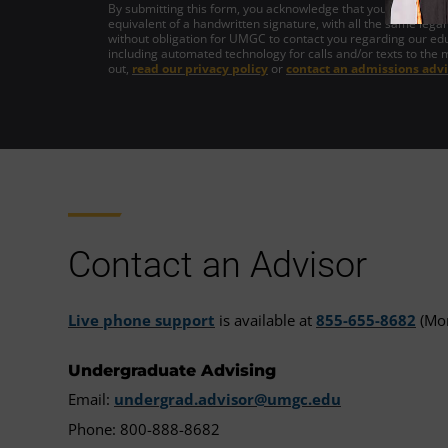
By submitting this form, you acknowledge that you intend to si
equivalent of a handwritten signature, with all the same legal
without obligation for UMGC to contact you regarding our edu
including automated technology for calls and/or texts to the 
out,
read our privacy policy
or
contact an admissions advi
Contact an Advisor
Live phone support
is available at
855-655-8682
(Mon
Undergraduate Advising
Email:
undergrad.advisor@umgc.edu
Phone: 800-888-8682