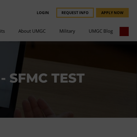
LOGIN
REQUEST INFO
APPLY NOW
its
About UMGC
Military
UMGC Blog
- SFMC TEST