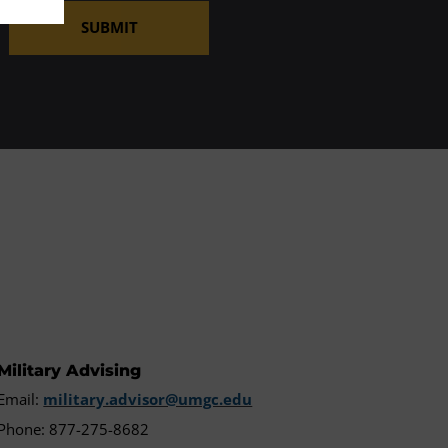
SUBMIT
Military Advising
Email:
military.advisor@umgc.edu
Phone: 877-275-8682