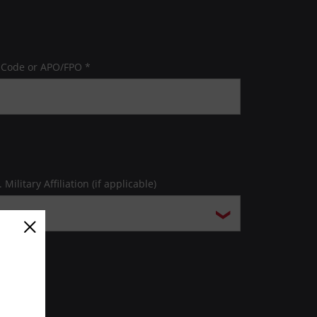
 Code or APO/FPO *
. Military Affiliation (if applicable)