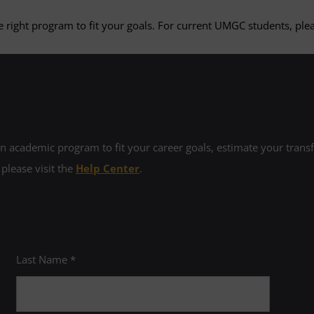
 right program to fit your goals. For current UMGC students, plea
 academic program to fit your career goals, estimate your transfe
 please visit the
Help Center
.
Last Name *