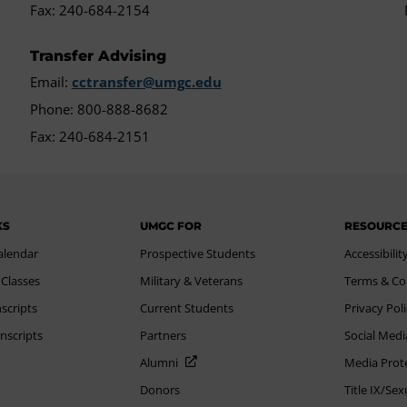
Fax: 240-684-2154
Transfer Advising
Email:
cctransfer@umgc.edu
Phone: 800-888-8682
Fax: 240-684-2151
KS
UMGC FOR
RESOURC
alendar
Prospective Students
Accessibilit
 Classes
Military & Veterans
Terms & Co
scripts
Current Students
Privacy Pol
nscripts
Partners
Social Medi
Alumni
Media Prot
Donors
Title IX/Se