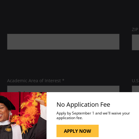
ZIP
Academic Area of Interest *
U.S
No Application Fee
Apply by September 1 and we'll waive your
application fee.
APPLY NOW