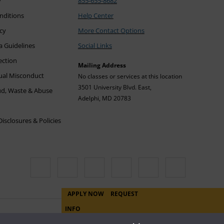
y
855-655-8682
nditions
Help Center
icy
More Contact Options
a Guidelines
Social Links
ection
Mailing Address
xual Misconduct
No classes or services at this location
3501 University Blvd. East,
ud, Waste & Abuse
Adelphi, MD 20783
sclosures & Policies
APPLY NOW
REQUEST
INFO