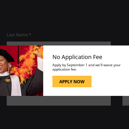
Last Name *
No Application Fee
Apply by September 1 and we'll waive your
application fee.
APPLY NOW
Phone *
ZI