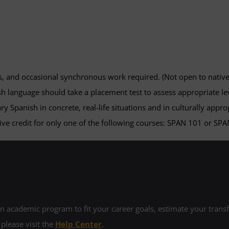
s, and occasional synchronous work required. (Not open to nativ
h language should take a placement test to assess appropriate lev
ary Spanish in concrete, real-life situations and in culturally app
ve credit for only one of the following courses: SPAN 101 or SPA
 academic program to fit your career goals, estimate your transfe
 please visit the
Help Center
.