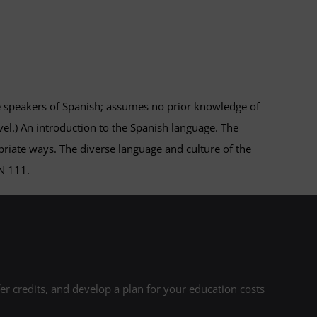
e speakers of Spanish; assumes no prior knowledge of
el.) An introduction to the Spanish language. The
ropriate ways. The diverse language and culture of the
N 111.
r credits, and develop a plan for your education costs