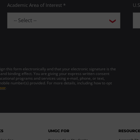
Academic Area of Interest *
U.S
gn this form electronically and that your electronic signature is the
 and binding effect. You are giving your express written consent
cational programs and services using e-mail, phone, or text,
mobile number(s) provided. For more details, including how to opt
sor
.
KS
UMGC FOR
RESOURC