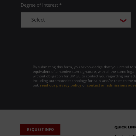
Degree of Interest *
By submitting this form, you acknowledge that you intend to si
equivalent of a handwritten signature, with all the same legal
without obligation for UMGC to contact you regarding our edu
including automated technology for calls and/or texts to the 
out,
read our privacy policy
or
contact an admissions advi
QUICK LIN
REQUEST INFO