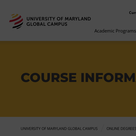
Cur
Academic Programs
COURSE INFORM
UNIVERSITY OF MARYLAND GLOBAL CAMPUS
ONLINE DEGREE