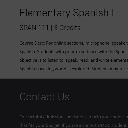
Elementary Spanish I
SPAN 111 | 3 Credits
Course Desc: For online sections, microphone, speaker
Spanish. Students with prior experience with the Spanis
objective is to listen to, speak, read, and write element
Spanish-speaking world is explored. Students may recei
Contact Us
Our helpful admissions advisors can help you choose an
that fits your budget. If you’re a current UMGC student,