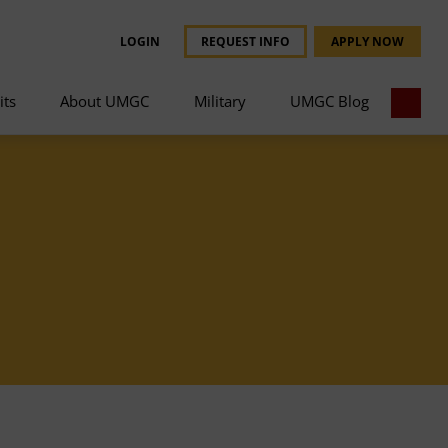
LOGIN
REQUEST INFO
APPLY NOW
its
About UMGC
Military
UMGC Blog