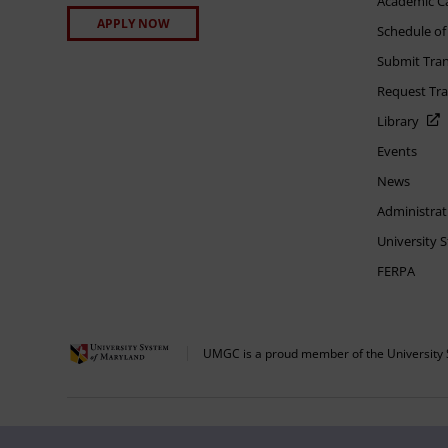
Academic C
APPLY NOW
Schedule of
Submit Tran
Request Tra
Library
Events
News
Administrat
University 
FERPA
UMGC is a proud member of the University 
The appearance of U.S. Department of Defense visual information does not imply 