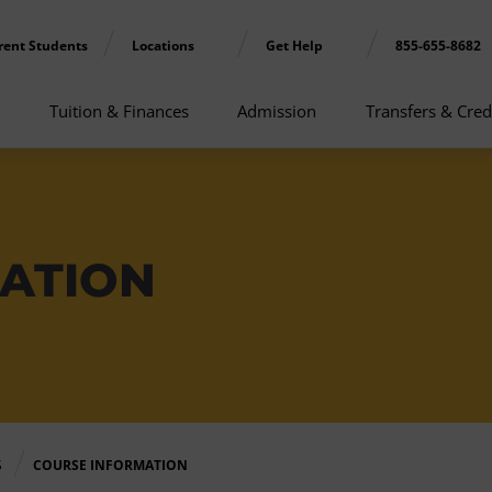
rent Students
Locations
Get Help
855-655-8682
Tuition & Finances
Admission
Transfers & Cred
ATION
S
COURSE INFORMATION