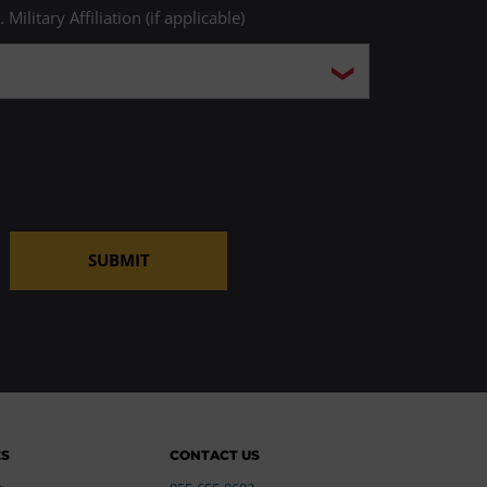
. Military Affiliation (if applicable)
SUBMIT
ES
CONTACT US