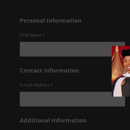
Personal Information
First Name *
Contact Information
E-mail Address *
Additional Information