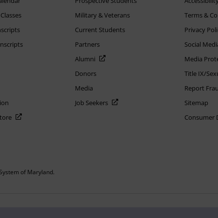
alendar
Prospective Students
Accessibilit
 Classes
Military & Veterans
Terms & Co
scripts
Current Students
Privacy Pol
nscripts
Partners
Social Medi
Alumni
Media Prot
Donors
Title IX/Se
Media
Report Fra
ion
Job Seekers
Sitemap
Store
Consumer Di
System of Maryland.
or constitute DOD endorsement.