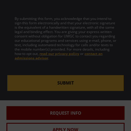
By submitting this form, you acknowledge that you intend to
sign this form electronically and that your electronic signature
is the equivalent of a handwritten signature, with all the same
legal and binding effect. You are giving your express written
consent without obligation for UMGC to contact you regarding
our educational programs and services using e-mail, phone, or
text, including automated technology for calls and/or texts to
the mobile number(s) provided. For more details, including
how to opt out,
read our privacy policy
or
contact an
admissions advisor
.
SUBMIT
REQUEST INFO
APPLY NOW