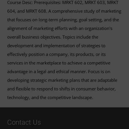
Course Desc: Prerequisites: MRKT 602, MRKT 603, MRKT
604, and MRKT 608. A comprehensive study of marketing
that focuses on long-term planning, goal setting, and the
alignment of marketing efforts with an organization's
overall business objectives. Topics include the
development and implementation of strategies to
effectively position a company, its products, or its
services in the marketplace to achieve a competitive
advantage in a legal and ethical manner. Focus is on
developing strategic marketing plans that are adaptable
and flexible to respond to shifts in consumer behavior,
technology, and the competitive landscape.
Contact Us