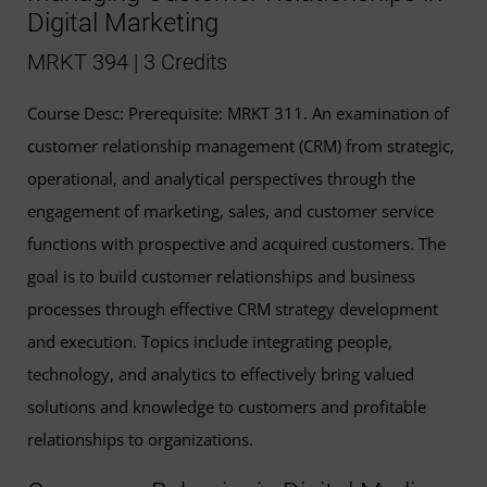
Digital Marketing
MRKT 394 | 3 Credits
Course Desc: Prerequisite: MRKT 311. An examination of
customer relationship management (CRM) from strategic,
operational, and analytical perspectives through the
engagement of marketing, sales, and customer service
functions with prospective and acquired customers. The
goal is to build customer relationships and business
processes through effective CRM strategy development
and execution. Topics include integrating people,
technology, and analytics to effectively bring valued
solutions and knowledge to customers and profitable
relationships to organizations.