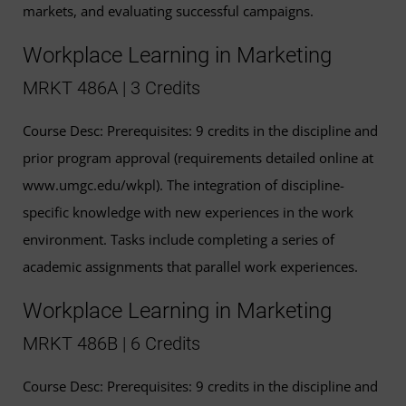
markets, and evaluating successful campaigns.
Workplace Learning in Marketing
MRKT 486A | 3 Credits
Course Desc: Prerequisites: 9 credits in the discipline and
prior program approval (requirements detailed online at
www.umgc.edu/wkpl). The integration of discipline-
specific knowledge with new experiences in the work
environment. Tasks include completing a series of
academic assignments that parallel work experiences.
Workplace Learning in Marketing
MRKT 486B | 6 Credits
Course Desc: Prerequisites: 9 credits in the discipline and