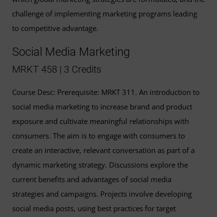
challenge of implementing marketing programs leading
to competitive advantage.
Social Media Marketing
MRKT 458 | 3 Credits
Course Desc: Prerequisite: MRKT 311. An introduction to
social media marketing to increase brand and product
exposure and cultivate meaningful relationships with
consumers. The aim is to engage with consumers to
create an interactive, relevant conversation as part of a
dynamic marketing strategy. Discussions explore the
current benefits and advantages of social media
strategies and campaigns. Projects involve developing
social media posts, using best practices for target