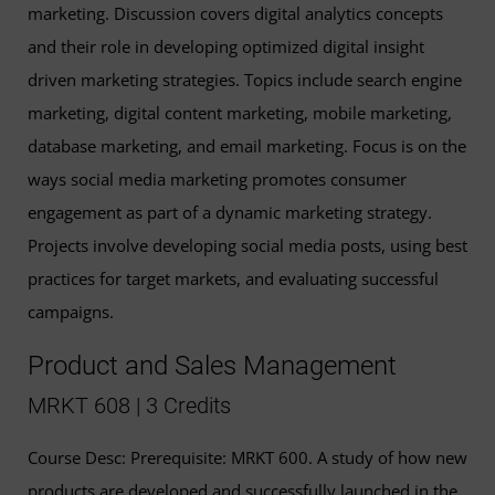
marketing. Discussion covers digital analytics concepts
and their role in developing optimized digital insight
driven marketing strategies. Topics include search engine
marketing, digital content marketing, mobile marketing,
database marketing, and email marketing. Focus is on the
ways social media marketing promotes consumer
engagement as part of a dynamic marketing strategy.
Projects involve developing social media posts, using best
practices for target markets, and evaluating successful
campaigns.
Product and Sales Management
MRKT 608 | 3 Credits
Course Desc: Prerequisite: MRKT 600. A study of how new
products are developed and successfully launched in the