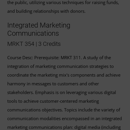
the public, utilizing various techniques for raising funds,
and building relationships with donors.
Integrated Marketing
Communications
MRKT 354 | 3 Credits
Course Desc: Prerequisite: MRKT 311. A study of the
integration of marketing communication strategies to
coordinate the marketing mix's components and achieve
harmony in messages to customers and other
stakeholders. Emphasis is on leveraging various digital
tools to achieve customer-centered marketing
communications objectives. Topics include the variety of
communication modalities encompassed in an integrated
marketing communications plan: digital media (including