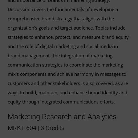
Discussion covers the fundamentals of developing a
comprehensive brand strategy that aligns with the
organization's goals and target audience. Topics include
strategies to enhance, protect, and measure brand equity
and the role of digital marketing and social media in
brand management. The integration of marketing
communication strategies to coordinate the marketing
mix's components and achieve harmony in messages to
customers and other stakeholders is also covered, as are
ways to build, maintain, and enhance brand identity and
equity through integrated communications efforts.
Marketing Research and Analytics
MRKT 604 | 3 Credits