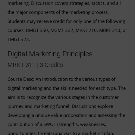
marketing. Discussion covers strategies, tactics, and all
the major components of the marketing process.
Students may receive credit for only one of the following
courses: BMGT 350, MGMT 322, MRKT 210, MRKT 310, or
TMGT 322.
Digital Marketing Principles
MRKT 311 | 3 Credits
Course Desc: An introduction to the various types of
digital marketing and the skills needed for each type. The
aim is to recognize the various stages in the customer
journey and marketing funnel. Discussions explore
developing a unique value proposition and assessing the
contribution of a SWOT (strengths, weaknesses,
opportunities, threats) analysis to a marketing plan.