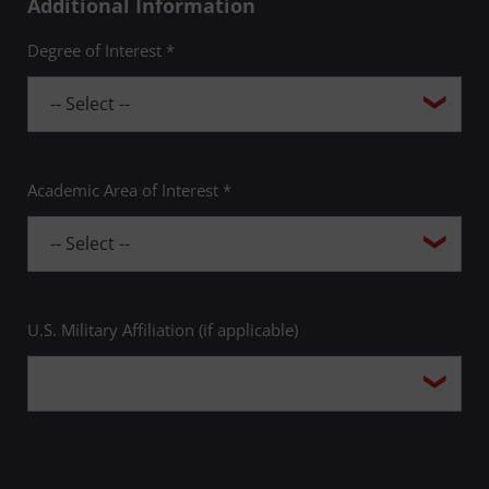
Additional Information
Degree of Interest *
Academic Area of Interest *
U.S. Military Affiliation (if applicable)