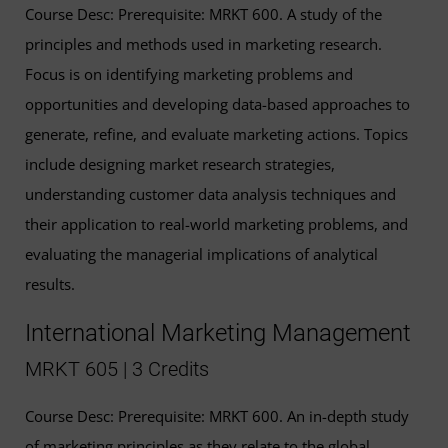
Course Desc: Prerequisite: MRKT 600. A study of the
principles and methods used in marketing research.
Focus is on identifying marketing problems and
opportunities and developing data-based approaches to
generate, refine, and evaluate marketing actions. Topics
include designing market research strategies,
understanding customer data analysis techniques and
their application to real-world marketing problems, and
evaluating the managerial implications of analytical
results.
International Marketing Management
MRKT 605 | 3 Credits
Course Desc: Prerequisite: MRKT 600. An in-depth study
of marketing principles as they relate to the global