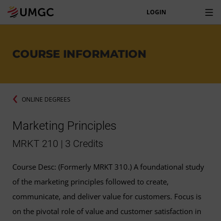
LOGIN
COURSE INFORMATION
ONLINE DEGREES
Marketing Principles
MRKT 210 | 3 Credits
Course Desc: (Formerly MRKT 310.) A foundational study
of the marketing principles followed to create,
communicate, and deliver value for customers. Focus is
on the pivotal role of value and customer satisfaction in