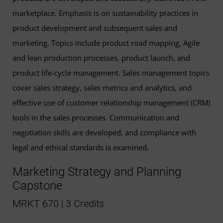
marketplace. Emphasis is on sustainability practices in
product development and subsequent sales and
marketing. Topics include product road mapping, Agile
and lean production processes, product launch, and
product life-cycle management. Sales management topics
cover sales strategy, sales metrics and analytics, and
effective use of customer relationship management (CRM)
tools in the sales processes. Communication and
negotiation skills are developed, and compliance with
legal and ethical standards is examined.
Marketing Strategy and Planning
Capstone
MRKT 670 | 3 Credits