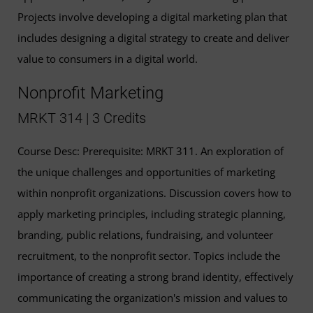
Projects involve developing a digital marketing plan that
includes designing a digital strategy to create and deliver
value to consumers in a digital world.
Nonprofit Marketing
MRKT 314 | 3 Credits
Course Desc: Prerequisite: MRKT 311. An exploration of
the unique challenges and opportunities of marketing
within nonprofit organizations. Discussion covers how to
apply marketing principles, including strategic planning,
branding, public relations, fundraising, and volunteer
recruitment, to the nonprofit sector. Topics include the
importance of creating a strong brand identity, effectively
communicating the organization's mission and values to