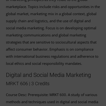
marketplace. Topics include risks and opportunities in the
global market, marketing mix in a global context, global
supply chain and logistics, and the use of digital and
social media marketing. Focus is on developing optimal
marketing communications and global marketing
strategies that are sensitive to sociocultural aspects that
affect consumer behavior. Emphasis is on compliance
with international business regulations and adherence to
local ethics and social responsibility mandates.
Digital and Social Media Marketing
MRKT 606 | 3 Credits
Course Desc: Prerequisite: MRKT 600. A study of various
methods and techniques used in digital and social media