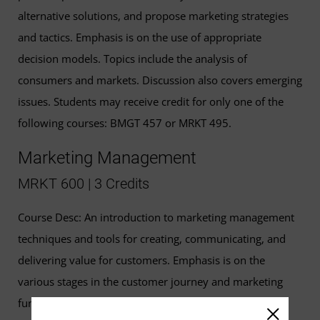
alternative solutions, and propose marketing strategies
and tactics. Emphasis is on the use of appropriate
decision models. Topics include the analysis of
consumers and markets. Discussion also covers emerging
issues. Students may receive credit for only one of the
following courses: BMGT 457 or MRKT 495.
Marketing Management
MRKT 600 | 3 Credits
Course Desc: An introduction to marketing management
techniques and tools for creating, communicating, and
delivering value for customers. Emphasis is on the
various stages in the customer journey and marketing
funnel, as well as internal and external environments,