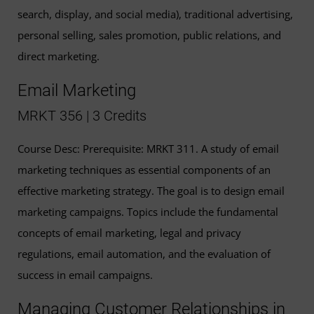
search, display, and social media), traditional advertising,
personal selling, sales promotion, public relations, and
direct marketing.
Email Marketing
MRKT 356 | 3 Credits
Course Desc: Prerequisite: MRKT 311. A study of email
marketing techniques as essential components of an
effective marketing strategy. The goal is to design email
marketing campaigns. Topics include the fundamental
concepts of email marketing, legal and privacy
regulations, email automation, and the evaluation of
success in email campaigns.
Managing Customer Relationships in