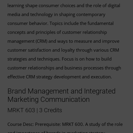
learning shape consumer choices and the role of digital
media and technology in shaping contemporary
consumer behavior. Topics include the fundamental
concepts and principles of customer relationship
management (CRM) and ways to measure and improve
customer satisfaction and loyalty through various CRM
strategies and techniques. Focus is on how to build
customer relationships and business processes through
effective CRM strategy development and execution.
Brand Management and Integrated
Marketing Communication
MRKT 603 | 3 Credits
Course Desc: Prerequisite: MRKT 600. A study of the role
and importance of brands in marketing strategy.