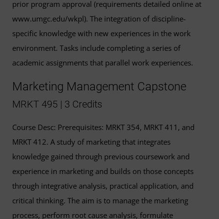
prior program approval (requirements detailed online at
www.umgc.edu/wkpl). The integration of discipline-
specific knowledge with new experiences in the work
environment. Tasks include completing a series of
academic assignments that parallel work experiences.
Marketing Management Capstone
MRKT 495 | 3 Credits
Course Desc: Prerequisites: MRKT 354, MRKT 411, and
MRKT 412. A study of marketing that integrates
knowledge gained through previous coursework and
experience in marketing and builds on those concepts
through integrative analysis, practical application, and
critical thinking. The aim is to manage the marketing
process, perform root cause analysis, formulate