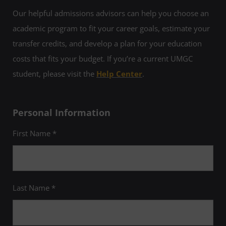
Our helpful admissions advisors can help you choose an
academic program to fit your career goals, estimate your
transfer credits, and develop a plan for your education
costs that fits your budget. If you’re a current UMGC
student, please visit the
Help Center
.
Personal Information
First Name *
Last Name *