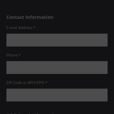
Contact Information
E-mail Address *
Phone *
ZIP Code or APO/FPO *