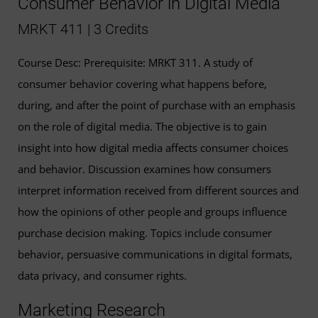
Consumer Behavior in Digital Media
MRKT 411 | 3 Credits
Course Desc: Prerequisite: MRKT 311. A study of
consumer behavior covering what happens before,
during, and after the point of purchase with an emphasis
on the role of digital media. The objective is to gain
insight into how digital media affects consumer choices
and behavior. Discussion examines how consumers
interpret information received from different sources and
how the opinions of other people and groups influence
purchase decision making. Topics include consumer
behavior, persuasive communications in digital formats,
data privacy, and consumer rights.
Marketing Research