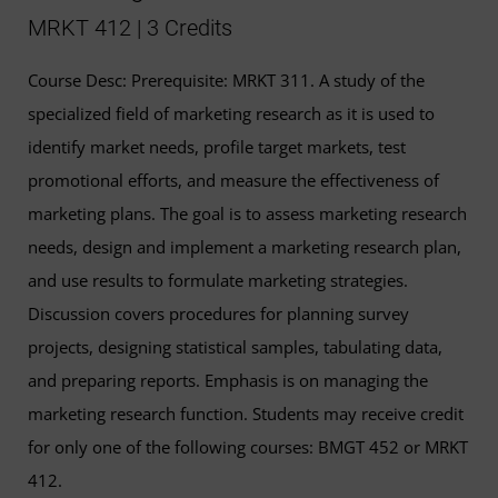
MRKT 412 | 3 Credits
Course Desc: Prerequisite: MRKT 311. A study of the
specialized field of marketing research as it is used to
identify market needs, profile target markets, test
promotional efforts, and measure the effectiveness of
marketing plans. The goal is to assess marketing research
needs, design and implement a marketing research plan,
and use results to formulate marketing strategies.
Discussion covers procedures for planning survey
projects, designing statistical samples, tabulating data,
and preparing reports. Emphasis is on managing the
marketing research function. Students may receive credit
for only one of the following courses: BMGT 452 or MRKT
412.