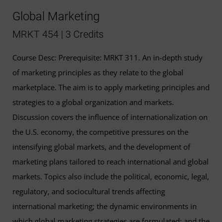
Global Marketing
MRKT 454 | 3 Credits
Course Desc: Prerequisite: MRKT 311. An in-depth study
of marketing principles as they relate to the global
marketplace. The aim is to apply marketing principles and
strategies to a global organization and markets.
Discussion covers the influence of internationalization on
the U.S. economy, the competitive pressures on the
intensifying global markets, and the development of
marketing plans tailored to reach international and global
markets. Topics also include the political, economic, legal,
regulatory, and sociocultural trends affecting
international marketing; the dynamic environments in
which global marketing strategies are formulated; and the