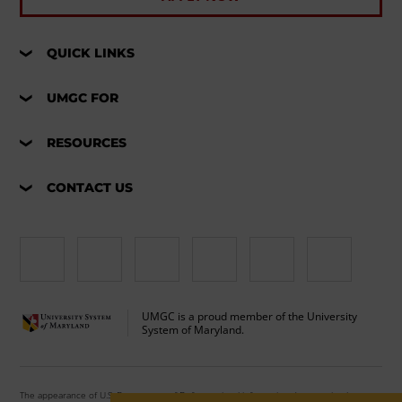
QUICK LINKS
UMGC FOR
RESOURCES
CONTACT US
UMGC is a proud member of the University
System of Maryland.
The appearance of U.S. Department of Defense visual information does not imply or