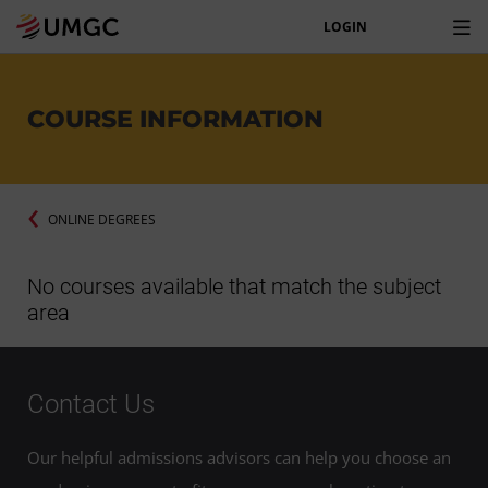
LOGIN
COURSE INFORMATION
ONLINE DEGREES
No courses available that match the subject
area
Contact Us
Our helpful admissions advisors can help you choose an