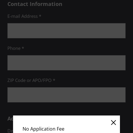
Contact Information
E-mail Address *
Phone *
ZIP Code or APO/FPO *
Additional Information
No Application Fee
Degree of Interest *