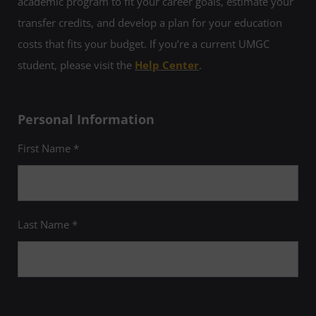
academic program to fit your career goals, estimate your
transfer credits, and develop a plan for your education
costs that fits your budget. If you’re a current UMGC
student, please visit the
Help Center
.
Personal Information
First Name *
Last Name *