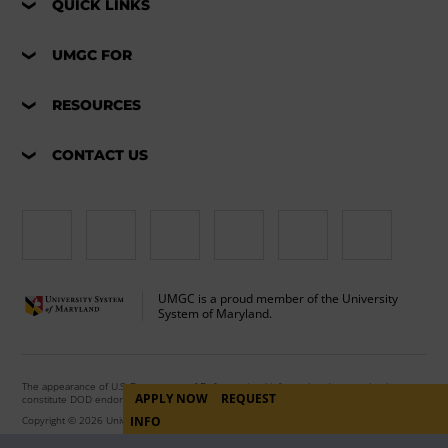
QUICK LINKS
UMGC FOR
RESOURCES
CONTACT US
UMGC is a proud member of the University
System of Maryland.
The appearance of U.S. Department of Defense visual information does not imply or
APPLY NOW
REQUEST
constitute DOD endorsement.
Copyright © 2026 University of Maryland Global Campus. All Rights Reserved.
INFO