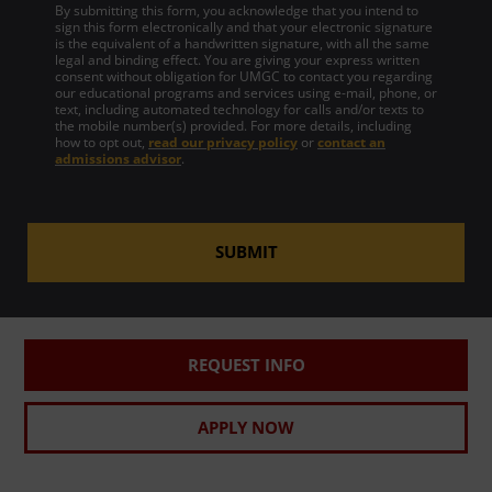
By submitting this form, you acknowledge that you intend to
sign this form electronically and that your electronic signature
is the equivalent of a handwritten signature, with all the same
legal and binding effect. You are giving your express written
consent without obligation for UMGC to contact you regarding
our educational programs and services using e-mail, phone, or
text, including automated technology for calls and/or texts to
the mobile number(s) provided. For more details, including
how to opt out,
read our privacy policy
or
contact an
admissions advisor
.
SUBMIT
REQUEST INFO
APPLY NOW