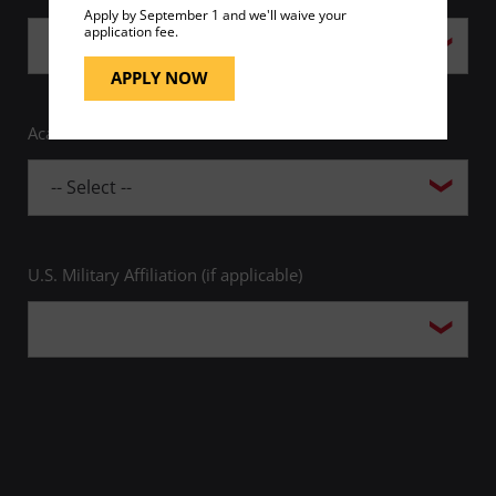
Apply by September 1 and we'll waive your
application fee.
APPLY NOW
Academic Area of Interest *
U.S. Military Affiliation (if applicable)