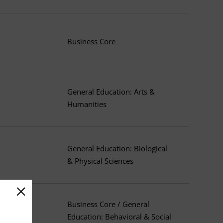
Business Core
General Education: Arts &
Humanities
General Education: Biological
& Physical Sciences
Business Core / General
Education: Behavioral & Social