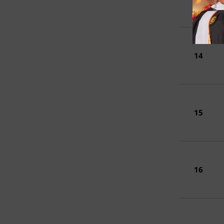
14
15
16