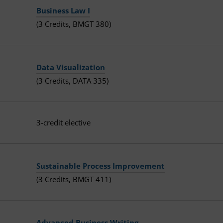
Business Law I
(3 Credits, BMGT 380)
Data Visualization
(3 Credits, DATA 335)
3-credit elective
Sustainable Process Improvement
(3 Credits, BMGT 411)
Advanced Business Writing