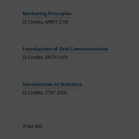
Marketing Principles
(3 Credits, MRKT 210)
Foundations of Oral Communication
(3 Credits, SPCH 100)
Introduction to Statistics
(3 Credits, STAT 200)
IFSM 300