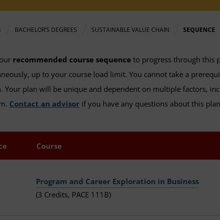
S
BACHELOR’S DEGREES
SUSTAINABLE VALUE CHAIN
SEQUENCE
 our
recommended course sequence
to progress through this 
neously, up to your course load limit. You cannot take a prerequ
. Your plan will be unique and dependent on multiple factors, inc
am.
Contact an advisor
if you have any questions about this plan,
ce
Course
Program and Career Exploration in Business
(3 Credits, PACE 111B)