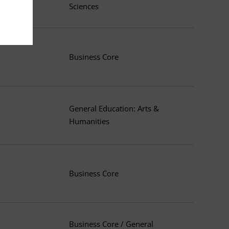
Sciences
Business Core
General Education: Arts &
Humanities
Business Core
Business Core / General