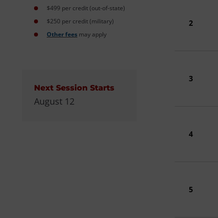
$499 per credit (out-of-state)
$250 per credit (military)
2
Other fees
may apply
3
Next Session Starts
August 12
4
5