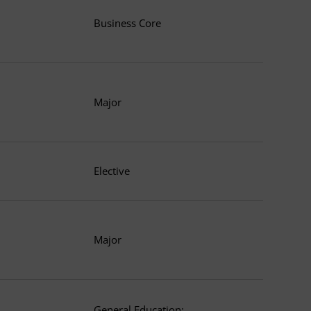
Business Core
Major
Elective
Major
General Education: