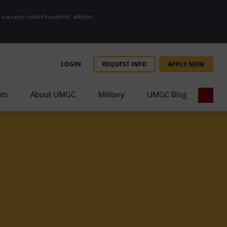
r success coach/academic advisor.
LOGIN
REQUEST INFO
APPLY NOW
its
About UMGC
Military
UMGC Blog