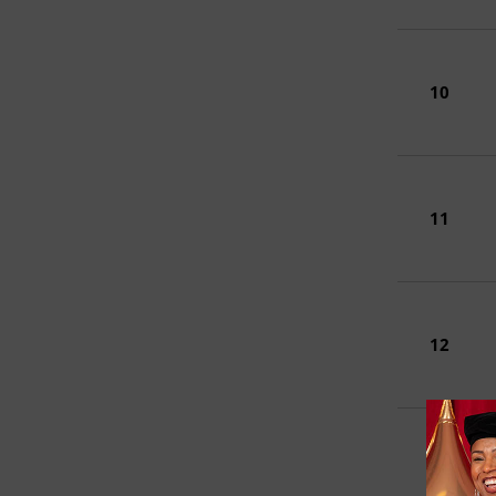
10
11
12
13