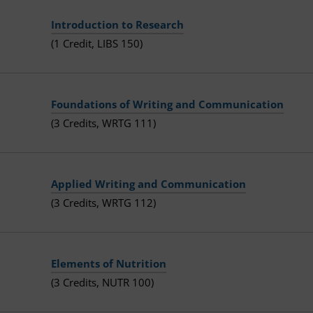
Introduction to Research
(1 Credit, LIBS 150)
Foundations of Writing and Communication
(3 Credits, WRTG 111)
Applied Writing and Communication
(3 Credits, WRTG 112)
Elements of Nutrition
(3 Credits, NUTR 100)