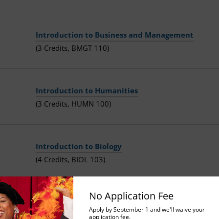
Introduction to Business and Management
(3 Credits, BMGT 110)
Introduction to Humanities
(3 Credits, HUMN 100)
Introduction to Biology
(4 Credits, BIOL 103)
No Application Fee
Principles of Macroeconomics
Apply by September 1 and we'll waive your
application fee.