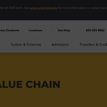
the fall 2025 term. See
umgc.edu/calendar
for more information or contact you
rent Students
Locations
Get Help
855-655-8682
Tuition & Finances
Admission
Transfers & Cred
ALUE CHAIN