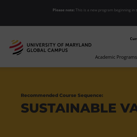
Please note:
This is a new program beginning in 
Cur
Academic Programs
Recommended Course Sequence:
SUSTAINABLE V