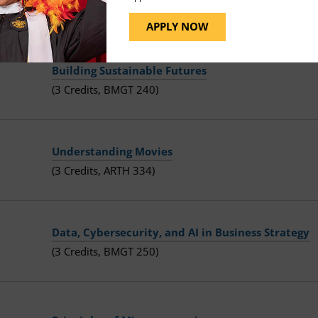
(3 Credits, ECON 201)
APPLY NOW
Building Sustainable Futures
(3 Credits, BMGT 240)
Understanding Movies
(3 Credits, ARTH 334)
Data, Cybersecurity, and AI in Business Strategy
(3 Credits, BMGT 250)