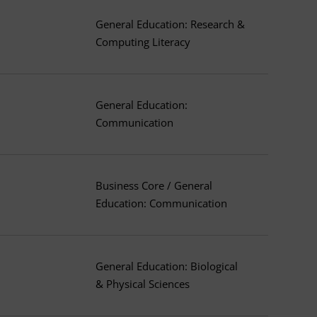
General Education: Research &
Computing Literacy
General Education:
Communication
Business Core / General
Education: Communication
General Education: Biological
& Physical Sciences