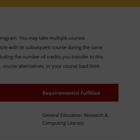
program. You may take multiple courses
isite with its subsequent course during the same
luding the number of credits you transfer to this
 course alternatives, or your course load limit.
Requirement(s) Fulfilled
General Education: Research &
Computing Literacy