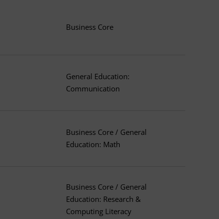
Business Core
General Education:
Communication
Business Core / General
Education: Math
Business Core / General
Education: Research &
Computing Literacy