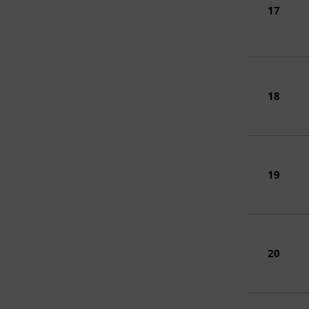
17
18
19
20