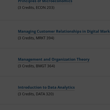
Principles of Microeconomics
(3 Credits, ECON 203)
Managing Customer Relationships in Digital Mark
(3 Credits, MRKT 394)
Management and Organization Theory
(3 Credits, BMGT 364)
Introduction to Data Analytics
(3 Credits, DATA 320)