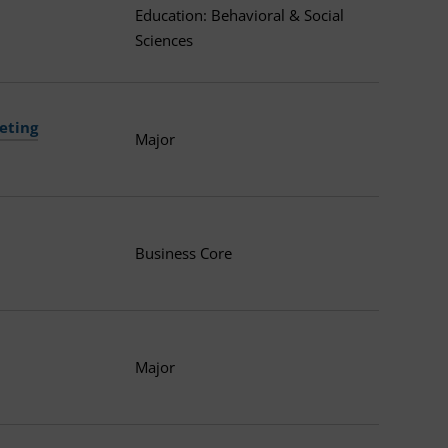
Education: Behavioral & Social
Sciences
eting
Major
Business Core
Major