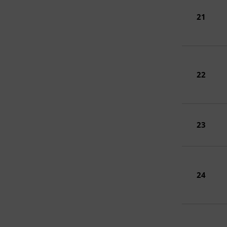
21
22
23
24