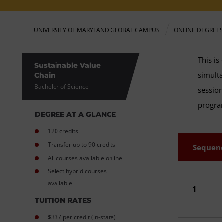
UNIVERSITY OF MARYLAND GLOBAL CAMPUS
ONLINE DEGREE
This is
Sustainable Value
simulta
Chain
Bachelor of Science
session
progr
DEGREE AT A GLANCE
120 credits
Transfer up to 90 credits
Sequen
All courses available online
Select hybrid courses
available
1
TUITION RATES
$337 per credit (in-state)