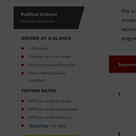
This is
Political Science
simulta
Bachelor of Science
session
progr
DEGREE AT A GLANCE
120 credits
Transfer up to 90 credits
Sequen
All courses available online
Select hybrid courses
available
TUITION RATES
1
$337 per credit (in-state)
$499 per credit (out-of-state)
$250 per credit (military)
Other fees
may apply
2