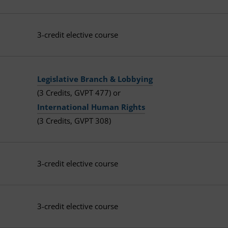
3-credit elective course
Legislative Branch & Lobbying
(3 Credits, GVPT 477) or
International Human Rights
(3 Credits, GVPT 308)
3-credit elective course
3-credit elective course