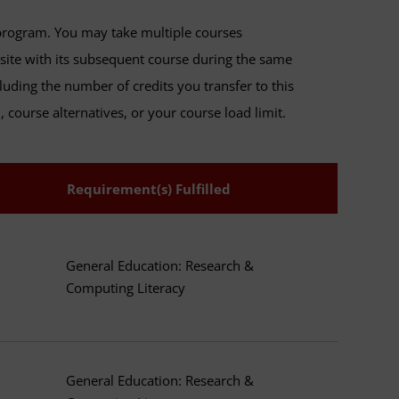
program. You may take multiple courses
isite with its subsequent course during the same
luding the number of credits you transfer to this
 course alternatives, or your course load limit.
Requirement(s) Fulfilled
General Education: Research &
Computing Literacy
General Education: Research &