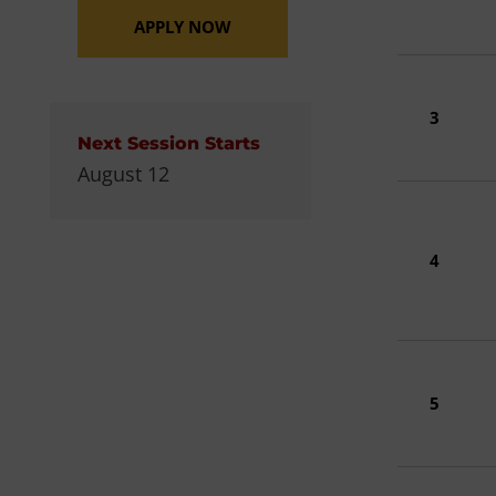
APPLY NOW
3
Next Session Starts
August 12
4
5