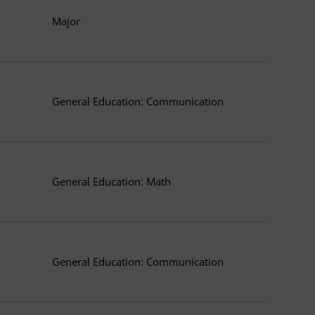
Major
General Education: Communication
General Education: Math
General Education: Communication