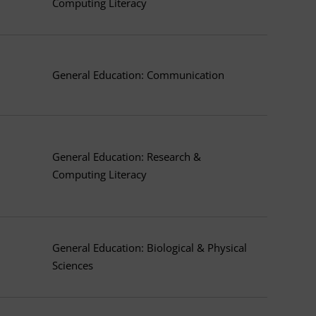
Computing Literacy
General Education: Communication
General Education: Research &
Computing Literacy
General Education: Biological & Physical
Sciences