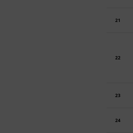
21
22
23
24