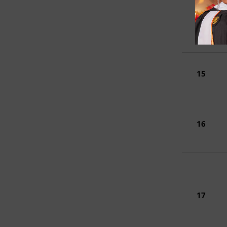
14
15
16
17