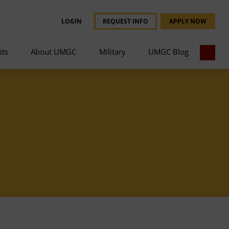
LOGIN
REQUEST INFO
APPLY NOW
its
About UMGC
Military
UMGC Blog