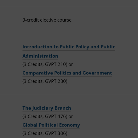
3-credit elective course
Introduction to Public Policy and Public
Administration
(3 Credits, GVPT 210) or
Comparative Politics and Government
(3 Credits, GVPT 280)
The Judiciary Branch
(3 Credits, GVPT 476) or
Global Political Economy
(3 Credits, GVPT 306)