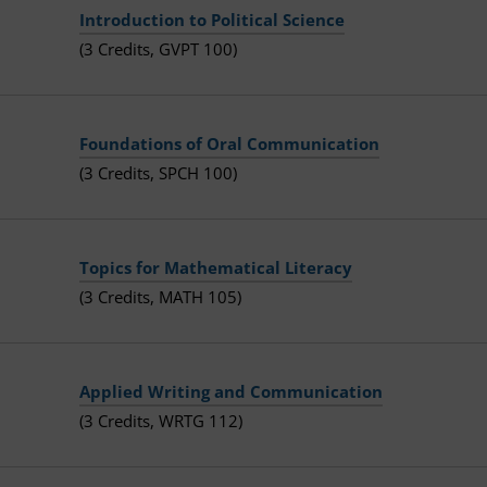
Introduction to Political Science
(3 Credits, GVPT 100)
Foundations of Oral Communication
(3 Credits, SPCH 100)
Topics for Mathematical Literacy
(3 Credits, MATH 105)
Applied Writing and Communication
(3 Credits, WRTG 112)