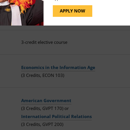
Technological Transformations
APPLY NOW
(3 Credits, HIST 125)
3-credit elective course
Economics in the Information Age
(3 Credits, ECON 103)
American Government
(3 Credits, GVPT 170) or
International Political Relations
(3 Credits, GVPT 200)