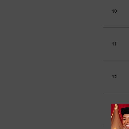
10
11
12
13