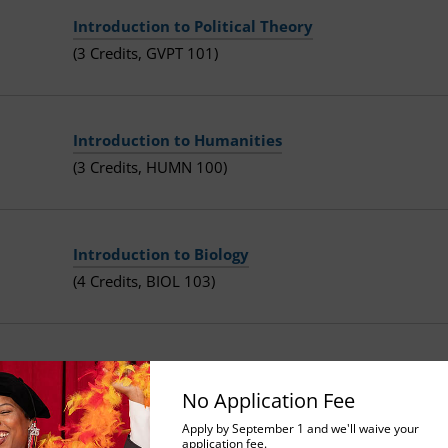
Introduction to Political Theory
(3 Credits, GVPT 101)
Introduction to Humanities
(3 Credits, HUMN 100)
Introduction to Biology
(4 Credits, BIOL 103)
Technology in Contemporary Society
(3 Credits, BEHS 103)
No Application Fee
Apply by September 1 and we'll waive your
application fee.