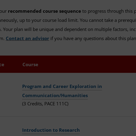
 our
recommended course sequence
to progress through this 
neously, up to your course load limit. You cannot take a prerequ
. Your plan will be unique and dependent on multiple factors, inc
am.
Contact an advisor
if you have any questions about this plan,
ce
Course
Program and Career Exploration in
Communication/Humanities
(3 Credits, PACE 111C)
Introduction to Research