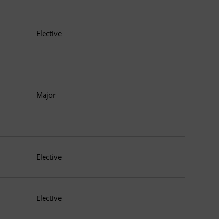
Elective
Major
Elective
Elective