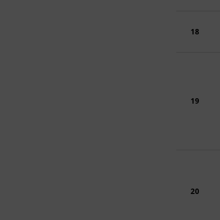
18
19
20