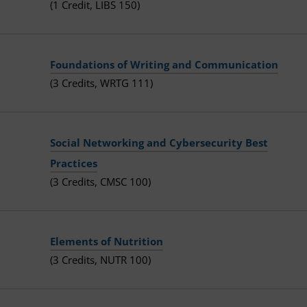
(1 Credit, LIBS 150)
Foundations of Writing and Communication
(3 Credits, WRTG 111)
Social Networking and Cybersecurity Best
Practices
(3 Credits, CMSC 100)
Elements of Nutrition
(3 Credits, NUTR 100)