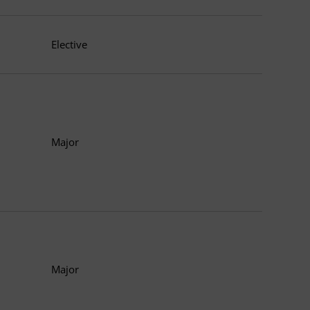
Elective
Major
Major