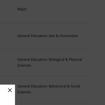
Major
General Education: Arts & Humanities
General Education: Biological & Physical
Sciences
General Education: Behavioral & Social
Sciences