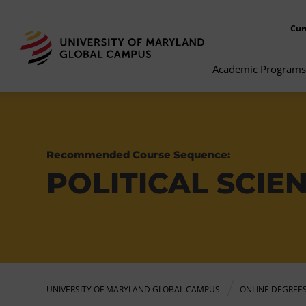
Cur
Academic Programs
Recommended Course Sequence:
POLITICAL SCIE
UNIVERSITY OF MARYLAND GLOBAL CAMPUS
ONLINE DEGREE