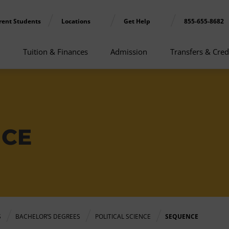
rent Students
Locations
Get Help
855-655-8682
Tuition & Finances
Admission
Transfers & Cred
NCE
S
BACHELOR’S DEGREES
POLITICAL SCIENCE
SEQUENCE