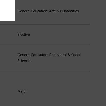
General Education: Arts & Humanities
Elective
General Education: Behavioral & Social
Sciences
Major