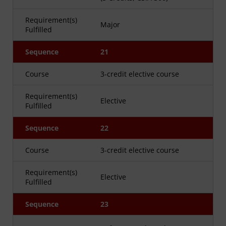
Requirement(s)
Major
Fulfilled
Sequence
21
Course
3-credit elective course
Requirement(s)
Elective
Fulfilled
Sequence
22
Course
3-credit elective course
Requirement(s)
Elective
Fulfilled
Sequence
23