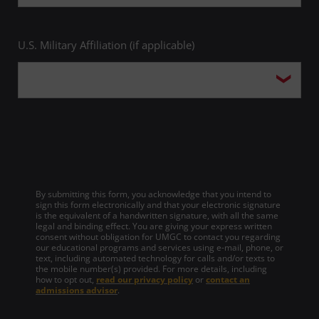
U.S. Military Affiliation (if applicable)
By submitting this form, you acknowledge that you intend to
sign this form electronically and that your electronic signature
is the equivalent of a handwritten signature, with all the same
legal and binding effect. You are giving your express written
consent without obligation for UMGC to contact you regarding
our educational programs and services using e-mail, phone, or
text, including automated technology for calls and/or texts to
the mobile number(s) provided. For more details, including
how to opt out,
read our privacy policy
or
contact an
admissions advisor
.