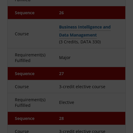
Sequence
26
Business Intelligence and
Course
Data Management
(3 Credits, DATA 330)
Requirement(s)
Major
Fulfilled
Sequence
27
Course
3-credit elective course
Requirement(s)
Elective
Fulfilled
Sequence
28
Course
3-credit elective course