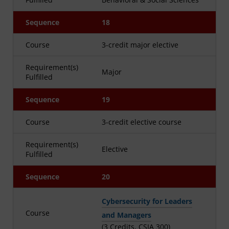
Sequence
18
Course
3-credit major elective
Requirement(s)
Major
Fulfilled
Sequence
19
Course
3-credit elective course
Requirement(s)
Elective
Fulfilled
Sequence
20
Cybersecurity for Leaders
Course
and Managers
(3 Credits, CSIA 300)