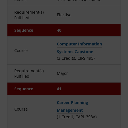
Requirement(s)
Elective
Fulfilled
Sequence
40
Computer Information
Course
Systems Capstone
(3 Credits, CIFS 495)
Requirement(s)
Major
Fulfilled
Sequence
41
Career Planning
Course
Management
(1 Credit, CAPL 398A)