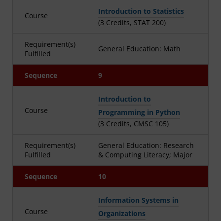
Introduction to Statistics
Course
(3 Credits, STAT 200)
Requirement(s)
General Education: Math
Fulfilled
Sequence
9
Introduction to
Course
Programming in Python
(3 Credits, CMSC 105)
Requirement(s)
General Education: Research
Fulfilled
& Computing Literacy; Major
Sequence
10
Information Systems in
Course
Organizations