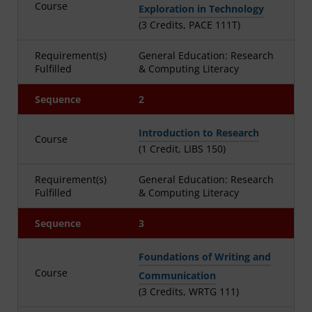
Course
Exploration in Technology
(3 Credits, PACE 111T)
Requirement(s)
General Education: Research
Fulfilled
& Computing Literacy
Sequence
2
Introduction to Research
Course
(1 Credit, LIBS 150)
Requirement(s)
General Education: Research
Fulfilled
& Computing Literacy
Sequence
3
Foundations of Writing and
Course
Communication
(3 Credits, WRTG 111)