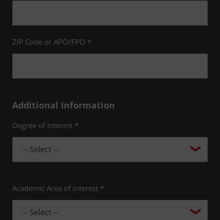
ZIP Code or APO/FPO *
Additional Information
Degree of Interest *
Academic Area of Interest *