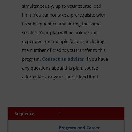
simultaneously, up to your course load
limit. You cannot take a prerequisite with
its subsequent course during the same
session. Your plan will be unique and
dependent on multiple factors, including
the number of credits you transfer to this
program.
Contact an advisor
if you have
any questions about this plan, course
alternatives, or your course load limit.
Sequence
1
Program and Career