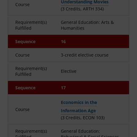
Understanding Movies
Course
(3 Credits, ARTH 334)
Requirement(s)
General Education: Arts &
Fulfilled
Humanities
Sequence
16
Course
3-credit elective course
Requirement(s)
Elective
Fulfilled
Sequence
17
Economics in the
Course
Information Age
(3 Credits, ECON 103)
Requirement(s)
General Education:
Fulfilled
Behavioral & Social Sciences