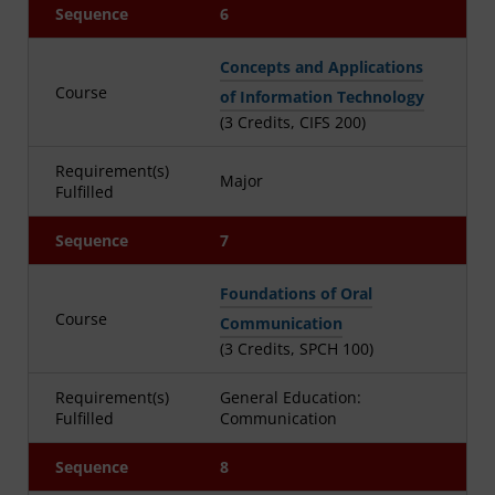
Sequence
6
Concepts and Applications
Course
of Information Technology
(3 Credits, CIFS 200)
Requirement(s)
Major
Fulfilled
Sequence
7
Foundations of Oral
Course
Communication
(3 Credits, SPCH 100)
Requirement(s)
General Education:
Fulfilled
Communication
Sequence
8