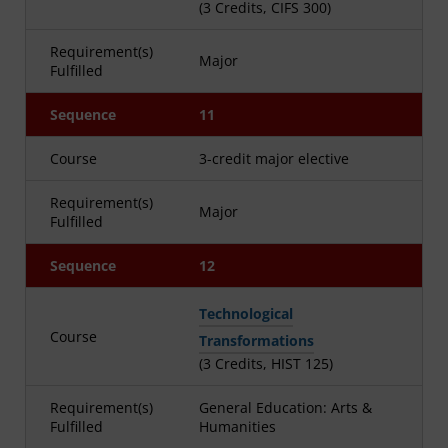
(3 Credits, CIFS 300)
Requirement(s)
Major
Fulfilled
Sequence
11
Course
3-credit major elective
Requirement(s)
Major
Fulfilled
Sequence
12
Technological
Course
Transformations
(3 Credits, HIST 125)
Requirement(s)
General Education: Arts &
Fulfilled
Humanities