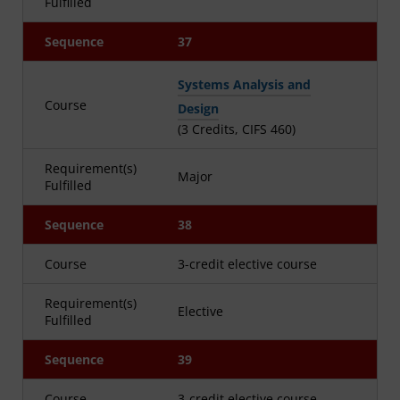
Fulfilled
Sequence
37
Systems Analysis and
Course
Design
(3 Credits, CIFS 460)
Requirement(s)
Major
Fulfilled
Sequence
38
Course
3-credit elective course
Requirement(s)
Elective
Fulfilled
Sequence
39
Course
3-credit elective course