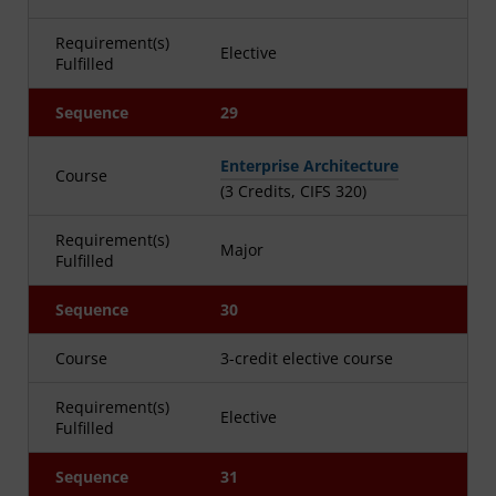
Requirement(s)
Elective
Fulfilled
Sequence
29
Enterprise Architecture
Course
(3 Credits, CIFS 320)
Requirement(s)
Major
Fulfilled
Sequence
30
Course
3-credit elective course
Requirement(s)
Elective
Fulfilled
Sequence
31