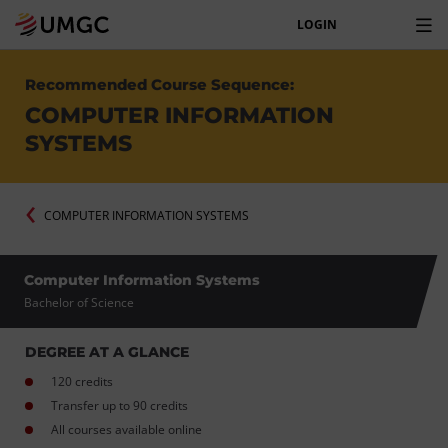
LOGIN
Recommended Course Sequence:
COMPUTER INFORMATION
SYSTEMS
COMPUTER INFORMATION SYSTEMS
Computer Information Systems
Bachelor of Science
DEGREE AT A GLANCE
120 credits
Transfer up to 90 credits
All courses available online