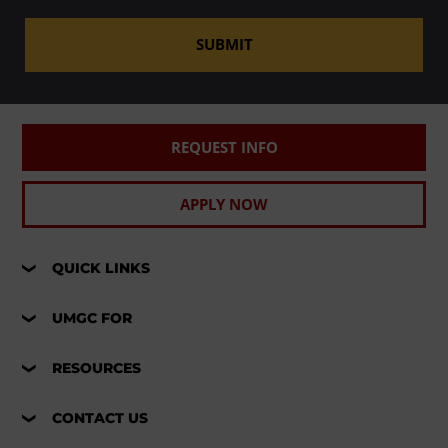
SUBMIT
REQUEST INFO
APPLY NOW
QUICK LINKS
UMGC FOR
RESOURCES
CONTACT US