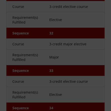
Course
3-credit elective course
Requirement(s)
Elective
Fulfilled
Sequence
32
Course
3-credit major elective
Requirement(s)
Major
Fulfilled
Sequence
33
Course
3-credit elective course
Requirement(s)
Elective
Fulfilled
Sequence
34