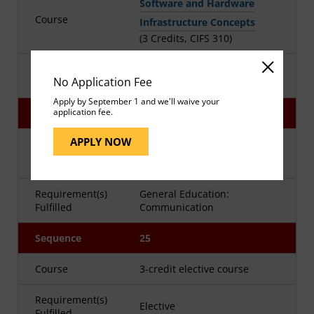
Software and Hardware
Course
Infrastructure Concepts
(3 Credits, CIFS 310)
Requirement(s)
Major
No Application Fee
Fulfilled
Apply by September 1 and we'll waive your
application fee.
Sequence
24
APPLY NOW
Advanced Technical Writing
Course
(3 Credits, WRTG 393)
Requirement(s)
General Education:
Fulfilled
Communication
Sequence
25
Course
3-credit elective course
Requirement(s)
Elective
Fulfilled