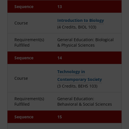
Sequence
13
Introduction to Biology
Course
(4 Credits, BIOL 103)
Requirement(s)
General Education: Biological
Fulfilled
& Physical Sciences
Sequence
14
Technology in
Course
Contemporary Society
(3 Credits, BEHS 103)
Requirement(s)
General Education:
Fulfilled
Behavioral & Social Sciences
Sequence
15