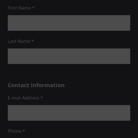
First Name *
Last Name *
Contact Information
E-mail Address *
Phone *