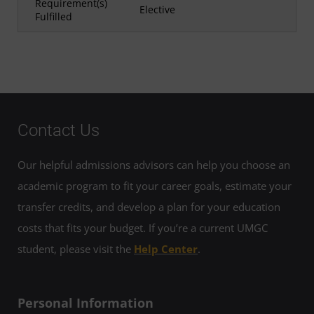
Requirement(s)
Elective
Fulfilled
Contact Us
Our helpful admissions advisors can help you choose an
academic program to fit your career goals, estimate your
transfer credits, and develop a plan for your education
costs that fits your budget. If you’re a current UMGC
student, please visit the
Help Center
.
Personal Information