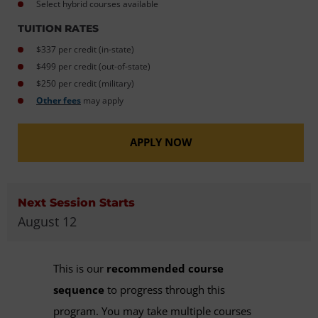
Select hybrid courses available
TUITION RATES
$337 per credit (in-state)
$499 per credit (out-of-state)
$250 per credit (military)
Other fees
may apply
APPLY NOW
Next Session Starts
August 12
This is our
recommended course
sequence
to progress through this
program. You may take multiple courses