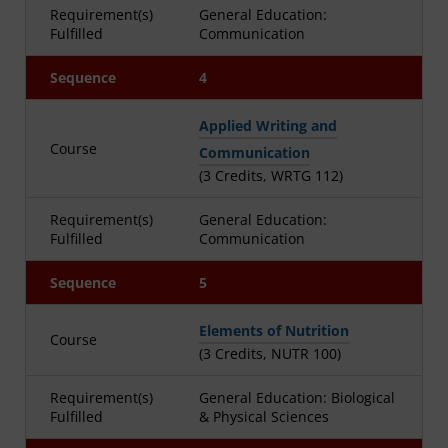
Requirement(s)
General Education:
Fulfilled
Communication
Sequence
4
Applied Writing and
Course
Communication
(3 Credits, WRTG 112)
Requirement(s)
General Education:
Fulfilled
Communication
Sequence
5
Elements of Nutrition
Course
(3 Credits, NUTR 100)
Requirement(s)
General Education: Biological
Fulfilled
& Physical Sciences