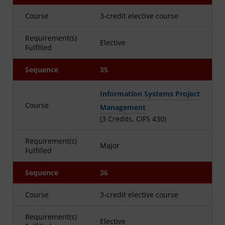
Course
3-credit elective course
Requirement(s)
Elective
Fulfilled
Sequence
35
Information Systems Project
Course
Management
(3 Credits, CIFS 430)
Requirement(s)
Major
Fulfilled
Sequence
36
Course
3-credit elective course
Requirement(s)
Elective