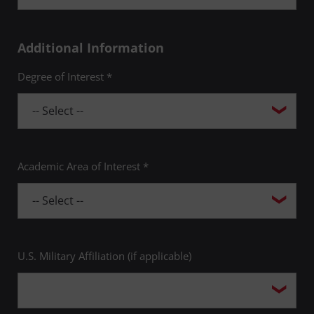
Additional Information
Degree of Interest *
Academic Area of Interest *
U.S. Military Affiliation (if applicable)