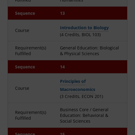
Sequence
13
Introduction to Biology
Course
(4 Credits, BIOL 103)
Requirement(s)
General Education: Biological
Fulfilled
& Physical Sciences
Sequence
14
Principles of
Course
Macroeconomics
(3 Credits, ECON 201)
Business Core / General
Requirement(s)
Education: Behavioral &
Fulfilled
Social Sciences
Sequence
15