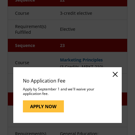
Course
3-credit elective
Requirement(s)
Elective
Fulfilled
Sequence
23
Marketing Principles
Course
(3 Credits, MRKT 210)
Requirement(s)
No Application Fee
Business Core
Fulfilled
Apply by September 1 and we'll waive your
application fee.
Sequence
24
APPLY NOW
Advanced Business Writing
Course
(3 Credits, WRTG 394)
Requirement(s)
General Education: