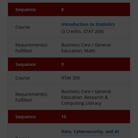
Sequence
8
Introduction to Statistics
Course
(3 Credits, STAT 200)
Requirement(s)
Business Core / General
Fulfilled
Education: Math
Sequence
9
Course
IFSM 300
Business Core / General
Requirement(s)
Education: Research &
Fulfilled
Computing Literacy
Sequence
10
Data, Cybersecurity, and AI