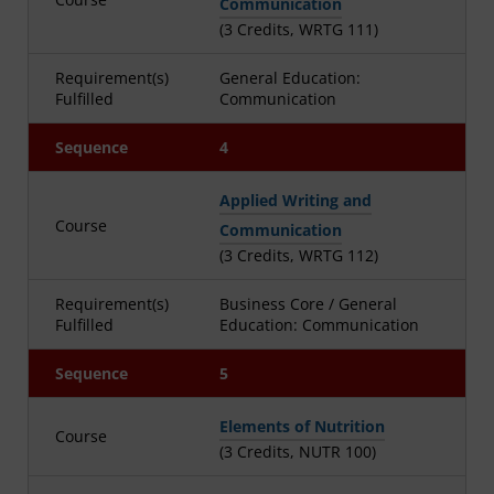
Communication
(3 Credits, WRTG 111)
Requirement(s)
General Education:
Fulfilled
Communication
Sequence
4
Applied Writing and
Course
Communication
(3 Credits, WRTG 112)
Requirement(s)
Business Core / General
Fulfilled
Education: Communication
Sequence
5
Elements of Nutrition
Course
(3 Credits, NUTR 100)