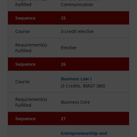
Fulfilled
Communication
Sequence
25
Course
3-credit elective
Requirement(s)
Elective
Fulfilled
Sequence
26
Business Law I
Course
(3 Credits, BMGT 380)
Requirement(s)
Business Core
Fulfilled
Sequence
27
Entrepreneurship and