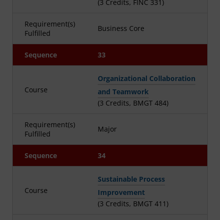
(3 Credits, FINC 331)
Requirement(s)
Business Core
Fulfilled
Sequence
33
Organizational Collaboration
Course
and Teamwork
(3 Credits, BMGT 484)
Requirement(s)
Major
Fulfilled
Sequence
34
Sustainable Process
Course
Improvement
(3 Credits, BMGT 411)