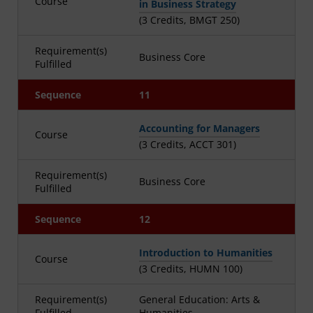
Course
in Business Strategy
(3 Credits, BMGT 250)
Requirement(s)
Business Core
Fulfilled
Sequence
11
Accounting for Managers
Course
(3 Credits, ACCT 301)
Requirement(s)
Business Core
Fulfilled
Sequence
12
Introduction to Humanities
Course
(3 Credits, HUMN 100)
Requirement(s)
General Education: Arts &
Fulfilled
Humanities