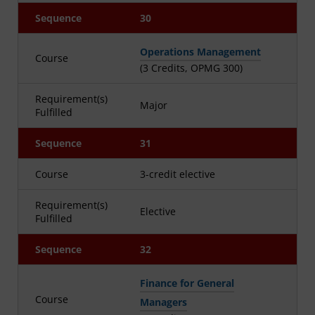
Sequence
30
Operations Management
Course
(3 Credits, OPMG 300)
Requirement(s)
Major
Fulfilled
Sequence
31
Course
3-credit elective
Requirement(s)
Elective
Fulfilled
Sequence
32
Finance for General
Course
Managers