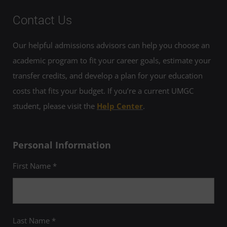
Contact Us
Our helpful admissions advisors can help you choose an
academic program to fit your career goals, estimate your
transfer credits, and develop a plan for your education
costs that fits your budget. If you’re a current UMGC
student, please visit the
Help Center
.
Personal Information
First Name *
Last Name *