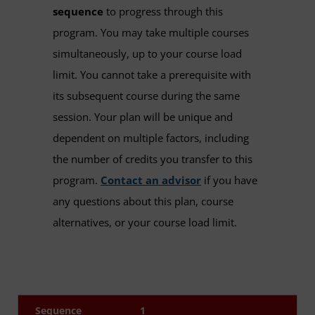
sequence
to progress through this
program. You may take multiple courses
simultaneously, up to your course load
limit. You cannot take a prerequisite with
its subsequent course during the same
session. Your plan will be unique and
dependent on multiple factors, including
the number of credits you transfer to this
program.
Contact an advisor
if you have
any questions about this plan, course
alternatives, or your course load limit.
Sequence
1