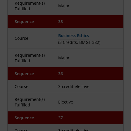
Requirement(s)
Major
Fulfilled
Sequence
35
Business Ethics
Course
(3 Credits, BMGT 382)
Requirement(s)
Major
Fulfilled
Sequence
36
Course
3-credit elective
Requirement(s)
Elective
Fulfilled
Sequence
37
Course
3-credit elective