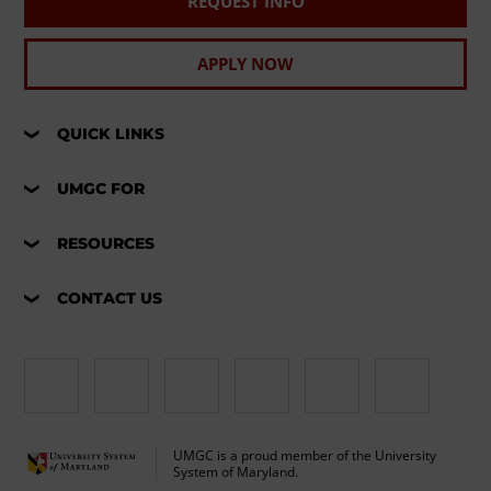
REQUEST INFO
APPLY NOW
QUICK LINKS
UMGC FOR
RESOURCES
CONTACT US
UMGC is a proud member of the University
System of Maryland.