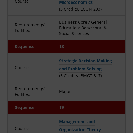
Course
Microeconomics
(3 Credits, ECON 203)
Business Core / General
Requirement(s)
Education: Behavioral &
Fulfilled
Social Sciences
Sequence
18
Strategic Decision Making
Course
and Problem Solving
(3 Credits, BMGT 317)
Requirement(s)
Major
Fulfilled
Sequence
19
Management and
Course
Organization Theory