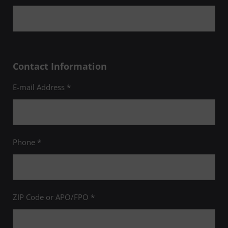
Contact Information
E-mail Address *
Phone *
ZIP Code or APO/FPO *