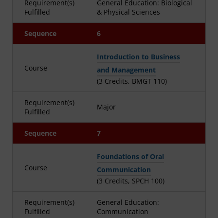
Requirement(s)
General Education: Biological
Fulfilled
& Physical Sciences
Sequence
6
Introduction to Business
Course
and Management
(3 Credits, BMGT 110)
Requirement(s)
Major
Fulfilled
Sequence
7
Foundations of Oral
Course
Communication
(3 Credits, SPCH 100)
Requirement(s)
General Education:
Fulfilled
Communication