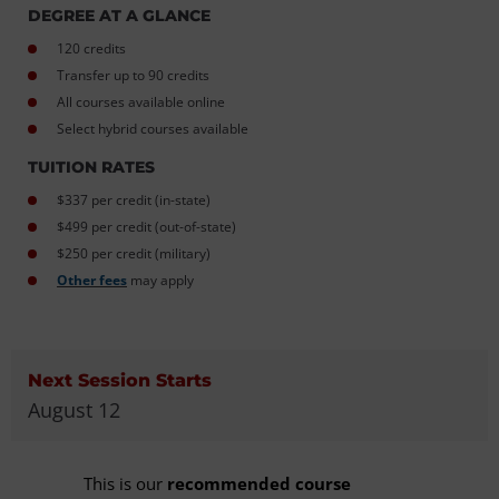
DEGREE AT A GLANCE
120 credits
Transfer up to 90 credits
All courses available online
Select hybrid courses available
TUITION RATES
$337 per credit (in-state)
$499 per credit (out-of-state)
$250 per credit (military)
Other fees
may apply
Next Session Starts
August 12
This is our
recommended course