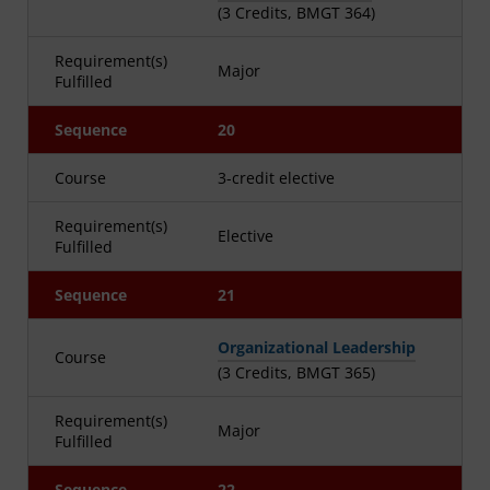
(3 Credits, BMGT 364)
Requirement(s)
Major
Fulfilled
Sequence
20
Course
3-credit elective
Requirement(s)
Elective
Fulfilled
Sequence
21
Organizational Leadership
Course
(3 Credits, BMGT 365)
Requirement(s)
Major
Fulfilled
Sequence
22