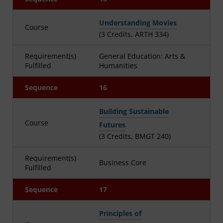
Understanding Movies
Course
(3 Credits, ARTH 334)
Requirement(s)
General Education: Arts &
Fulfilled
Humanities
Sequence
16
Building Sustainable
Course
Futures
(3 Credits, BMGT 240)
Requirement(s)
Business Core
Fulfilled
Sequence
17
Principles of