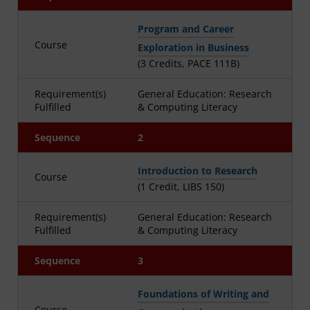
Program and Career
Course
Exploration in Business
(3 Credits, PACE 111B)
Requirement(s)
General Education: Research
Fulfilled
& Computing Literacy
Sequence
2
Introduction to Research
Course
(1 Credit, LIBS 150)
Requirement(s)
General Education: Research
Fulfilled
& Computing Literacy
Sequence
3
Foundations of Writing and
Course