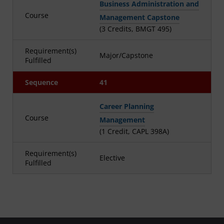
Business Administration and
Course
Management Capstone
(3 Credits, BMGT 495)
Requirement(s)
Major/Capstone
Fulfilled
Sequence
41
Career Planning
Course
Management
(1 Credit, CAPL 398A)
Requirement(s)
Elective
Fulfilled