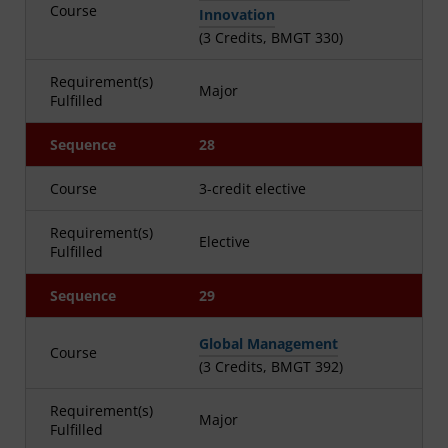
Course
Innovation
(3 Credits, BMGT 330)
Requirement(s)
Major
Fulfilled
Sequence
28
Course
3-credit elective
Requirement(s)
Elective
Fulfilled
Sequence
29
Global Management
Course
(3 Credits, BMGT 392)
Requirement(s)
Major
Fulfilled