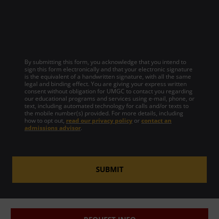
By submitting this form, you acknowledge that you intend to
sign this form electronically and that your electronic signature
is the equivalent of a handwritten signature, with all the same
legal and binding effect. You are giving your express written
consent without obligation for UMGC to contact you regarding
our educational programs and services using e-mail, phone, or
text, including automated technology for calls and/or texts to
the mobile number(s) provided. For more details, including
how to opt out,
read our privacy policy
or
contact an
admissions advisor
.
SUBMIT