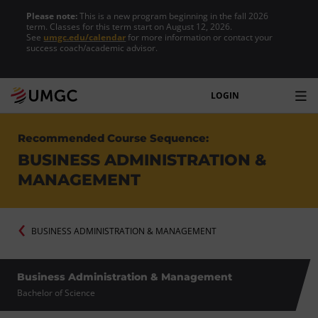
Please note:
This is a new program beginning in the fall 2026
term. Classes for this term start on August 12, 2026.
See
umgc.edu/calendar
for more information or contact your
success coach/academic advisor.
LOGIN
Recommended Course Sequence:
BUSINESS ADMINISTRATION &
MANAGEMENT
BUSINESS ADMINISTRATION & MANAGEMENT
Business Administration & Management
Bachelor of Science