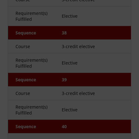
Requirement(s)
Elective
Fulfilled
Sequence
38
Course
3-credit elective
Requirement(s)
Elective
Fulfilled
Sequence
39
Course
3-credit elective
Requirement(s)
Elective
Fulfilled
Sequence
40