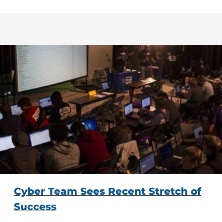
Cyber Team Sees Recent Stretch of
Success