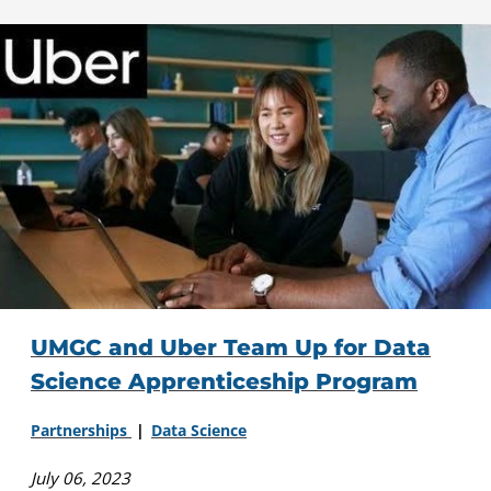
UMGC and Uber Team Up for Data
Science Apprenticeship Program
Partnerships
Data Science
July 06, 2023