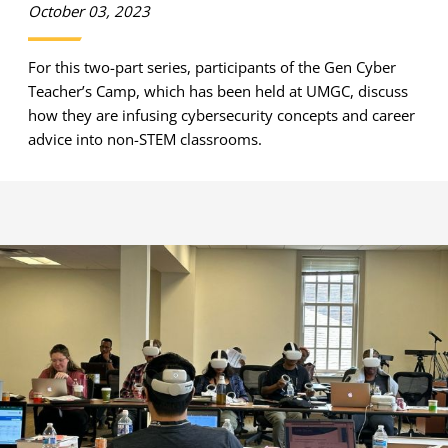
October 03, 2023
For this two-part series, participants of the Gen Cyber
Teacher’s Camp, which has been held at UMGC, discuss
how they are infusing cybersecurity concepts and career
advice into non-STEM classrooms.