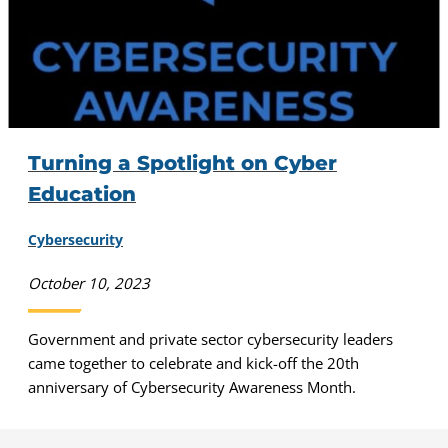
Turning a Spotlight on Cyber
Education
Cybersecurity
October 10, 2023
Government and private sector cybersecurity leaders
came together to celebrate and kick-off the 20th
anniversary of Cybersecurity Awareness Month.