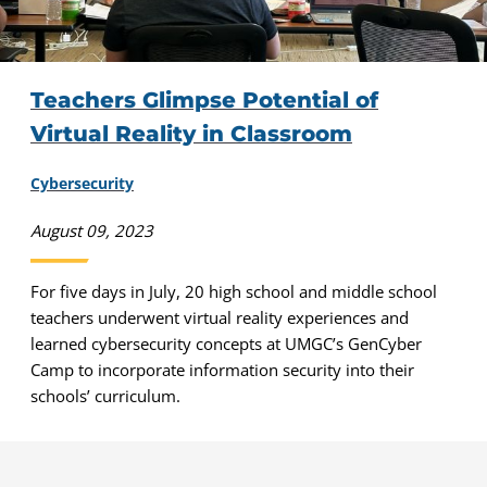
Teachers Glimpse Potential of
Virtual Reality in Classroom
Cybersecurity
August 09, 2023
For five days in July, 20 high school and middle school
teachers underwent virtual reality experiences and
learned cybersecurity concepts at UMGC’s GenCyber
Camp to incorporate information security into their
schools’ curriculum.