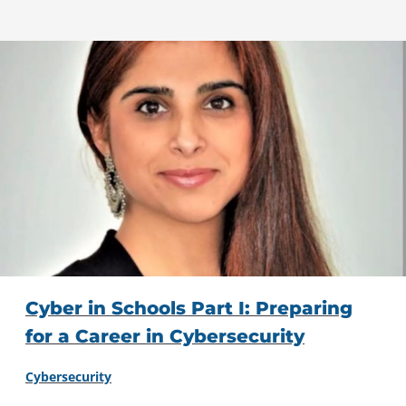
Cyber in Schools Part I: Preparing
for a Career in Cybersecurity
Cybersecurity