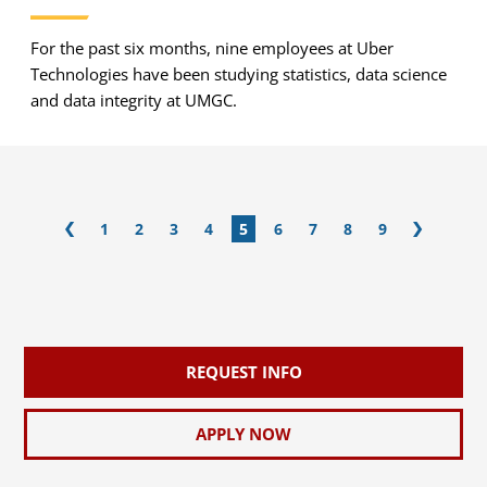
For the past six months, nine employees at Uber
Technologies have been studying statistics, data science
and data integrity at UMGC.
1
2
3
4
5
6
7
8
9
REQUEST INFO
APPLY NOW