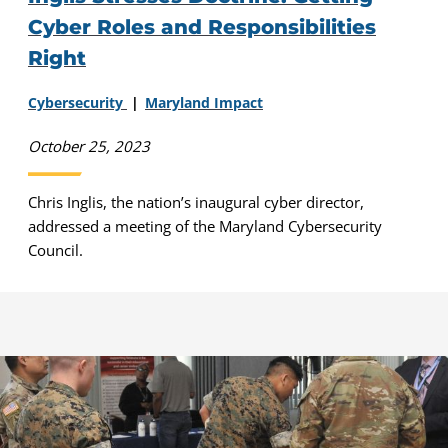
Cyber Roles and Responsibilities
Right
Cybersecurity
Maryland Impact
October 25, 2023
Chris Inglis, the nation’s inaugural cyber director,
addressed a meeting of the Maryland Cybersecurity
Council.