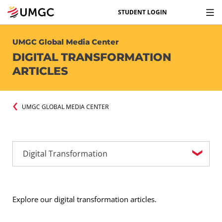
STUDENT LOGIN
UMGC Global Media Center
DIGITAL TRANSFORMATION
ARTICLES
UMGC GLOBAL MEDIA CENTER
Explore our digital transformation articles.