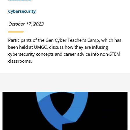
Cybersecurity
October 17, 2023
Participants of the Gen Cyber Teacher’s Camp, which has
been held at UMGC, discuss how they are infusing
cybersecurity concepts and career advice into non-STEM
classrooms.