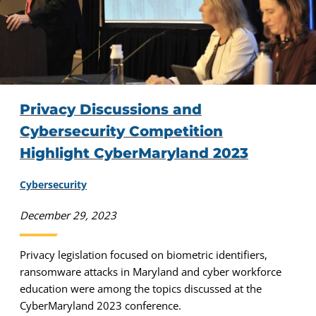
Privacy Discussions and
Cybersecurity Competition
Highlight CyberMaryland 2023
Cybersecurity
December 29, 2023
Privacy legislation focused on biometric identifiers,
ransomware attacks in Maryland and cyber workforce
education were among the topics discussed at the
CyberMaryland 2023 conference.