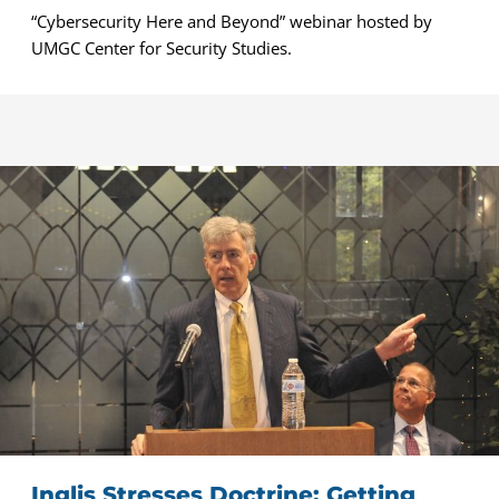
“Cybersecurity Here and Beyond” webinar hosted by
UMGC Center for Security Studies.
Inglis Stresses Doctrine: Getting