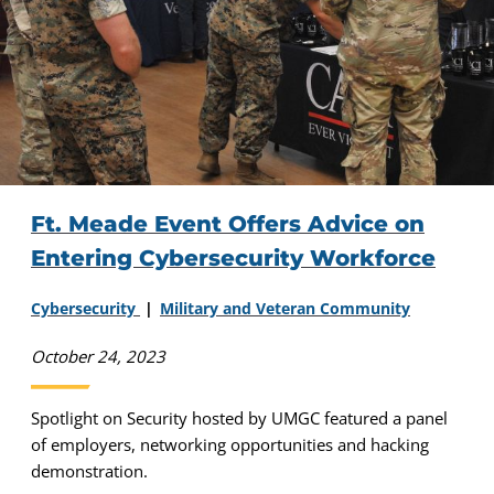
Ft. Meade Event Offers Advice on
Entering Cybersecurity Workforce
Cybersecurity
Military and Veteran Community
October 24, 2023
Spotlight on Security hosted by UMGC featured a panel
of employers, networking opportunities and hacking
demonstration.