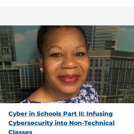
Cyber in Schools Part II: Infusing
Cybersecurity into Non-Technical
Classes