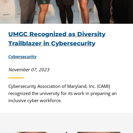
UMGC Recognized as Diversity
Trailblazer in Cybersecurity
Cybersecurity
November 07, 2023
Cybersecurity Association of Maryland, Inc. (CAMI)
recognized the university for its work in preparing an
inclusive cyber workforce.