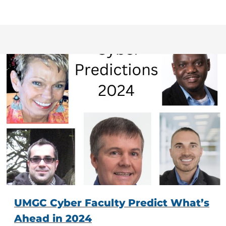
UMGC Cyber Faculty Predict What’s
Ahead in 2024