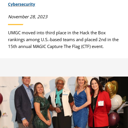
Cybersecurity
November 28, 2023
UMGC moved into third place in the Hack the Box
rankings among U.S.-based teams and placed 2nd in the
15th annual MAGIC Capture The Flag (CTF) event.