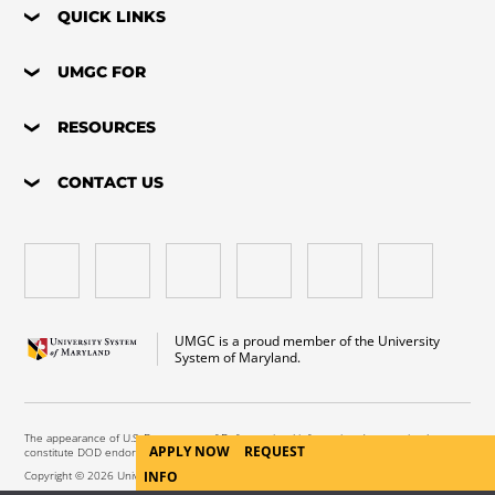
QUICK LINKS
UMGC FOR
RESOURCES
CONTACT US
UMGC is a proud member of the University
System of Maryland.
The appearance of U.S. Department of Defense visual information does not imply or
APPLY NOW
REQUEST
constitute DOD endorsement.
Copyright © 2026 University of Maryland Global Campus. All Rights Reserved.
INFO