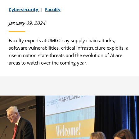
Cybersecurity
Faculty
January 09, 2024
Faculty experts at UMGC say supply chain attacks,
software vulnerabilities, critical infrastructure exploits, a
rise in nation-state threats and the evolution of AI are
areas to watch over the coming year.