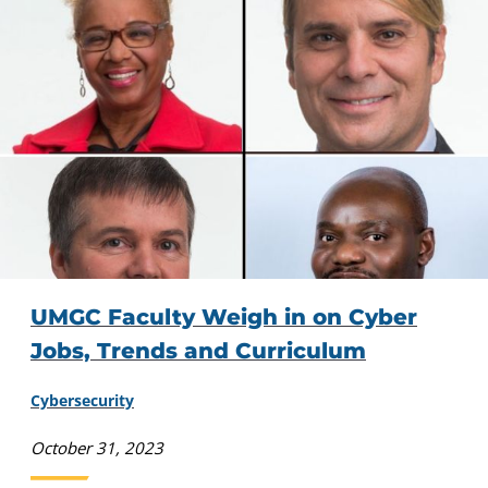
UMGC Faculty Weigh in on Cyber
Jobs, Trends and Curriculum
Cybersecurity
October 31, 2023