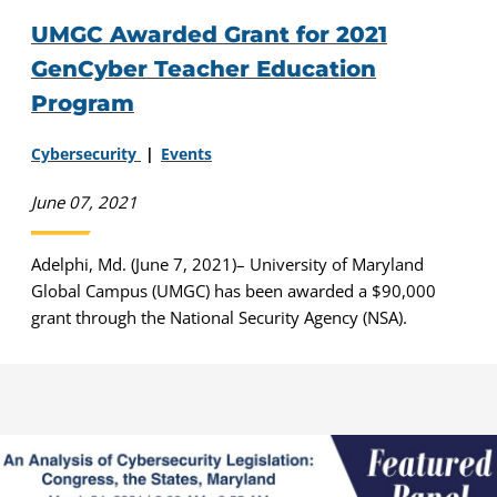
UMGC Awarded Grant for 2021
GenCyber Teacher Education
Program
Cybersecurity
Events
June 07, 2021
Adelphi, Md. (June 7, 2021)– University of Maryland
Global Campus (UMGC) has been awarded a $90,000
grant through the National Security Agency (NSA).