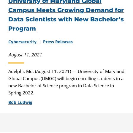
University of Maryland Global
Campus Meets Growing Demand for
Data Scientists with New Bachelor’s
Program
Cybersecurity
Press Releases
August 11, 2021
Adelphi, Md. (August 11, 2021) — University of Maryland
Global Campus (UMGC) will begin enrolling students in a
new Bachelor of Science program in Data Science in
Spring 2022.
Bob Ludwig