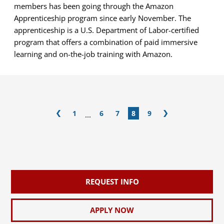
members has been going through the Amazon
Apprenticeship program since early November. The
apprenticeship is a U.S. Department of Labor-certified
program that offers a combination of paid immersive
learning and on-the-job training with Amazon.
1
6
7
8
9
...
REQUEST INFO
APPLY NOW