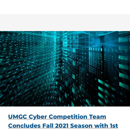
UMGC Cyber Competition Team
Concludes Fall 2021 Season with 1st