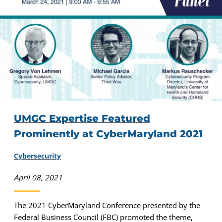
UMGC Expertise Featured
Prominently at CyberMaryland 2021
Cybersecurity
April 08, 2021
The 2021 CyberMaryland Conference presented by the
Federal Business Council (FBC) promoted the theme,