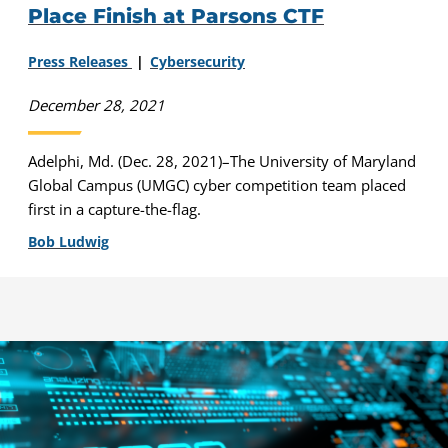
Place Finish at Parsons CTF
Press Releases
Cybersecurity
December 28, 2021
Adelphi, Md. (Dec. 28, 2021)–The University of Maryland
Global Campus (UMGC) cyber competition team placed
first in a capture-the-flag.
Bob Ludwig