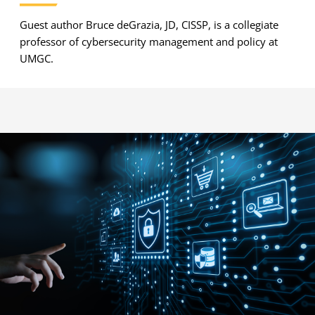
Guest author Bruce deGrazia, JD, CISSP, is a collegiate
professor of cybersecurity management and policy at
UMGC.