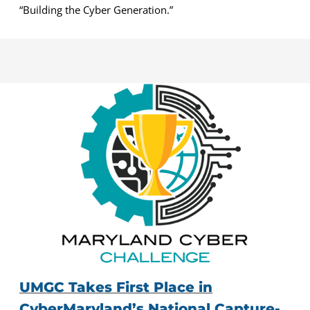
“Building the Cyber Generation.”
UMGC Takes First Place in
CyberMaryland’s National Capture-