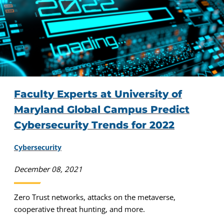
Faculty Experts at University of
Maryland Global Campus Predict
Cybersecurity Trends for 2022
Cybersecurity
December 08, 2021
Zero Trust networks, attacks on the metaverse,
cooperative threat hunting, and more.