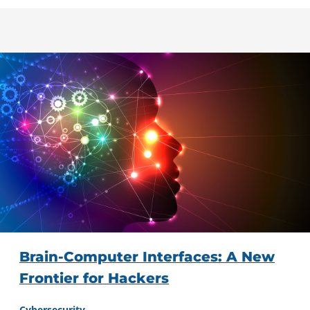
Brain-Computer Interfaces: A New
Frontier for Hackers
Cybersecurity