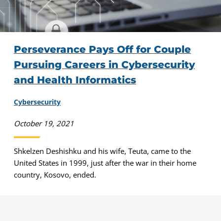
Perseverance Pays Off for Couple
Pursuing Careers in Cybersecurity
and Health Informatics
Cybersecurity
October 19, 2021
Shkelzen Deshishku and his wife, Teuta, came to the
United States in 1999, just after the war in their home
country, Kosovo, ended.