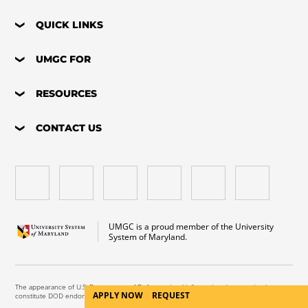
QUICK LINKS
UMGC FOR
RESOURCES
CONTACT US
UMGC is a proud member of the University
System of Maryland.
The appearance of U.S. Department of Defense visual information does not imply or
APPLY NOW
REQUEST
constitute DOD endorsement.