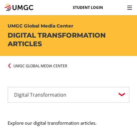
STUDENT LOGIN
UMGC Global Media Center
DIGITAL TRANSFORMATION
ARTICLES
UMGC GLOBAL MEDIA CENTER
Explore our digital transformation articles.