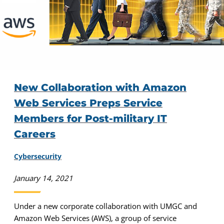
New Collaboration with Amazon
Web Services Preps Service
Members for Post-military IT
Careers
Cybersecurity
January 14, 2021
Under a new corporate collaboration with UMGC and
Amazon Web Services (AWS), a group of service