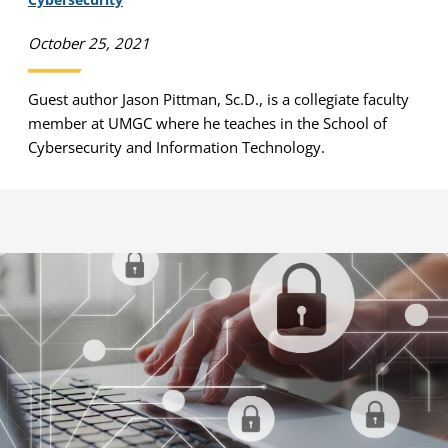
October 25, 2021
Guest author Jason Pittman, Sc.D., is a collegiate faculty
member at UMGC where he teaches in the School of
Cybersecurity and Information Technology.