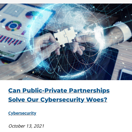
Can Public-Private Partnerships
Solve Our Cybersecurity Woes?
Cybersecurity
October 13, 2021