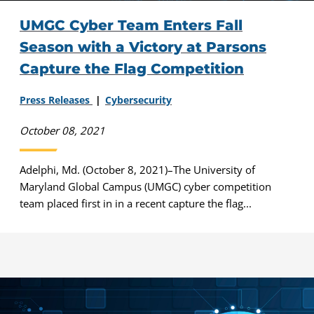
UMGC Cyber Team Enters Fall
Season with a Victory at Parsons
Capture the Flag Competition
Press Releases
Cybersecurity
October 08, 2021
Adelphi, Md. (October 8, 2021)–The University of
Maryland Global Campus (UMGC) cyber competition
team placed first in in a recent capture the flag...