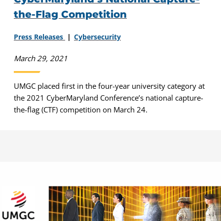
the-Flag Competition
Press Releases
Cybersecurity
March 29, 2021
UMGC placed first in the four-year university category at
the 2021 CyberMaryland Conference’s national capture-
the-flag (CTF) competition on March 24.