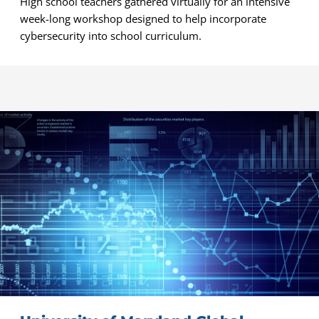
High school teachers gathered virtually for an intensive
week-long workshop designed to help incorporate
cybersecurity into school curriculum.