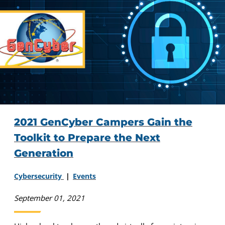
2021 GenCyber Campers Gain the
Toolkit to Prepare the Next
Generation
Cybersecurity
Events
September 01, 2021