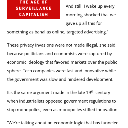
And still, I wake up every
morning shocked that we
gave up all this for
something as banal as online, targeted advertising.”
These privacy invasions were not made illegal, she said,
because politicians and economists were captured by
economic ideology that favored markets over the public
sphere. Tech companies were fast and innovative while
the government was slow and hindered development.
th
It’s the same argument made in the late 19
century
when industrialists opposed government regulations to
stop monopolies, even as monopolies stifled innovation.
“We’re talking about an economic logic that has funneled