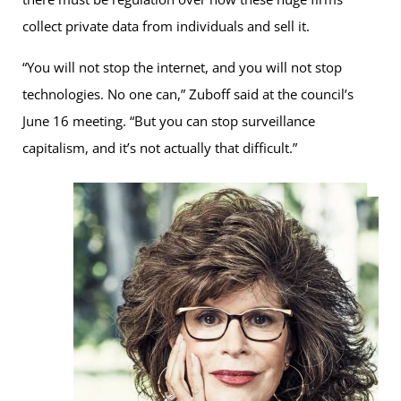
collect private data from individuals and sell it.
“You will not stop the internet, and you will not stop
technologies. No one can,” Zuboff said at the council’s
June 16 meeting. “But you can stop surveillance
capitalism, and it’s not actually that difficult.”