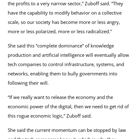
the profits to a very narrow sector,” Zuboff said. “They
have the capability to modify behavior on a collective
scale, so our society has become more or less angry,
more or less polarized, more or less radicalized.”
She said this “complete dominance” of knowledge
production and artificial intelligence will eventually allow
tech companies to control infrastructure, systems, and
networks, enabling them to bully governments into
following their will.
“If we really want to release the economy and the
economic power of the digital, then we need to get rid of
this rogue economic logic,” Zuboff said.
She said the current momentum can be stopped by law