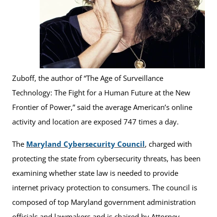
Zuboff, the author of “The Age of Surveillance
Technology: The Fight for a Human Future at the New
Frontier of Power,” said the average American’s online
activity and location are exposed 747 times a day.
The
Maryland Cybersecurity Council
, charged with
protecting the state from cybersecurity threats, has been
examining whether state law is needed to provide
internet privacy protection to consumers. The council is
composed of top Maryland government administration
officials and lawmakers and is chaired by Attorney