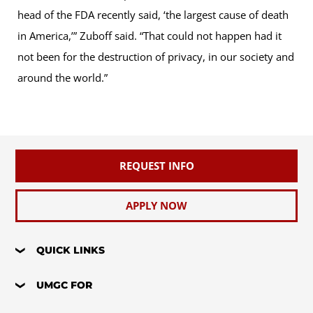
head of the FDA recently said, ‘the largest cause of death
in America,’” Zuboff said. “That could not happen had it
not been for the destruction of privacy, in our society and
around the world.”
REQUEST INFO
APPLY NOW
QUICK LINKS
UMGC FOR