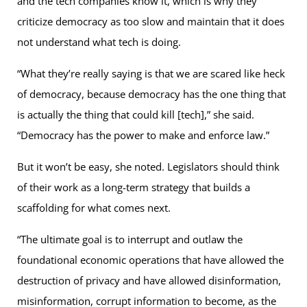
and the tech companies know it, which is why they
criticize democracy as too slow and maintain that it does
not understand what tech is doing.
“What they’re really saying is that we are scared like heck
of democracy, because democracy has the one thing that
is actually the thing that could kill [tech],” she said.
“Democracy has the power to make and enforce law.”
But it won’t be easy, she noted. Legislators should think
of their work as a long-term strategy that builds a
scaffolding for what comes next.
“The ultimate goal is to interrupt and outlaw the
foundational economic operations that have allowed the
destruction of privacy and have allowed disinformation,
misinformation, corrupt information to become, as the