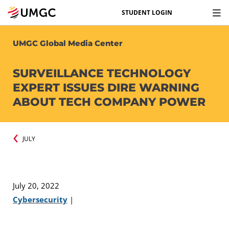
STUDENT LOGIN
UMGC Global Media Center
SURVEILLANCE TECHNOLOGY
EXPERT ISSUES DIRE WARNING
ABOUT TECH COMPANY POWER
JULY
July 20, 2022
Cybersecurity
|