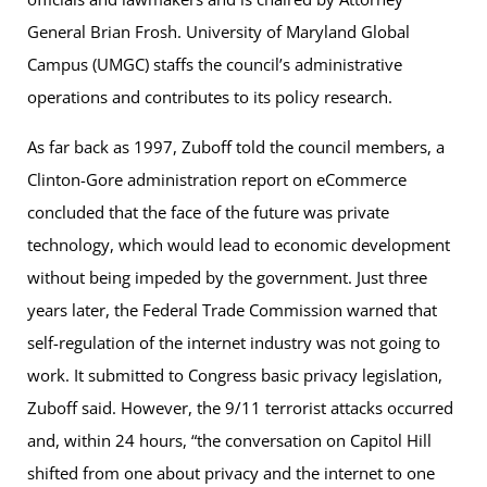
General Brian Frosh. University of Maryland Global
Campus (UMGC) staffs the council’s administrative
operations and contributes to its policy research.
As far back as 1997, Zuboff told the council members, a
Clinton-Gore administration report on eCommerce
concluded that the face of the future was private
technology, which would lead to economic development
without being impeded by the government. Just three
years later, the Federal Trade Commission warned that
self-regulation of the internet industry was not going to
work. It submitted to Congress basic privacy legislation,
Zuboff said. However, the 9/11 terrorist attacks occurred
and, within 24 hours, “the conversation on Capitol Hill
shifted from one about privacy and the internet to one