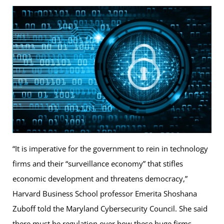
“It is imperative for the government to rein in technology
firms and their “surveillance economy” that stifles
economic development and threatens democracy,”
Harvard Business School professor Emerita Shoshana
Zuboff told the Maryland Cybersecurity Council. She said
there must be regulation over how these huge firms