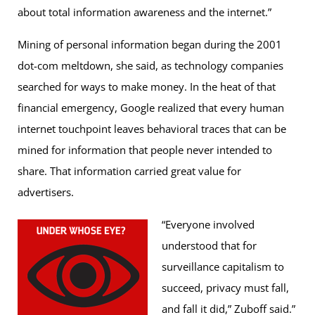
about total information awareness and the internet.”
Mining of personal information began during the 2001
dot-com meltdown, she said, as technology companies
searched for ways to make money. In the heat of that
financial emergency, Google realized that every human
internet touchpoint leaves behavioral traces that can be
mined for information that people never intended to
share. That information carried great value for
advertisers.
“Everyone involved
understood that for
surveillance capitalism to
succeed, privacy must fall,
and fall it did,” Zuboff said.”