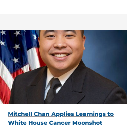
Mitchell Chan Applies Learnings to
White House Cancer Moonshot