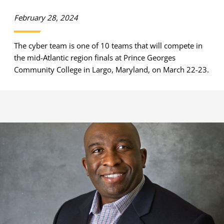
February 28, 2024
The cyber team is one of 10 teams that will compete in
the mid-Atlantic region finals at Prince Georges
Community College in Largo, Maryland, on March 22-23.