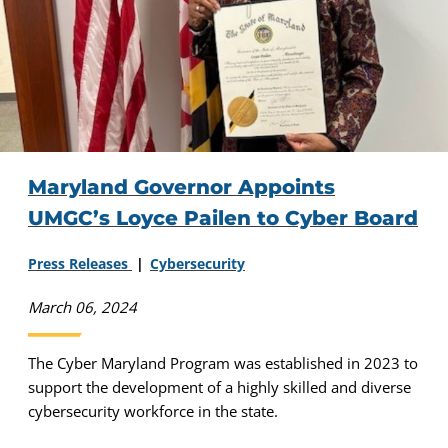
Maryland Governor Appoints
UMGC’s Loyce Pailen to Cyber Board
Press Releases
Cybersecurity
March 06, 2024
The Cyber Maryland Program was established in 2023 to
support the development of a highly skilled and diverse
cybersecurity workforce in the state.