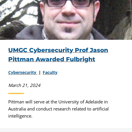
UMGC Cybersecurity Prof Jason
Pittman Awarded Fulbright
Cybersecurity
Faculty
March 21, 2024
Pittman will serve at the University of Adelaide in
Australia and conduct research related to artificial
intelligence.