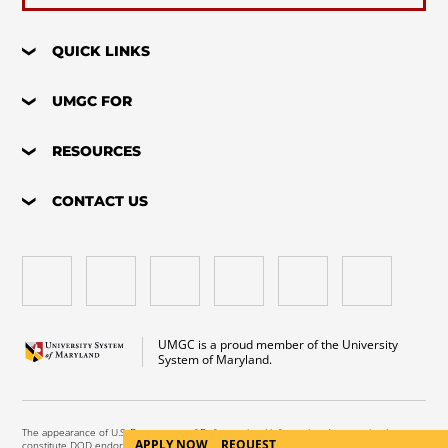
QUICK LINKS
UMGC FOR
RESOURCES
CONTACT US
UMGC is a proud member of the University
System of Maryland.
The appearance of U.S. Department of Defense visual information does not imply or
APPLY NOW
REQUEST
constitute DOD endorsement.