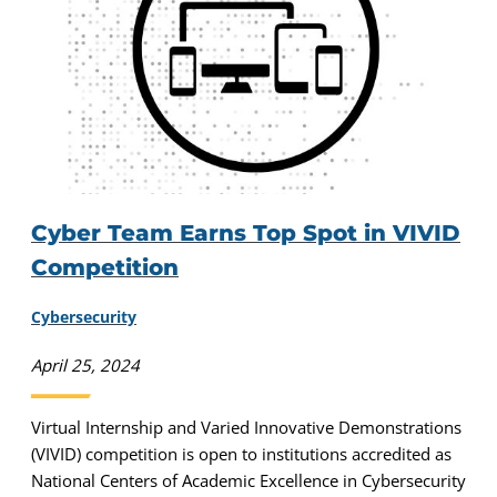
Cyber Team Earns Top Spot in VIVID
Competition
Cybersecurity
April 25, 2024
Virtual Internship and Varied Innovative Demonstrations
(VIVID) competition is open to institutions accredited as
National Centers of Academic Excellence in Cybersecurity