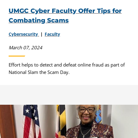
UMGC Cyber Faculty Offer Tips for
Combating Scams
Cybersecurity
Faculty
March 07, 2024
Effort helps to detect and defeat online fraud as part of
National Slam the Scam Day.