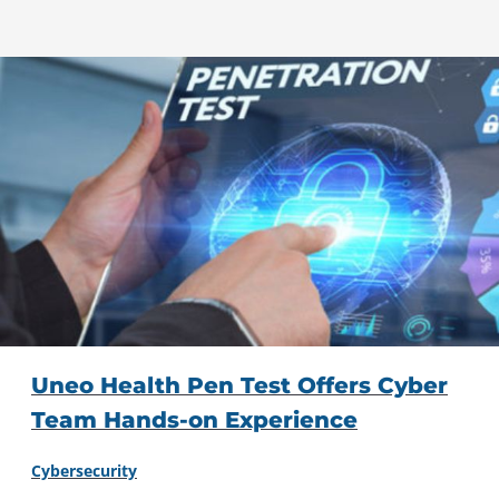
Uneo Health Pen Test Offers Cyber
Team Hands-on Experience
Cybersecurity