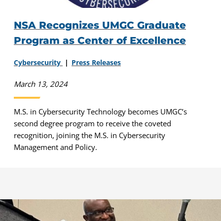
NSA Recognizes UMGC Graduate
Program as Center of Excellence
Cybersecurity
Press Releases
March 13, 2024
M.S. in Cybersecurity Technology becomes UMGC’s
second degree program to receive the coveted
recognition, joining the M.S. in Cybersecurity
Management and Policy.