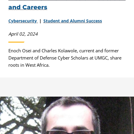
and Careers
Cybersecurity
Student and Alumni Success
April 02, 2024
Enoch Osei and Charles Kolawole, current and former
Department of Defense Cyber Scholars at UMGC, share
roots in West Africa.