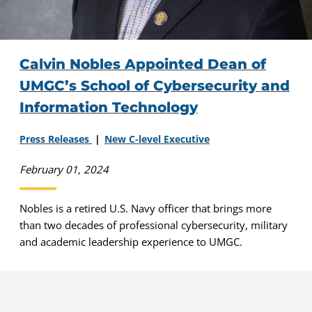
Calvin Nobles Appointed Dean of
UMGC’s School of Cybersecurity and
Information Technology
Press Releases
New C-level Executive
February 01, 2024
Nobles is a retired U.S. Navy officer that brings more
than two decades of professional cybersecurity, military
and academic leadership experience to UMGC.