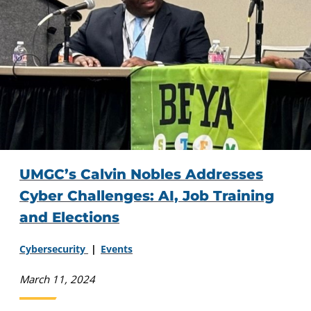
UMGC’s Calvin Nobles Addresses
Cyber Challenges: AI, Job Training
and Elections
Cybersecurity
Events
March 11, 2024