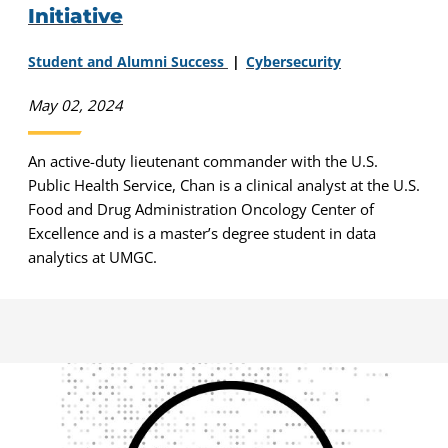
Initiative
Student and Alumni Success
Cybersecurity
May 02, 2024
An active-duty lieutenant commander with the U.S.
Public Health Service, Chan is a clinical analyst at the U.S.
Food and Drug Administration Oncology Center of
Excellence and is a master’s degree student in data
analytics at UMGC.