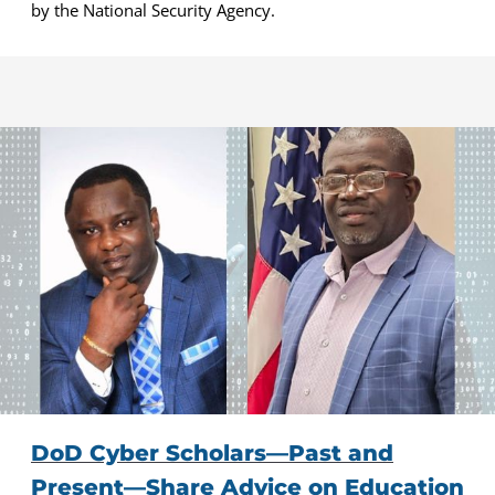
by the National Security Agency.
DoD Cyber Scholars—Past and
Present—Share Advice on Education