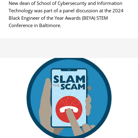
New dean of School of Cybersecurity and Information
Technology was part of a panel discussion at the 2024
Black Engineer of the Year Awards (BEYA) STEM
Conference in Baltimore.