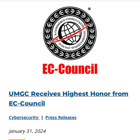
UMGC Receives Highest Honor from
EC-Council
Cybersecurity
Press Releases
January 31, 2024