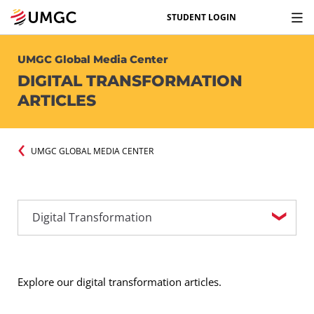
STUDENT LOGIN
UMGC Global Media Center
DIGITAL TRANSFORMATION
ARTICLES
UMGC GLOBAL MEDIA CENTER
Explore our digital transformation articles.