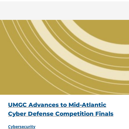
UMGC Advances to Mid-Atlantic
Cyber Defense Competition Finals
Cybersecurity