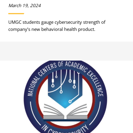
March 19, 2024
UMGC students gauge cybersecurity strength of
company’s new behavioral health product.