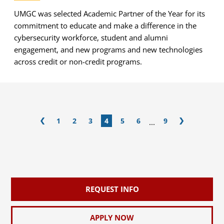
UMGC was selected Academic Partner of the Year for its
commitment to educate and make a difference in the
cybersecurity workforce, student and alumni
engagement, and new programs and new technologies
across credit or non-credit programs.
1
2
3
4
5
6
9
...
REQUEST INFO
APPLY NOW