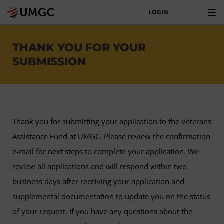
LOGIN
THANK YOU FOR YOUR
SUBMISSION
Thank you for submitting your application to the Veterans
Assistance Fund at UMGC. Please review the confirmation
e-mail for next steps to complete your application. We
review all applications and will respond within two
business days after receiving your application and
supplemental documentation to update you on the status
of your request. If you have any questions about the