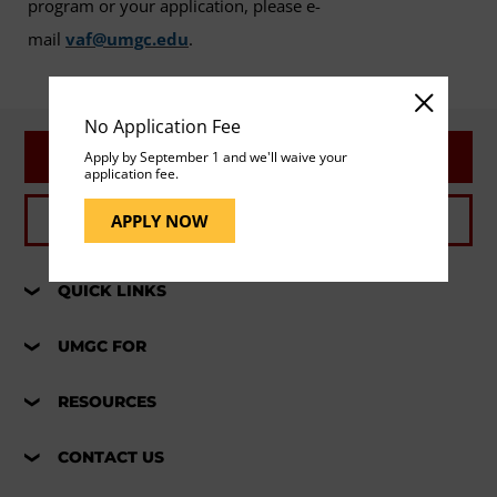
program or your application, please e-
mail
vaf@umgc.edu
.
No Application Fee
REQUEST INFO
Apply by September 1 and we'll waive your
application fee.
APPLY NOW
APPLY NOW
QUICK LINKS
UMGC FOR
RESOURCES
CONTACT US