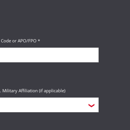
P Code or APO/FPO *
. Military Affiliation (if applicable)