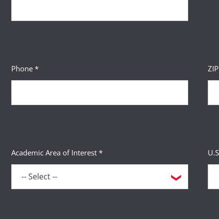
Phone *
ZI
Academic Area of Interest *
U.S