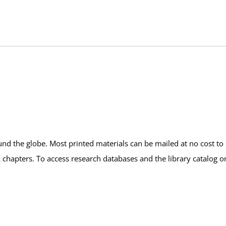
und the globe. Most printed materials can be mailed at no cost to 
k chapters. To access research databases and the library catalog o