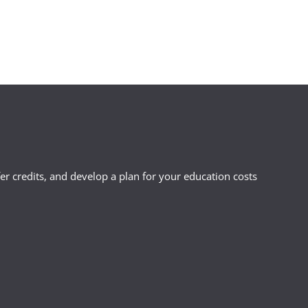
r credits, and develop a plan for your education costs