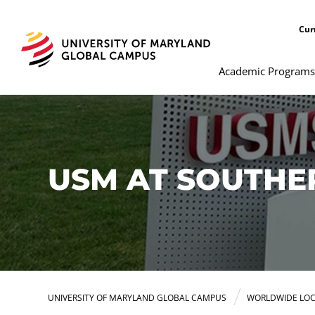
Cur
Academic Programs
USM AT SOUTH
UNIVERSITY OF MARYLAND GLOBAL CAMPUS
WORLDWIDE LOC