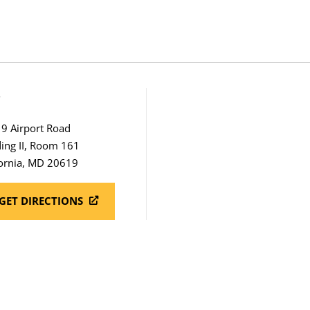
S
9 Airport Road
ding II, Room 161
fornia, MD 20619
GET DIRECTIONS