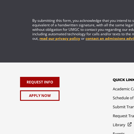
By submitting this form, you acknowledge that you intend to si
equivalent of a handwritten signature, with all the same legal
without obligation for UMGC to contact you regarding our edu
including automated technology for calls and/or texts to the 
out,
read our privacy policy
or
contact an admissions advi
QUICK LIN
REQUEST INFO
Academic C
APPLY NOW
Schedule of
Submit Tran
Request Tra
Library
Events