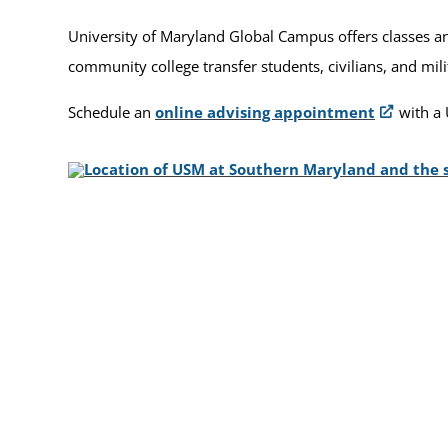
University of Maryland Global Campus offers classes and
community college transfer students, civilians, and mil
Schedule an
online advising appointment
with a