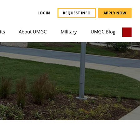
LOGIN
REQUEST INFO
APPLY NOW
its
About UMGC
Military
UMGC Blog