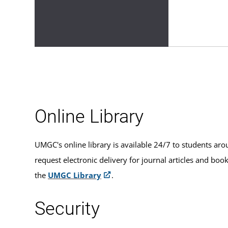
Online Library
UMGC's online library is available 24/7 to students aro
request electronic delivery for journal articles and boo
the
UMGC Library
.
Security