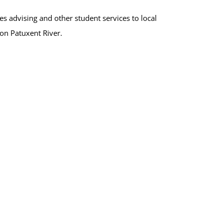
s advising and other student services to local
ion Patuxent River.