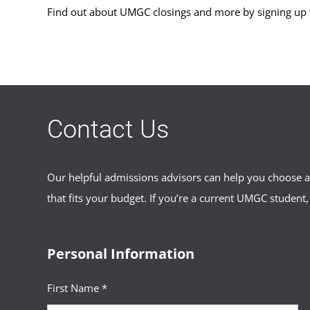
Find out about UMGC closings and more by signing up
Contact Us
Our helpful admissions advisors can help you choose an
that fits your budget. If you’re a current UMGC student,
Personal Information
First Name *