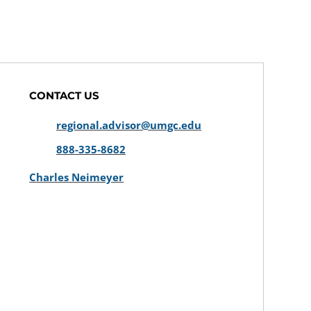
CONTACT US
regional.advisor@umgc.edu
888-335-8682
Charles Neimeyer