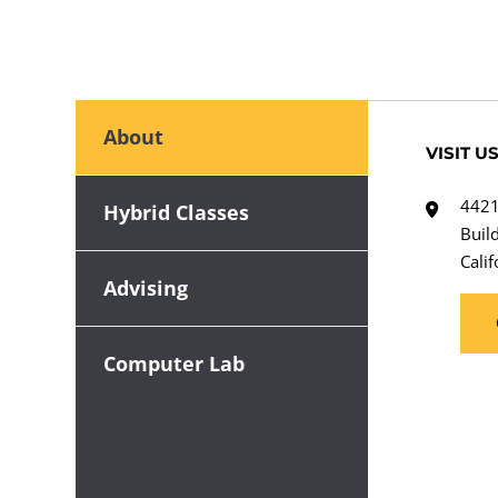
About
VISIT U
4421
Hybrid Classes
Buil
Cali
Advising
Computer Lab