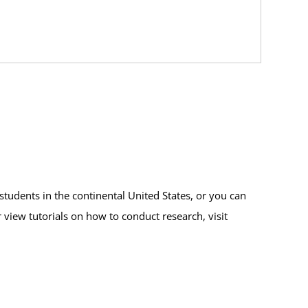
students in the continental United States, or you can
r view tutorials on how to conduct research, visit