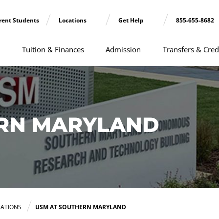
rent Students
Locations
Get Help
855-655-8682
Tuition & Finances
Admission
Transfers & Cred
ERN MARYLAND
ATIONS
USM AT SOUTHERN MARYLAND