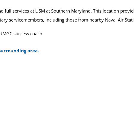
 full services at USM at Southern Maryland. This location provide
itary servicemembers, including those from nearby Naval Air Stat
 UMGC success coach.