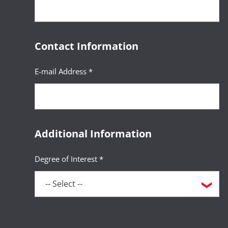
Contact Information
E-mail Address *
Additional Information
Degree of Interest *