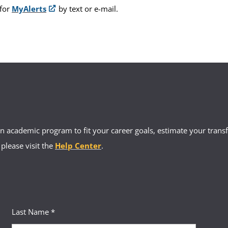
 for
MyAlerts
by text or e-mail.
 academic program to fit your career goals, estimate your transfe
 please visit the
Help Center
.
Last Name *