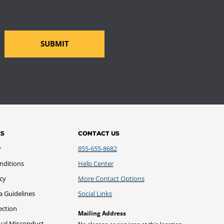
SUBMIT
ES
CONTACT US
y
855-655-8682
nditions
Help Center
icy
More Contact Options
a Guidelines
Social Links
ection
Mailing Address
xual Misconduct