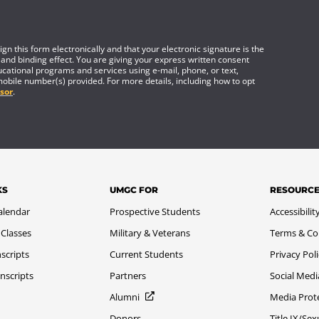
gn this form electronically and that your electronic signature is the
 and binding effect. You are giving your express written consent
cational programs and services using e-mail, phone, or text,
mobile number(s) provided. For more details, including how to opt
sor
.
KS
UMGC FOR
RESOURC
alendar
Prospective Students
Accessibilit
 Classes
Military & Veterans
Terms & Co
scripts
Current Students
Privacy Pol
nscripts
Partners
Social Medi
Alumni
Media Prot
Donors
Title IX/Se