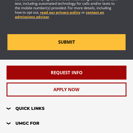
text, including automated technology for calls and/or texts to
the mobile number(s) provided. For more details, including
how to opt out,
read our privacy policy
or
contact an
admissions advisor
.
SUBMIT
REQUEST INFO
APPLY NOW
QUICK LINKS
UMGC FOR