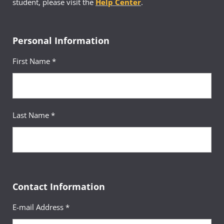
student, please visit the
Help Center
.
Personal Information
First Name *
Last Name *
Contact Information
E-mail Address *