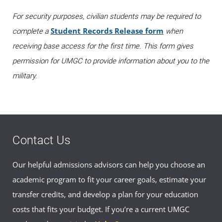
For security purposes, civilian students may be required to
Student Records Release form
complete a
when
receiving base access for the first time. This form gives
permission for UMGC to provide information about you to the
military.
Contact Us
Our helpful admissions advisors can help you choose an
academic program to fit your career goals, estimate your
transfer credits, and develop a plan for your education
costs that fits your budget. If you’re a current UMGC