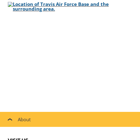
About