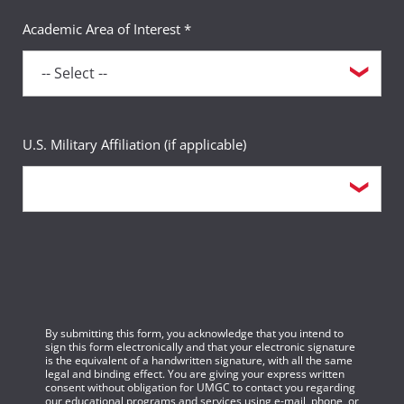
Academic Area of Interest *
U.S. Military Affiliation (if applicable)
By submitting this form, you acknowledge that you intend to
sign this form electronically and that your electronic signature
is the equivalent of a handwritten signature, with all the same
legal and binding effect. You are giving your express written
consent without obligation for UMGC to contact you regarding
our educational programs and services using e-mail, phone, or