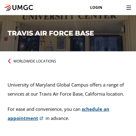
LOGIN
TRAVIS AIR FORCE BASE
WORLDWIDE LOCATIONS
University of Maryland Global Campus offers a range of
services at our Travis Air Force Base, California location.
For ease and convenience, you can
schedule an
appointment
in advance.