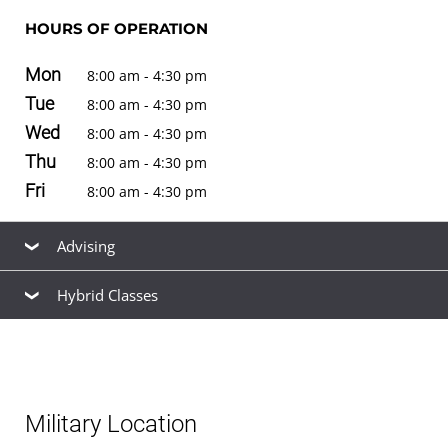
HOURS OF OPERATION
Mon
8:00 am - 4:30 pm
Tue
8:00 am - 4:30 pm
Wed
8:00 am - 4:30 pm
Thu
8:00 am - 4:30 pm
Fri
8:00 am - 4:30 pm
Advising
Hybrid Classes
Our friendly, knowledgeable staff are available to help
you find the right
academic program
to meet your
Hybrid classes
for
bachelor's degrees
are offered at
career goals, estimate your
transfer credits
and time to
this location. See the
schedule of classes
to browse
graduation, find ways to
finance your education
that fit
available hybrid and non-hybrid classes for the next term.
your budget,
apply for admission
, and
register for
Military Location
classes
.