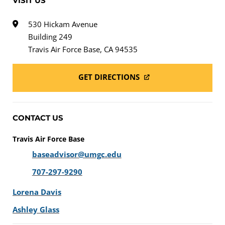
VISIT US
530 Hickam Avenue
Building 249
Travis Air Force Base, CA 94535
GET DIRECTIONS
CONTACT US
Travis Air Force Base
baseadvisor@umgc.edu
707-297-9290
Lorena Davis
Ashley Glass