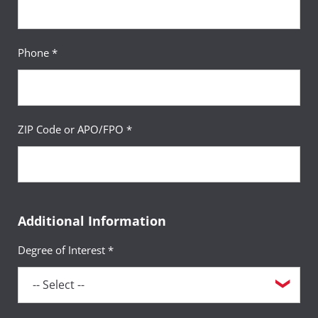
Phone *
ZIP Code or APO/FPO *
Additional Information
Degree of Interest *