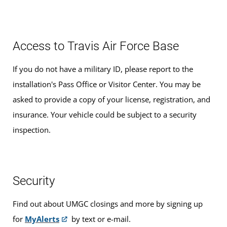
Access to Travis Air Force Base
If you do not have a military ID, please report to the
installation's Pass Office or Visitor Center. You may be
asked to provide a copy of your license, registration, and
insurance. Your vehicle could be subject to a security
inspection.
Security
Find out about UMGC closings and more by signing up
for
MyAlerts
by text or e-mail.