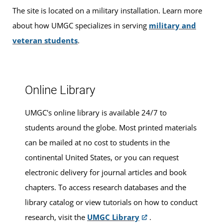
The site is located on a military installation. Learn more
Walk-ins are welcome, or you can make an appointment
about how UMGC specializes in serving
military and
for advising services at this location.
veteran students
.
Online Library
UMGC's online library is available 24/7 to
students around the globe. Most printed materials
can be mailed at no cost to students in the
continental United States, or you can request
electronic delivery for journal articles and book
chapters. To access research databases and the
library catalog or view tutorials on how to conduct
research, visit the
UMGC Library
.