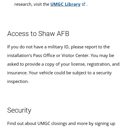
research, visit the
UMGC Library
.
Access to Shaw AFB
If you do not have a military ID, please report to the
installation's Pass Office or Visitor Center. You may be
asked to provide a copy of your license, registration, and
insurance. Your vehicle could be subject to a security
inspection.
Security
Find out about UMGC closings and more by signing up