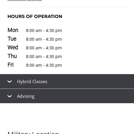
HOURS OF OPERATION
Mon
8:00 am - 4:30 pm
Tue
8:00 am - 4:30 pm
Wed
8:00 am - 4:30 pm
Thu
8:00 am - 4:30 pm
Fri
8:00 am - 4:30 pm
Hybrid Classes
Advising
* Coming Soon
Our friendly, knowledgeable staff are available to help
you find the right
academic program
to meet your
career goals, estimate your
transfer credits
and time to