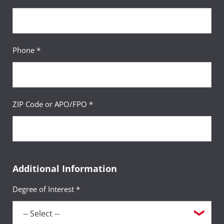
Phone *
ZIP Code or APO/FPO *
Additional Information
Degree of Interest *