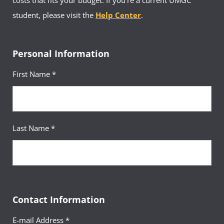
costs that fits your budget. If you’re a current UMGC
student, please visit the
Help Center
.
Personal Information
First Name *
Last Name *
Contact Information
E-mail Address *