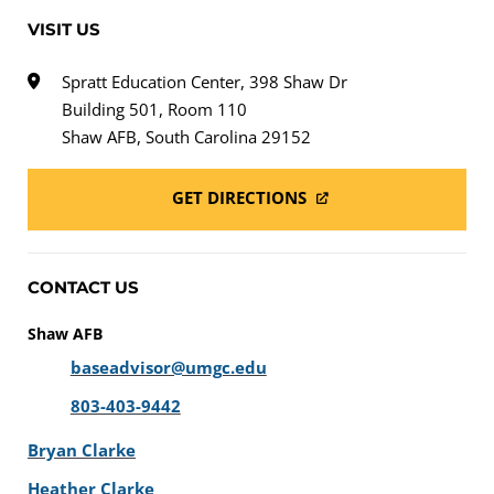
VISIT US
Spratt Education Center, 398 Shaw Dr
Building 501, Room 110
Shaw AFB, South Carolina 29152
GET DIRECTIONS
CONTACT US
Shaw AFB
baseadvisor@umgc.edu
803-403-9442
Bryan Clarke
Heather Clarke