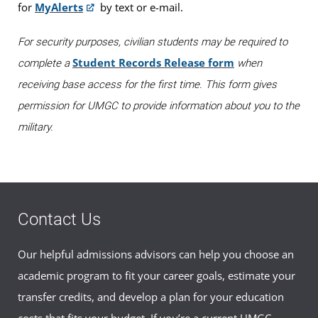
for
MyAlerts
by text or e-mail.
For security purposes, civilian students may be required to
Student Records Release form
complete a
when
receiving base access for the first time. This form gives
permission for UMGC to provide information about you to the
military.
Contact Us
Our helpful admissions advisors can help you choose an
academic program to fit your career goals, estimate your
transfer credits, and develop a plan for your education