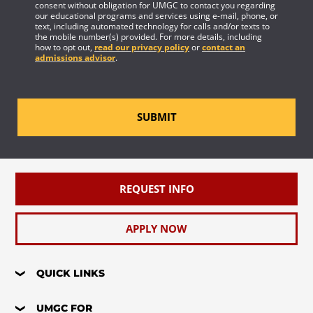
consent without obligation for UMGC to contact you regarding
our educational programs and services using e-mail, phone, or
text, including automated technology for calls and/or texts to
the mobile number(s) provided. For more details, including
how to opt out,
read our privacy policy
or
contact an
admissions advisor
.
SUBMIT
REQUEST INFO
APPLY NOW
QUICK LINKS
UMGC FOR