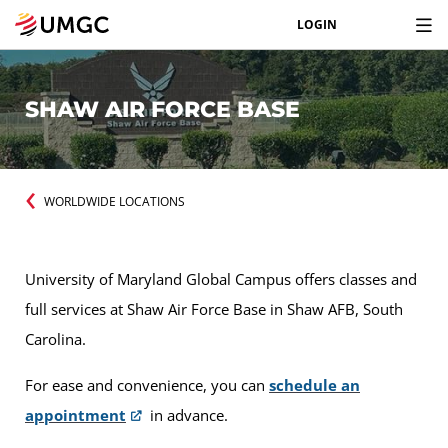
LOGIN
SHAW AIR FORCE BASE
WORLDWIDE LOCATIONS
University of Maryland Global Campus offers classes and
full services at Shaw Air Force Base in Shaw AFB, South
Carolina.
For ease and convenience, you can
schedule an
appointment
in advance.