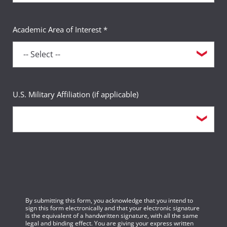
Academic Area of Interest *
U.S. Military Affiliation (if applicable)
By submitting this form, you acknowledge that you intend to
sign this form electronically and that your electronic signature
is the equivalent of a handwritten signature, with all the same
legal and binding effect. You are giving your express written