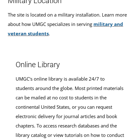
Military Location
graduation, find ways to
finance your education
that fit
your budget,
apply for admission
, and
register for
The site is located on a military installation. Learn more
classes
.
about how UMGC specializes in serving
military and
veteran students
.
Walk-ins are welcome, or you can
make an
appointment for advising services
at this location.
Online Library
UMGC's online library is available 24/7 to
students around the globe. Most printed materials
can be mailed at no cost to students in the
continental United States, or you can request
electronic delivery for journal articles and book
chapters. To access research databases and the
library catalog or view tutorials on how to conduct