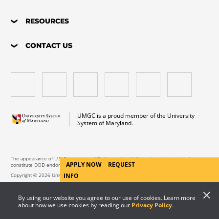
RESOURCES
CONTACT US
UMGC is a proud member of the University
System of Maryland.
The appearance of U.S. Department of Defense visual information does not imply or
APPLY NOW
REQUEST
constitute DOD endorsement.
Copyright © 2026 University of Maryland Global Campus. All Rights Reserved.
INFO
By using our website you agree to our use of cookies. Learn more
about how we use cookies by reading our
Privacy Policy
.