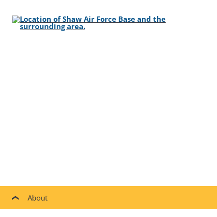
About