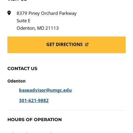
8379 Piney Orchard Parkway
Suite E
Odenton, MD 21113
GET DIRECTIONS
CONTACT US
Odenton
baseadvisor@umgc.edu
301-621-9882
HOURS OF OPERATION