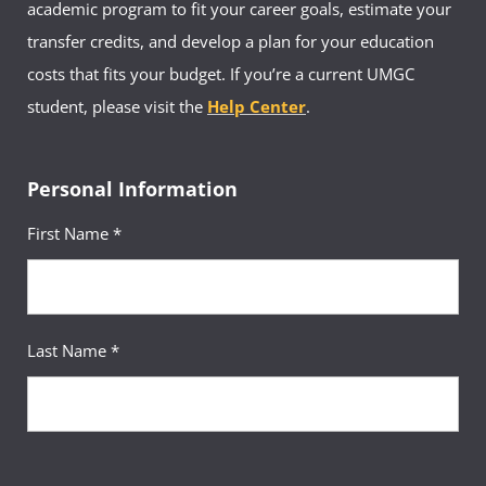
academic program to fit your career goals, estimate your
transfer credits, and develop a plan for your education
costs that fits your budget. If you’re a current UMGC
student, please visit the
Help Center
.
Personal Information
First Name *
Last Name *