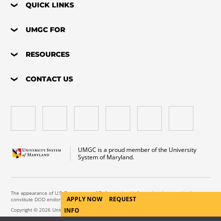
QUICK LINKS
UMGC FOR
RESOURCES
CONTACT US
UMGC is a proud member of the University
System of Maryland.
The appearance of U.S. Department of Defense visual information does not imply or
APPLY NOW
REQUEST
constitute DOD endorsement.
INFO
Copyright © 2026 University of Maryland Global Campus. All Rights Reserved.