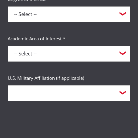
Academic Area of Interest *
U.S. Military Affiliation (if applicable)