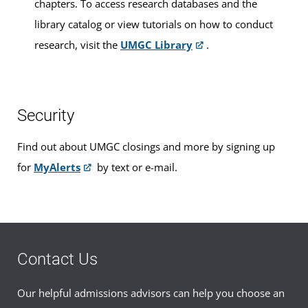
chapters. To access research databases and the
library catalog or view tutorials on how to conduct
research, visit the
UMGC Library
.
Security
Find out about UMGC closings and more by signing up
for
MyAlerts
by text or e-mail.
Contact Us
Our helpful admissions advisors can help you choose an