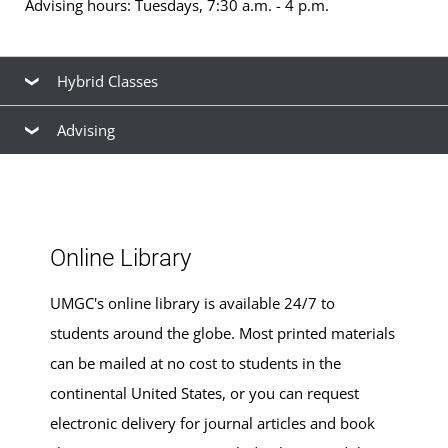
Advising hours: Tuesdays, 7:30 a.m. - 4 p.m.
Hybrid Classes
Advising
Hybrid classes
for
bachelor's
and
master's
degrees are
offered at this location. See the
schedule of classes
to
Our friendly, knowledgeable staff are available to help
browse available hybrid and non-hybrid classes for the
you find the right
academic program
to meet your
next term.
career goals, estimate your
transfer credits
and time to
Online Library
graduation, find ways to
finance your education
that fit
your budget,
apply for admission
, and
register for
UMGC's online library is available 24/7 to
classes
.
students around the globe. Most printed materials
can be mailed at no cost to students in the
continental United States, or you can request
electronic delivery for journal articles and book