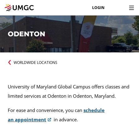
LOGIN
ODENTON
WORLDWIDE LOCATIONS
University of Maryland Global Campus offers classes and
limited services at Odenton in Odenton, Maryland.
For ease and convenience, you can
schedule
an appointment
in advance.