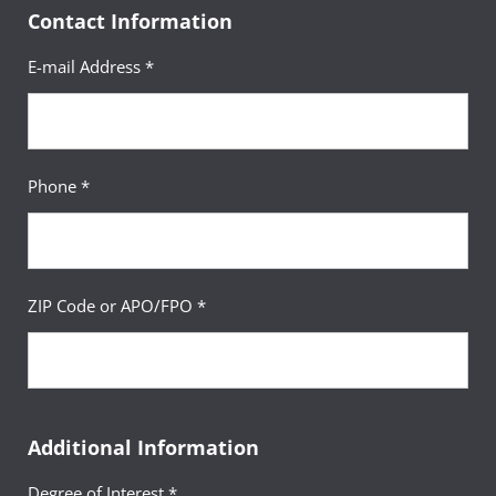
Contact Information
E-mail Address *
Phone *
ZIP Code or APO/FPO *
Additional Information
Degree of Interest *