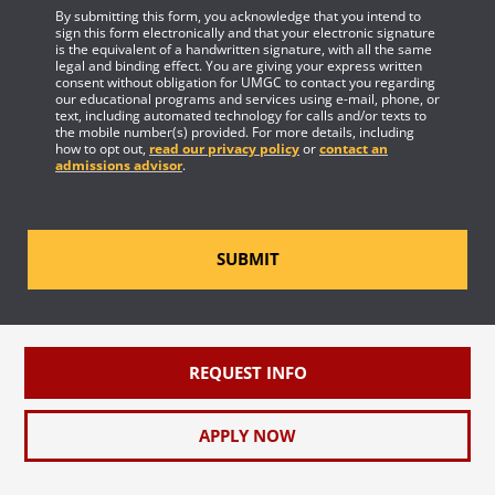
By submitting this form, you acknowledge that you intend to
sign this form electronically and that your electronic signature
is the equivalent of a handwritten signature, with all the same
legal and binding effect. You are giving your express written
consent without obligation for UMGC to contact you regarding
our educational programs and services using e-mail, phone, or
text, including automated technology for calls and/or texts to
the mobile number(s) provided. For more details, including
how to opt out,
read our privacy policy
or
contact an
admissions advisor
.
SUBMIT
REQUEST INFO
APPLY NOW