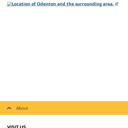
About
VISIT US