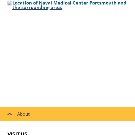
About
VISIT US