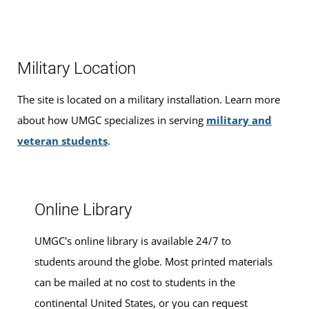
Our friendly, knowledgeable staff are available to help
you find the right
academic program
to meet your
career goals, estimate your
transfer credits
and time to
Military Location
graduation, find ways to
finance your education
that fit
your budget,
apply for admission
, and
register for
The site is located on a military installation. Learn more
classes
.
about how UMGC specializes in serving
military and
veteran students
.
Please make an appointment for advising services at this
location.
Online Library
UMGC's online library is available 24/7 to
students around the globe. Most printed materials
can be mailed at no cost to students in the
continental United States, or you can request