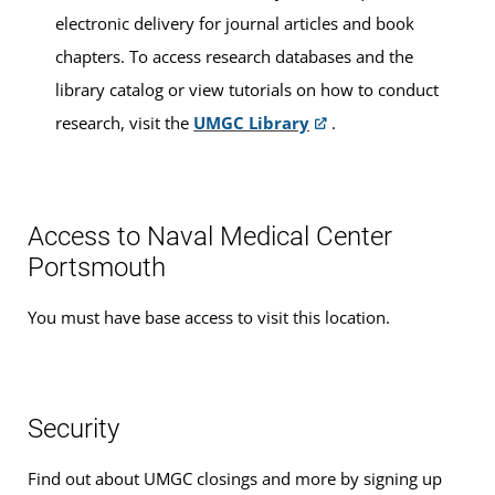
electronic delivery for journal articles and book
chapters. To access research databases and the
library catalog or view tutorials on how to conduct
research, visit the
UMGC Library
.
Access to Naval Medical Center
Portsmouth
You must have base access to visit this location.
Security
Find out about UMGC closings and more by signing up