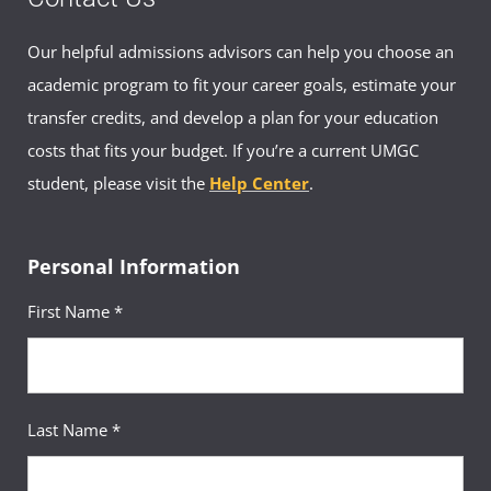
Our helpful admissions advisors can help you choose an
academic program to fit your career goals, estimate your
transfer credits, and develop a plan for your education
costs that fits your budget. If you’re a current UMGC
student, please visit the
Help Center
.
Personal Information
First Name *
Last Name *