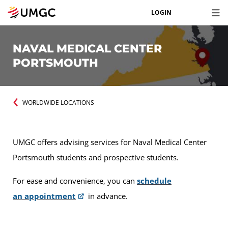
LOGIN
NAVAL MEDICAL CENTER
PORTSMOUTH
WORLDWIDE LOCATIONS
UMGC offers advising services for Naval Medical Center
Portsmouth students and prospective students.
For ease and convenience, you can
schedule
an appointment
in advance.