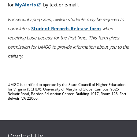
for
MyAlerts
by text or e-mail.
For security purposes, civilian students may be required to
Student Records Release form
complete a
when
receiving base access for the first time. This form gives
permission for UMGC to provide information about you to the
military.
UMGC is certified to operate by the State Council of Higher Education
for Virginia (SCHEV). University of Maryland Global Campus, 9625
Belvoir Road, Barden Education Center, Building 1017, Room 128, Fort
Belvoir, VA 22060.
Contact Us