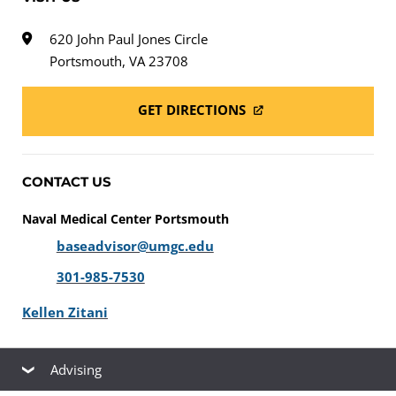
620 John Paul Jones Circle
Portsmouth, VA 23708
GET DIRECTIONS
CONTACT US
Naval Medical Center Portsmouth
baseadvisor@umgc.edu
301-985-7530
Kellen Zitani
Advising