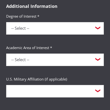
Additional Information
Degree of Interest *
Academic Area of Interest *
U.S. Military Affiliation (if applicable)