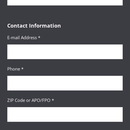
Contact Information
E-mail Address *
Phone *
ZIP Code or APO/FPO *