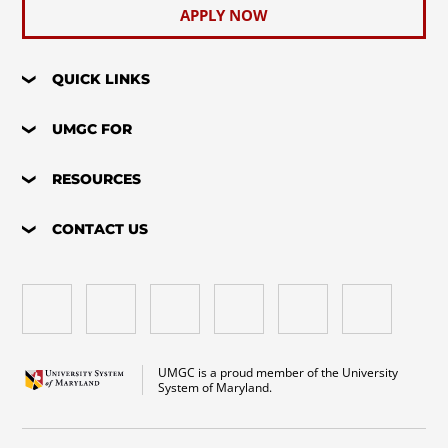
APPLY NOW
QUICK LINKS
UMGC FOR
RESOURCES
CONTACT US
UMGC is a proud member of the University
System of Maryland.