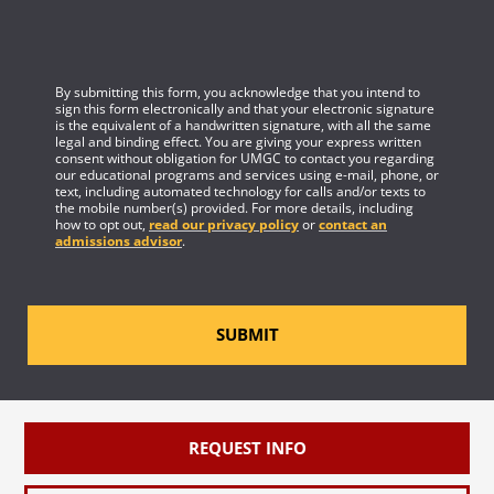
By submitting this form, you acknowledge that you intend to
sign this form electronically and that your electronic signature
is the equivalent of a handwritten signature, with all the same
legal and binding effect. You are giving your express written
consent without obligation for UMGC to contact you regarding
our educational programs and services using e-mail, phone, or
text, including automated technology for calls and/or texts to
the mobile number(s) provided. For more details, including
how to opt out,
read our privacy policy
or
contact an
admissions advisor
.
SUBMIT
REQUEST INFO