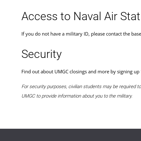
Access to Naval Air Sta
If you do not have a military ID, please contact the bas
Security
Find out about UMGC closings and more by signing up
For security purposes, civilian students may be required 
UMGC to provide information about you to the military.