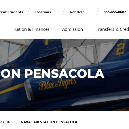
rent Students
Locations
Get Help
855-655-8682
Tuition & Finances
Admission
Transfers & Cred
TION PENSACOLA
ATIONS
NAVAL AIR STATION PENSACOLA