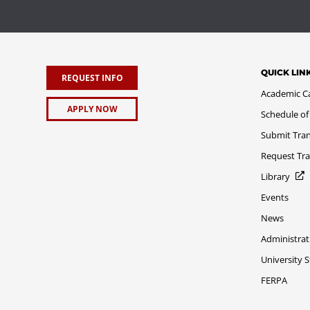
QUICK LIN
REQUEST INFO
Academic C
APPLY NOW
Schedule of
Submit Tran
Request Tra
Library
Events
News
Administrat
University 
FERPA