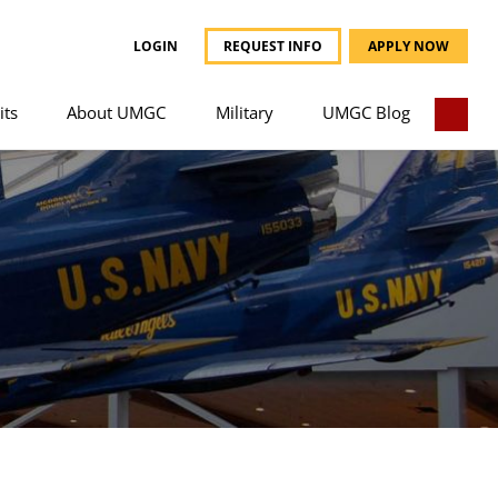
LOGIN
REQUEST INFO
APPLY NOW
its
About UMGC
Military
UMGC Blog