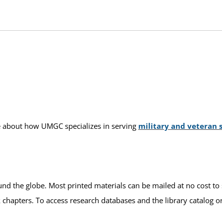
ore about how UMGC specializes in serving
military and veteran 
und the globe. Most printed materials can be mailed at no cost to 
k chapters. To access research databases and the library catalog o