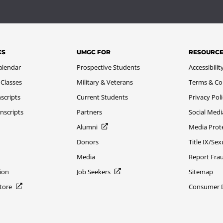
KS
UMGC FOR
RESOURC
alendar
Prospective Students
Accessibilit
 Classes
Military & Veterans
Terms & Co
scripts
Current Students
Privacy Pol
nscripts
Partners
Social Medi
Alumni
Media Prot
Donors
Title IX/Se
Media
Report Fra
ion
Job Seekers
Sitemap
Store
Consumer Di