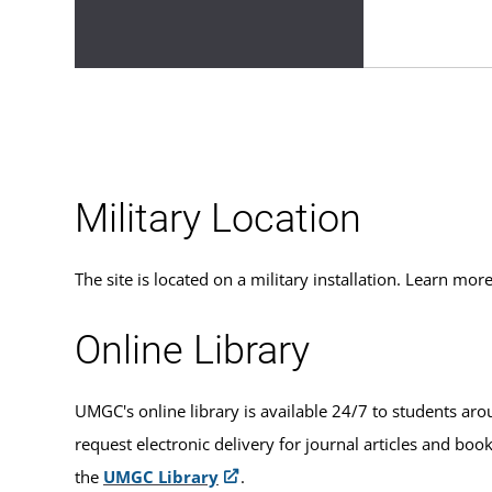
Military Location
The site is located on a military installation. Learn m
Online Library
UMGC's online library is available 24/7 to students aro
request electronic delivery for journal articles and boo
the
UMGC Library
.