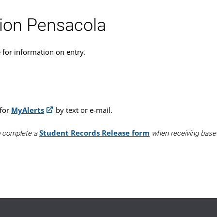
tion Pensacola
e for information on entry.
 for
MyAlerts
by text or e-mail.
Student Records Release form
to complete a
when receiving base a