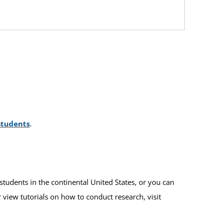
students
.
students in the continental United States, or you can
r view tutorials on how to conduct research, visit