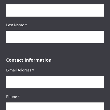
Last Name *
Contact Information
E-mail Address *
Phone *