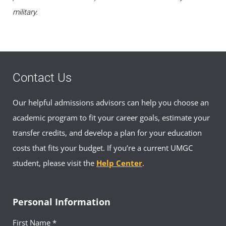
military.
Contact Us
Our helpful admissions advisors can help you choose an
academic program to fit your career goals, estimate your
transfer credits, and develop a plan for your education
costs that fits your budget. If you’re a current UMGC
student, please visit the
Help Center
.
Personal Information
First Name *