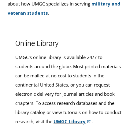
classes
.
about how UMGC specializes in serving
military and
veteran students
.
Walk-ins are welcome, or you can make an appointment
for advising services at this location.
Online Library
UMGC's online library is available 24/7 to
students around the globe. Most printed materials
can be mailed at no cost to students in the
continental United States, or you can request
electronic delivery for journal articles and book
chapters. To access research databases and the
library catalog or view tutorials on how to conduct
research, visit the
UMGC Library
.