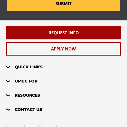
SUBMIT
REQUEST INFO
APPLY NOW
QUICK LINKS
UMGC FOR
RESOURCES
CONTACT US