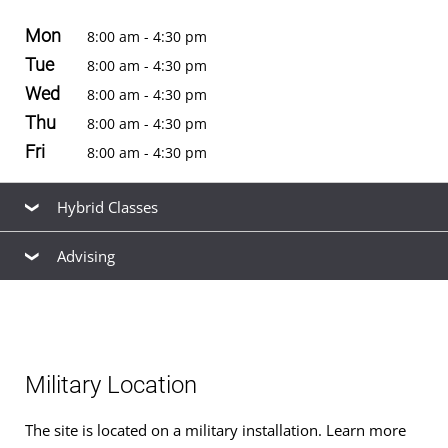
Mon
8:00 am - 4:30 pm
Tue
8:00 am - 4:30 pm
Wed
8:00 am - 4:30 pm
Thu
8:00 am - 4:30 pm
Fri
8:00 am - 4:30 pm
Hybrid Classes
Advising
Hybrid classes
for
bachelor's degrees
are offered at
this location. See the
schedule of classes
to browse
Our friendly, knowledgeable staff are available to help
available hybrid and non-hybrid classes for the next term.
you find the right
academic program
to meet your
career goals, estimate your
transfer credits
and time to
Military Location
graduation, find ways to
finance your education
that fit
your budget,
apply for admission
, and
register for
The site is located on a military installation. Learn more