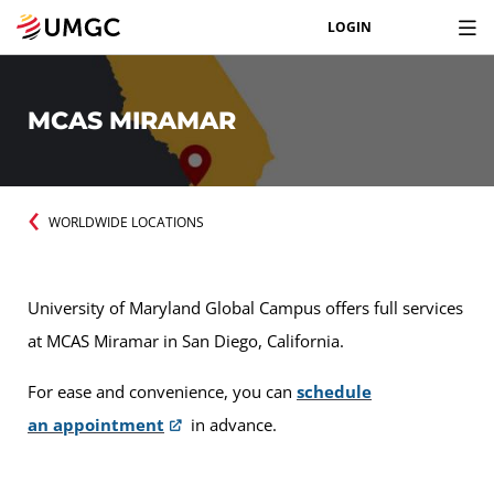
LOGIN
MCAS MIRAMAR
WORLDWIDE LOCATIONS
University of Maryland Global Campus offers full services
at MCAS Miramar in San Diego, California.
For ease and convenience, you can
schedule
an appointment
in advance.