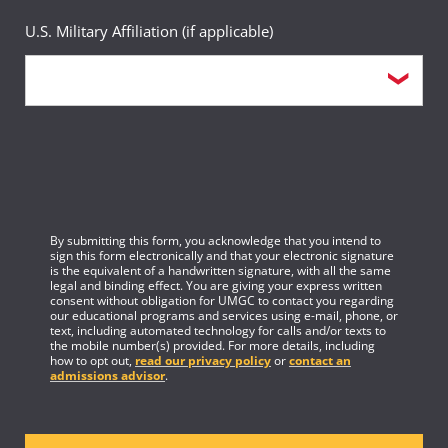
U.S. Military Affiliation (if applicable)
By submitting this form, you acknowledge that you intend to
sign this form electronically and that your electronic signature
is the equivalent of a handwritten signature, with all the same
legal and binding effect. You are giving your express written
consent without obligation for UMGC to contact you regarding
our educational programs and services using e-mail, phone, or
text, including automated technology for calls and/or texts to
the mobile number(s) provided. For more details, including
how to opt out,
read our privacy policy
or
contact an
admissions advisor
.