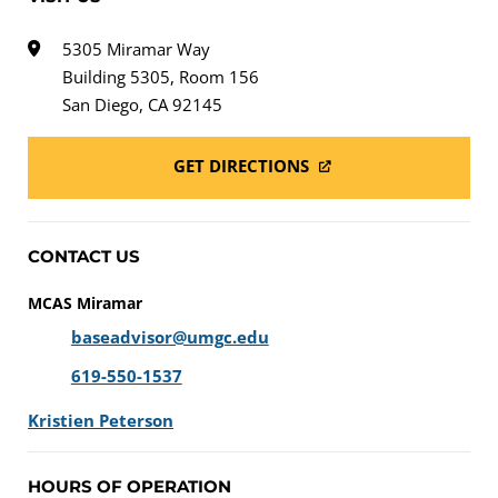
5305 Miramar Way
Building 5305, Room 156
San Diego, CA 92145
GET DIRECTIONS
CONTACT US
MCAS Miramar
baseadvisor@umgc.edu
619-550-1537
Kristien Peterson
HOURS OF OPERATION