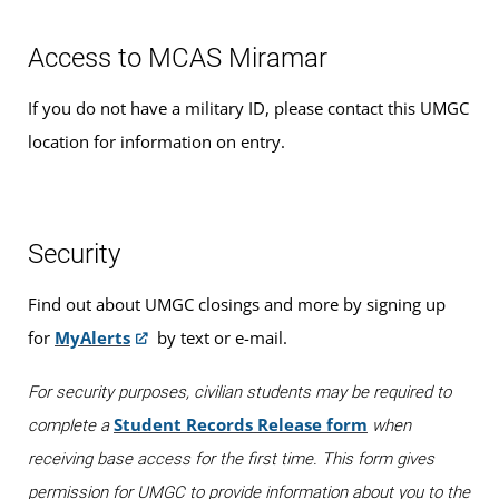
Access to MCAS Miramar
If you do not have a military ID, please contact this UMGC
location for information on entry.
Security
Find out about UMGC closings and more by signing up
for
MyAlerts
by text or e-mail.
For security purposes, civilian students may be required to
Student Records Release form
complete a
when
receiving base access for the first time. This form gives
permission for UMGC to provide information about you to the