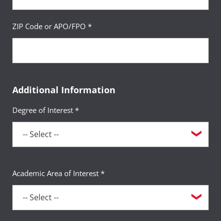
ZIP Code or APO/FPO *
Additional Information
Degree of Interest *
Academic Area of Interest *