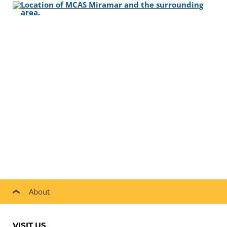
About
VISIT US