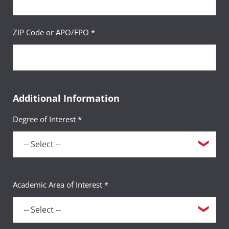
ZIP Code or APO/FPO *
Additional Information
Degree of Interest *
Academic Area of Interest *