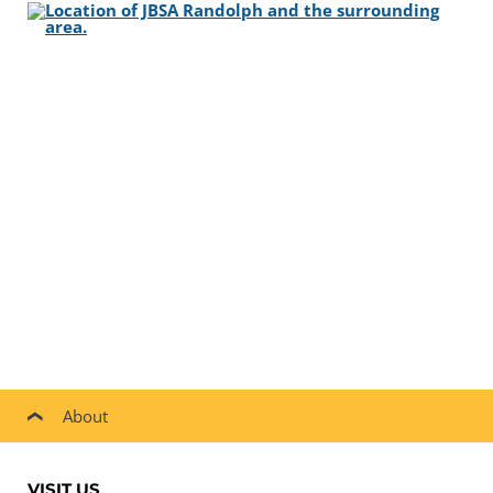
About
VISIT US