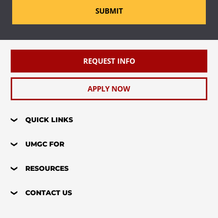
SUBMIT
REQUEST INFO
APPLY NOW
QUICK LINKS
UMGC FOR
RESOURCES
CONTACT US