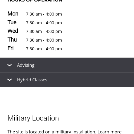
Mon
7:30 am - 4:00 pm
Tue
7:30 am - 4:00 pm
Wed
7:30 am - 4:00 pm
Thu
7:30 am - 4:00 pm
Fri
7:30 am - 4:00 pm
Advising
Hybrid Classes
Our friendly, knowledgeable staff are available to help
you find the right
academic program
to meet your
Hybrid classes
for
bachelor's degrees
are offered at
career goals, estimate your
transfer credits
and time to
this location. See the
schedule of classes
to browse
graduation, find ways to
finance your education
that fit
available hybrid and non-hybrid classes for the next term.
your budget,
apply for admission
, and
register for
Military Location
classes
.
The site is located on a military installation. Learn more