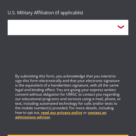
U.S. Military Affiliation (if applicable)
By submitting this form, you acknowledge that you intend to
sign this form electronically and that your electronic signature
is the equivalent of a handwritten signature, with all the same
legal and binding effect. You are giving your express written
consent without obligation for UMGC to contact you regarding
our educational programs and services using e-mail, phone, or
text, including automated technology for calls and/or texts to
the mobile number(s) provided. For more details, including
how to opt out,
read our privacy policy
or
contact an
admissions advisor
.