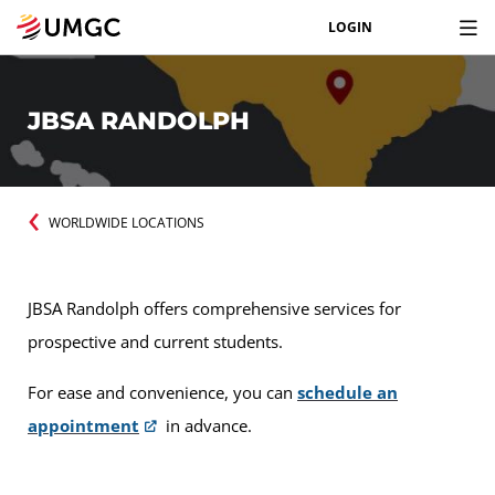
LOGIN
JBSA RANDOLPH
WORLDWIDE LOCATIONS
JBSA Randolph offers comprehensive services for
prospective and current students.
For ease and convenience, you can
schedule an
appointment
in advance.