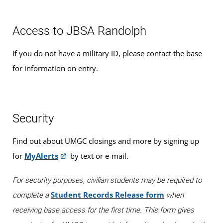
Access to JBSA Randolph
If you do not have a military ID, please contact the base
for information on entry.
Security
Find out about UMGC closings and more by signing up
for
MyAlerts
by text or e-mail.
For security purposes, civilian students may be required to
Student Records Release form
complete a
when
receiving base access for the first time. This form gives