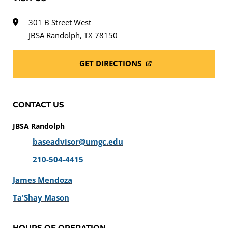
301 B Street West
JBSA Randolph, TX 78150
GET DIRECTIONS
CONTACT US
JBSA Randolph
baseadvisor@umgc.edu
210-504-4415
James Mendoza
Ta'Shay Mason
HOURS OF OPERATION