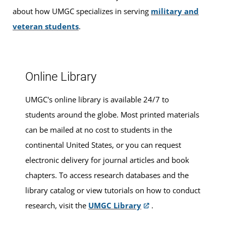
For ease and convenience, you can
schedule an
about how UMGC specializes in serving
military and
appointment
in advance.
veteran students
.
Online Library
UMGC's online library is available 24/7 to
students around the globe. Most printed materials
can be mailed at no cost to students in the
continental United States, or you can request
electronic delivery for journal articles and book
chapters. To access research databases and the
library catalog or view tutorials on how to conduct
research, visit the
UMGC Library
.