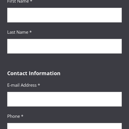
First Name *
Last Name *
Contact Information
E-mail Address *
Phone *