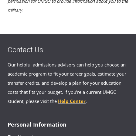
permission for UMGC to provide information about you to the
military.
Contact Us
Our helpful admissions advisors can help you choose an
academic program to fit your career goals, estimate your
transfer credits, and develop a plan for your education
costs that fits your budget. If you’re a current UMGC
student, please visit the
Help Center
.
Personal Information