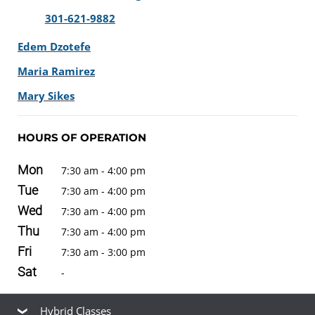
301-621-9882
Edem Dzotefe
Maria Ramirez
Mary Sikes
HOURS OF OPERATION
Mon
7:30 am - 4:00 pm
Tue
7:30 am - 4:00 pm
Wed
7:30 am - 4:00 pm
Thu
7:30 am - 4:00 pm
Fri
7:30 am - 3:00 pm
Sat
-
Hybrid Classes