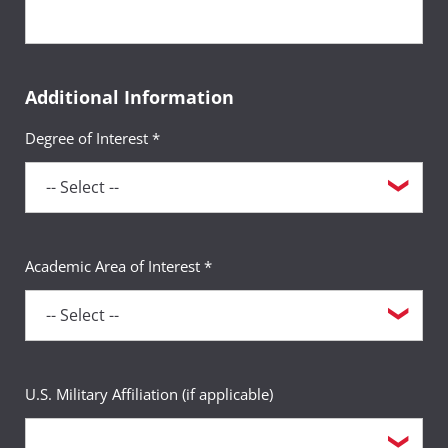
Additional Information
Degree of Interest *
Academic Area of Interest *
U.S. Military Affiliation (if applicable)