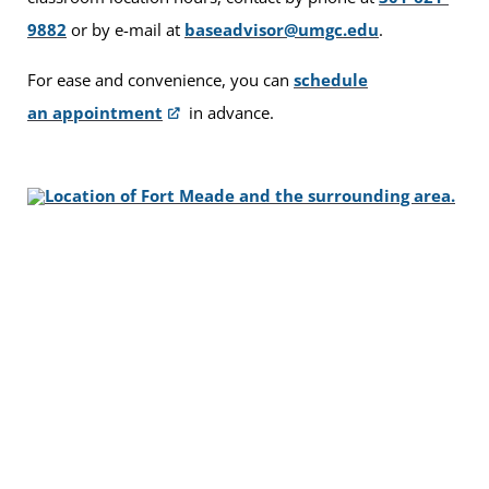
9882
or by e-mail at
baseadvisor@umgc.edu
.
For ease and convenience, you can
schedule
an appointment
in advance.