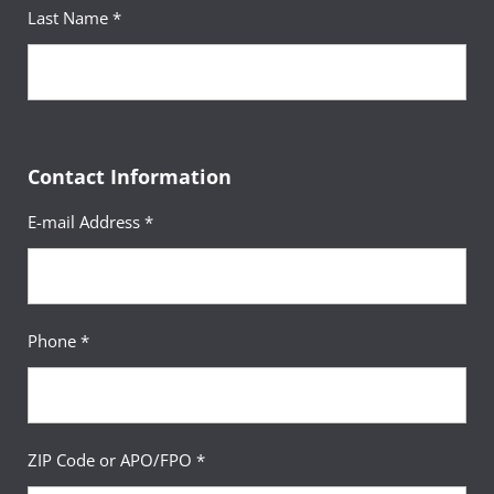
Last Name *
Contact Information
E-mail Address *
Phone *
ZIP Code or APO/FPO *