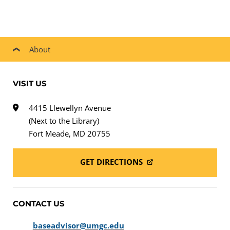
About
VISIT US
4415 Llewellyn Avenue
(Next to the Library)
Fort Meade, MD 20755
GET DIRECTIONS
CONTACT US
baseadvisor@umgc.edu