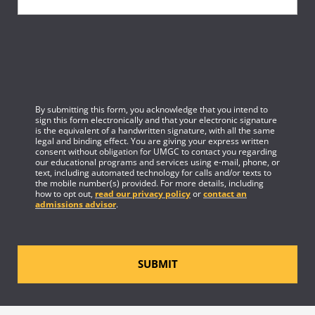
By submitting this form, you acknowledge that you intend to
sign this form electronically and that your electronic signature
is the equivalent of a handwritten signature, with all the same
legal and binding effect. You are giving your express written
consent without obligation for UMGC to contact you regarding
our educational programs and services using e-mail, phone, or
text, including automated technology for calls and/or texts to
the mobile number(s) provided. For more details, including
how to opt out,
read our privacy policy
or
contact an
admissions advisor
.
SUBMIT