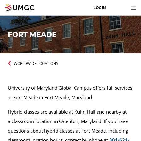
LOGIN
FORT MEADE
WORLDWIDE LOCATIONS
University of Maryland Global Campus offers full services
at Fort Meade in Fort Meade, Maryland.
Hybrid classes are available at Kuhn Hall and nearby at
a classroom location in Odenton, Maryland. If you have
questions about hybrid classes at Fort Meade, including
classroom location hours, contact by phone at
301-621-