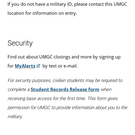
If you do not have a military ID, please contact this UMGC
location for information on entry.
Security
Find out about UMGC closings and more by signing up
for
MyAlerts
by text or e-mail.
For security purposes, civilian students may be required to
Student Records Release form
complete a
when
receiving base access for the first time. This form gives
permission for UMGC to provide information about you to the
military.