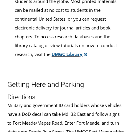
students around the globe. Most printed materials
can be mailed at no cost to students in the
continental United States, or you can request
electronic delivery for journal articles and book
chapters. To access research databases and the
library catalog or view tutorials on how to conduct
research, visit the
UMGC Library
.
Getting Here and Parking
Directions
Military and government ID card holders whose vehicles
have a DoD decal can take Md. 32 East and follow signs
to Fort Meade/Mapes Road. Enter Fort Meade, and turn
right onto Earnie Pyle Street. The UMGC Fort Meade office