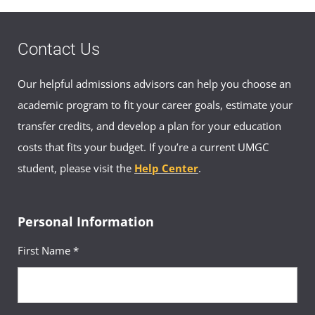
Contact Us
Our helpful admissions advisors can help you choose an
academic program to fit your career goals, estimate your
transfer credits, and develop a plan for your education
costs that fits your budget. If you’re a current UMGC
student, please visit the
Help Center
.
Personal Information
First Name *