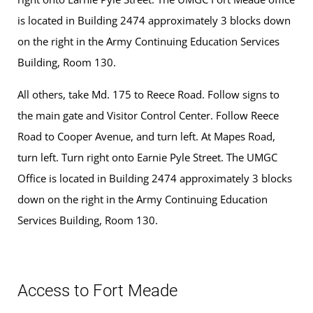
is located in Building 2474 approximately 3 blocks down
on the right in the Army Continuing Education Services
Building, Room 130.
All others, take Md. 175 to Reece Road. Follow signs to
the main gate and Visitor Control Center. Follow Reece
Road to Cooper Avenue, and turn left. At Mapes Road,
turn left. Turn right onto Earnie Pyle Street. The UMGC
Office is located in Building 2474 approximately 3 blocks
down on the right in the Army Continuing Education
Services Building, Room 130.
Access to Fort Meade