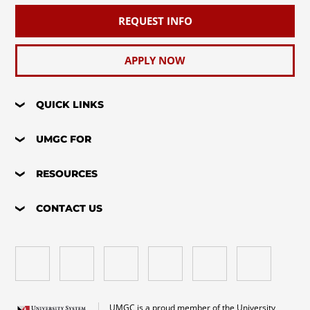
REQUEST INFO
APPLY NOW
QUICK LINKS
UMGC FOR
RESOURCES
CONTACT US
UMGC is a proud member of the University