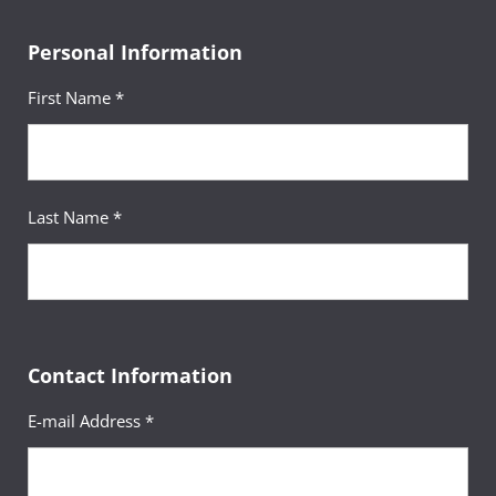
Personal Information
First Name *
Last Name *
Contact Information
E-mail Address *