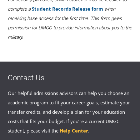
Student Records Release form
complete a
when
receiving base access for the first time. This form gives
permission for UMGC to provide information about you to the
military.
Contact Us
Our helpful admissions advisors can help you choose an
academic program to fit your career goals, estimate your
transfer credits, and develop a plan for your education
costs that fits your budget. If you’re a current UMGC
student, please visit the
Help Center
.