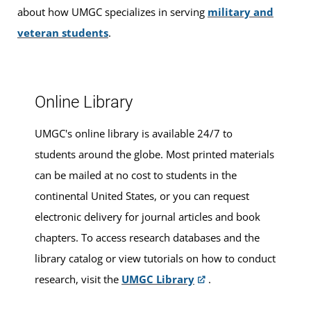
classes
.
about how UMGC specializes in serving
military and
veteran students
.
Walk-ins are welcome, or you can make an appointment
for advising services at this location.
Online Library
UMGC's online library is available 24/7 to
students around the globe. Most printed materials
can be mailed at no cost to students in the
continental United States, or you can request
electronic delivery for journal articles and book
chapters. To access research databases and the
library catalog or view tutorials on how to conduct
research, visit the
UMGC Library
.