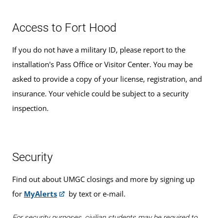
Access to Fort Hood
If you do not have a military ID, please report to the
installation's Pass Office or Visitor Center. You may be
asked to provide a copy of your license, registration, and
insurance. Your vehicle could be subject to a security
inspection.
Security
Find out about UMGC closings and more by signing up
for
MyAlerts
by text or e-mail.
For security purposes, civilian students may be required to