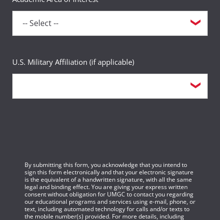
U.S. Military Affiliation (if applicable)
By submitting this form, you acknowledge that you intend to
sign this form electronically and that your electronic signature
is the equivalent of a handwritten signature, with all the same
legal and binding effect. You are giving your express written
consent without obligation for UMGC to contact you regarding
our educational programs and services using e-mail, phone, or
text, including automated technology for calls and/or texts to
the mobile number(s) provided. For more details, including