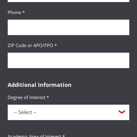
Phone *
ZIP Code or APO/FPO *
Additional Information
Degree of Interest *
Academic Area of Interest *