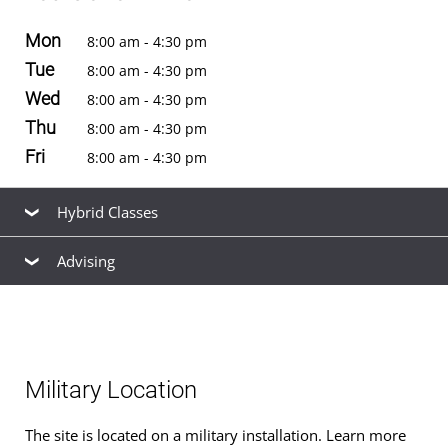
Mon
8:00 am - 4:30 pm
Tue
8:00 am - 4:30 pm
Wed
8:00 am - 4:30 pm
Thu
8:00 am - 4:30 pm
Fri
8:00 am - 4:30 pm
Hybrid Classes
Advising
Hybrid classes
for
bachelor's
and
master's
degrees are
offered at this location. See the
schedule of classes
to
Our friendly, knowledgeable staff are available to help
browse available hybrid and non-hybrid classes for the
you find the right
academic program
to meet your
next term.
career goals, estimate your
transfer credits
and time to
Military Location
graduation, find ways to
finance your education
that fit
your budget,
apply for admission
, and
register for
The site is located on a military installation. Learn more