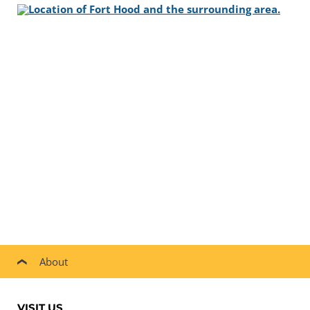
About
VISIT US