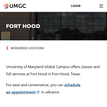
LOGIN
FORT HOOD
WORLDWIDE LOCATIONS
University of Maryland Global Campus offers classes and
full services at Fort Hood in Fort Hood, Texas.
For ease and convenience, you can
schedule
an appointment
in advance.