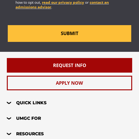
how to opt out,
read our privacy policy
or
contact an
admissions advisor
.
SUBMIT
REQUEST INFO
APPLY NOW
QUICK LINKS
UMGC FOR
RESOURCES