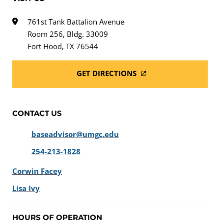
761st Tank Battalion Avenue
Room 256, Bldg. 33009
Fort Hood, TX 76544
GET DIRECTIONS
CONTACT US
baseadvisor@umgc.edu
254-213-1828
Corwin Facey
Lisa Ivy
HOURS OF OPERATION