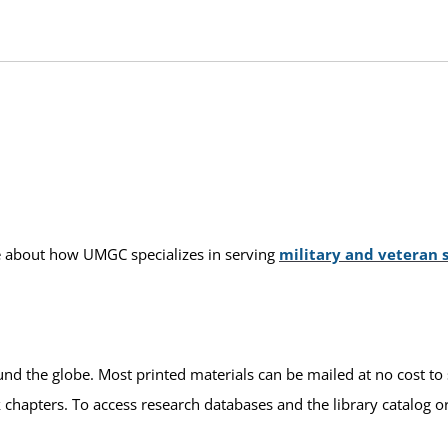
ore about how UMGC specializes in serving
military and veteran 
und the globe. Most printed materials can be mailed at no cost to 
k chapters. To access research databases and the library catalog o