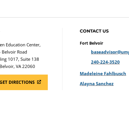
S
CONTACT US
Fort Belvoir
en Education Center,
 Belvoir Road
baseadvisor@um
ding 1017, Suite 138
240-224-3520
 Belvoir, VA 22060
Madeleine Fahlbusch
GET DIRECTIONS
Alayna Sanchez