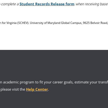
Student Records Release form
to complete a
when receiving base a
on for Virginia (SCHEV). University of Maryland Global Campus, 9625 Belvoir Road
 academic program to fit your career goals, estimate your transfe
 please visit the
Help Center
.