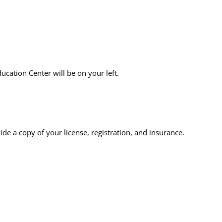
ucation Center will be on your left.
vide a copy of your license, registration, and insurance.