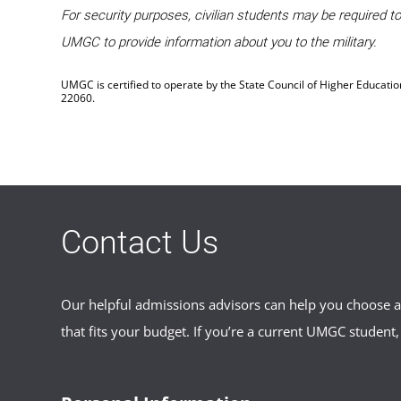
For security purposes, civilian students may be required 
UMGC to provide information about you to the military.
UMGC is certified to operate by the State Council of Higher Educati
22060.
Contact Us
Our helpful admissions advisors can help you choose an
that fits your budget. If you’re a current UMGC student,