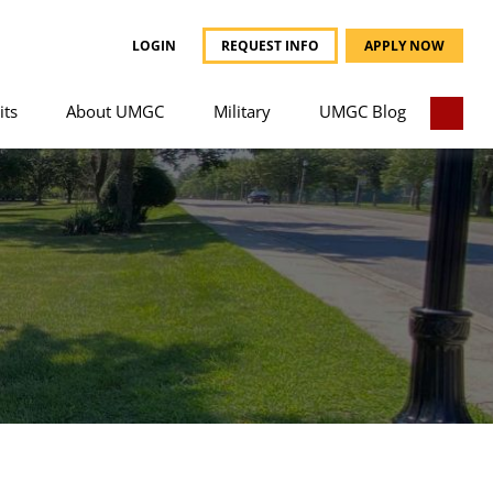
LOGIN
REQUEST INFO
APPLY NOW
its
About UMGC
Military
UMGC Blog