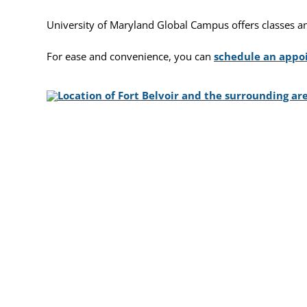
University of Maryland Global Campus offers classes and f
For ease and convenience, you can
schedule an app