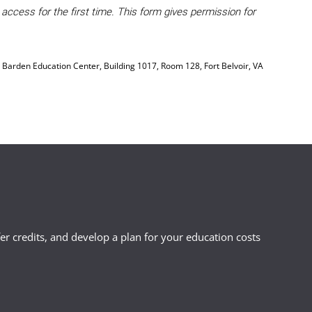
ccess for the first time. This form gives permission for
, Barden Education Center, Building 1017, Room 128, Fort Belvoir, VA
r credits, and develop a plan for your education costs