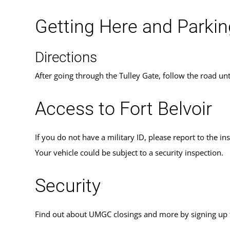
Getting Here and Parkin
Directions
After going through the Tulley Gate, follow the road unt
Access to Fort Belvoir
If you do not have a military ID, please report to the in
Your vehicle could be subject to a security inspection.
Security
Find out about UMGC closings and more by signing up