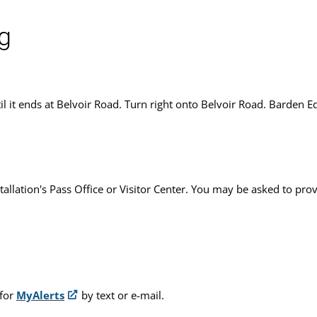
g
il it ends at Belvoir Road. Turn right onto Belvoir Road. Barden Ed
stallation's Pass Office or Visitor Center. You may be asked to pro
 for
MyAlerts
by text or e-mail.