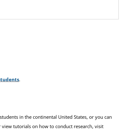
students
.
students in the continental United States, or you can
r view tutorials on how to conduct research, visit