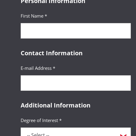
Personal Information
First Name *
Contact Information
E-mail Address *
Additional Information
Degree of Interest *