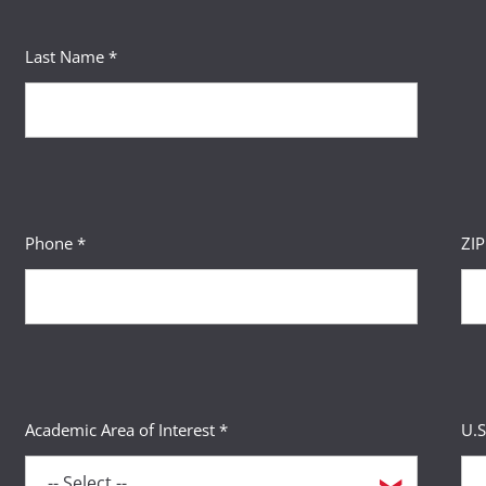
Last Name *
Phone *
ZI
Academic Area of Interest *
U.S