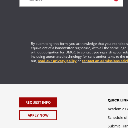
By submitting this form, you acknowledge that you intend to si
equivalent of a handwritten signature, with all the same legal
without obligation for UMGC to contact you regarding our edu
including automated technology for calls and/or texts to the 
out,
read our privacy policy
or
contact an admissions advi
QUICK LIN
REQUEST INFO
Academic C
APPLY NOW
Schedule of
Submit Tran