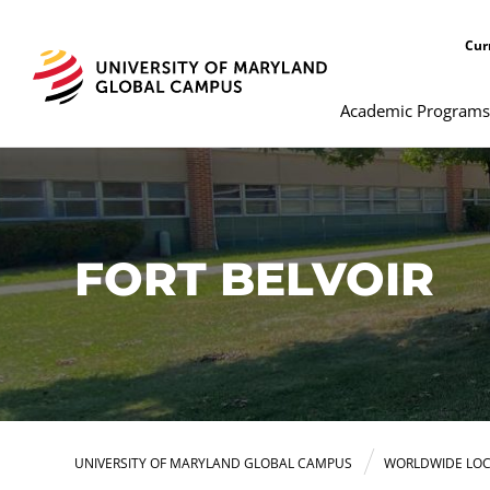
Cur
Academic Programs
FORT BELVOIR
UNIVERSITY OF MARYLAND GLOBAL CAMPUS
WORLDWIDE LOC