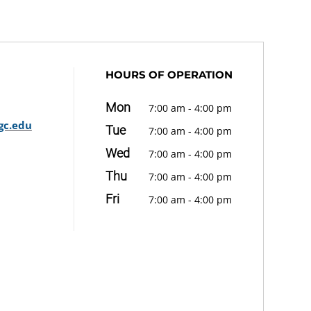
HOURS OF OPERATION
Mon
7:00 am - 4:00 pm
gc.edu
Tue
7:00 am - 4:00 pm
Wed
7:00 am - 4:00 pm
Thu
7:00 am - 4:00 pm
Fri
7:00 am - 4:00 pm