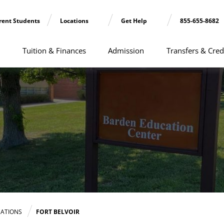
rent Students
Locations
Get Help
855-655-8682
Tuition & Finances
Admission
Transfers & Cred
ATIONS
FORT BELVOIR