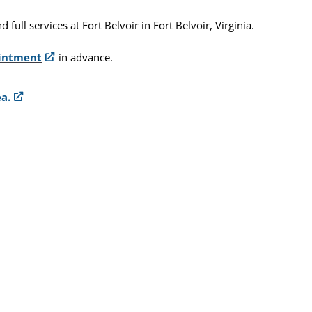
ull services at Fort Belvoir in Fort Belvoir, Virginia.
ointment
in advance.