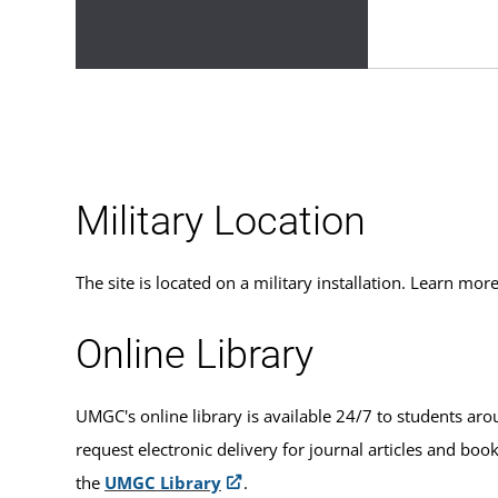
Military Location
The site is located on a military installation. Learn m
Online Library
UMGC's online library is available 24/7 to students aro
request electronic delivery for journal articles and boo
the
UMGC Library
.