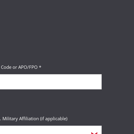
P Code or APO/FPO *
. Military Affiliation (if applicable)