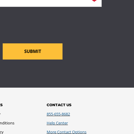
SUBMIT
ES
CONTACT US
y
855-655-8682
nditions
Help Center
icy
More Contact Options