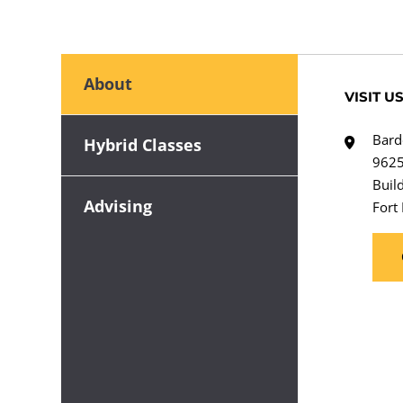
About
VISIT U
Bard
Hybrid Classes
9625
Buil
Advising
Fort