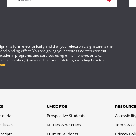
gn this form electronically and that your electronic signature is the
 and binding effect. You are giving your express written consent
cational programs and services using e-mail, phone, or text,
mobile number(s) provided. For more details, including how to opt
sor
.
KS
UMGC FOR
RESOURC
alendar
Prospective Students
Accessibilit
 Classes
Military & Veterans
Terms & Co
scripts
Current Students
Privacy Pol