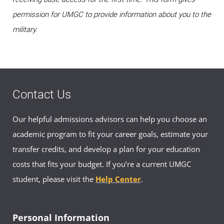
permission for UMGC to provide information about you to the
military.
Contact Us
Our helpful admissions advisors can help you choose an
academic program to fit your career goals, estimate your
transfer credits, and develop a plan for your education
costs that fits your budget. If you’re a current UMGC
student, please visit the
Help Center
.
Personal Information