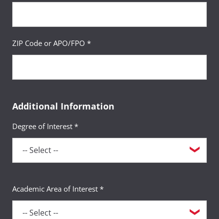
ZIP Code or APO/FPO *
Additional Information
Degree of Interest *
Academic Area of Interest *