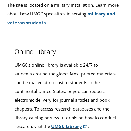
The site is located on a military installation. Learn more
For ease and convenience, you can
schedule an
about how UMGC specializes in serving
military and
appointment
in advance.
veteran students
.
Online Library
UMGC's online library is available 24/7 to
students around the globe. Most printed materials
can be mailed at no cost to students in the
continental United States, or you can request
electronic delivery for journal articles and book
chapters. To access research databases and the
library catalog or view tutorials on how to conduct
research, visit the
UMGC Library
.