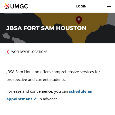
LOGIN
JBSA FORT SAM HOUSTON
WORLDWIDE LOCATIONS
JBSA Sam Houston offers comprehensive services for
prospective and current students.
For ease and convenience, you can
schedule an
appointment
in advance.