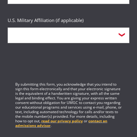
U.S. Military Affiliation (if applicable)
By submitting this form, you acknowledge that you intend to
sign this form electronically and that your electronic signature
is the equivalent of a handwritten signature, with all the same
legal and binding effect. You are giving your express written
consent without obligation for UMGC to contact you regarding
our educational programs and services using e-mail, phone, or
text, including automated technology for calls and/or texts to
the mobile number(s) provided. For more details, including
how to opt out,
read our privacy policy
or
contact an
admissions advisor
.