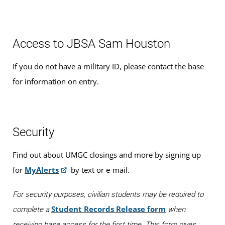
Access to JBSA Sam Houston
If you do not have a military ID, please contact the base
for information on entry.
Security
Find out about UMGC closings and more by signing up
for
MyAlerts
by text or e-mail.
For security purposes, civilian students may be required to
Student Records Release form
complete a
when
receiving base access for the first time. This form gives