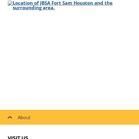
About
VISIT US