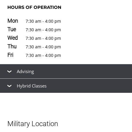
HOURS OF OPERATION
Mon
7:30 am - 4:00 pm
Tue
7:30 am - 4:00 pm
Wed
7:30 am - 4:00 pm
Thu
7:30 am - 4:00 pm
Fri
7:30 am - 4:00 pm
Advising
Hybrid Classes
Our friendly, knowledgeable staff are available to help
you find the right
academic program
to meet your
Hybrid classes
for
bachelor's degrees
are offered at
career goals, estimate your
transfer credits
and time to
this location. See the
schedule of classes
to browse
graduation, find ways to
finance your education
that fit
available hybrid and non-hybrid classes for the next term.
your budget,
apply for admission
, and
register for
Military Location
classes
.