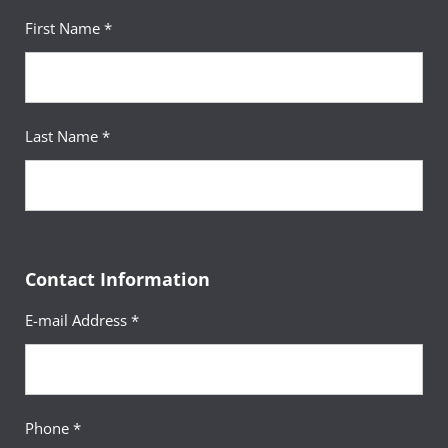
First Name *
Last Name *
Contact Information
E-mail Address *
Phone *