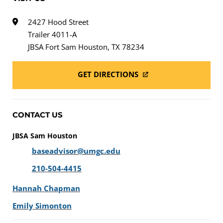
2427 Hood Street
Trailer 4011-A
JBSA Fort Sam Houston, TX 78234
GET DIRECTIONS
CONTACT US
JBSA Sam Houston
baseadvisor@umgc.edu
210-504-4415
Hannah Chapman
Emily Simonton