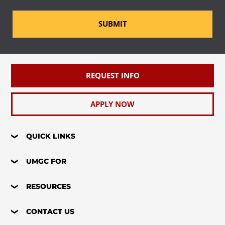
SUBMIT
REQUEST INFO
APPLY NOW
QUICK LINKS
UMGC FOR
RESOURCES
CONTACT US