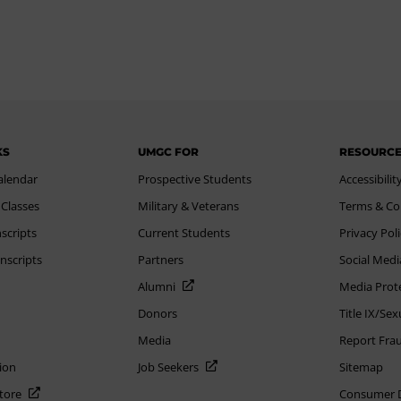
KS
UMGC FOR
RESOURC
alendar
Prospective Students
Accessibilit
 Classes
Military & Veterans
Terms & Co
scripts
Current Students
Privacy Pol
nscripts
Partners
Social Medi
Alumni
Media Prot
Donors
Title IX/Se
Media
Report Fra
ion
Job Seekers
Sitemap
Store
Consumer Di