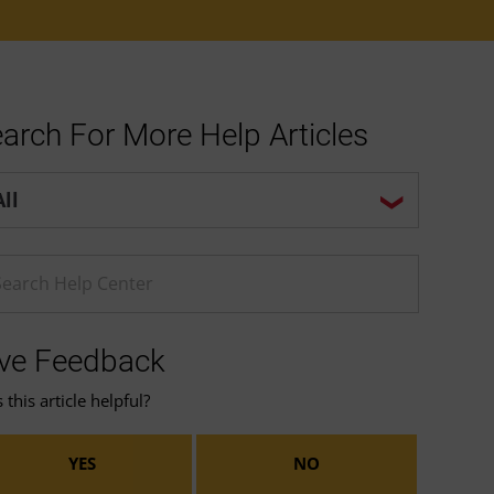
arch For More Help Articles
p center search options
ter a Help search term
ve Feedback
this article helpful?