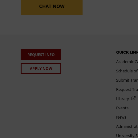
CHAT NOW
QUICK LIN
REQUEST INFO
Academic C
APPLY NOW
Schedule of
Submit Tran
Request Tra
Library
Events
News
Administrat
University 