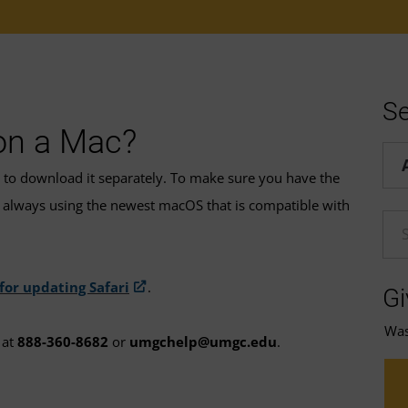
Se
 on a Mac?
Hel
d to download it separately. To make sure you have the
always using the newest macOS that is compatible with
En
 for updating Safari
.
Gi
Was 
at
888-360-8682
or
umgchelp@umgc.edu
.
t