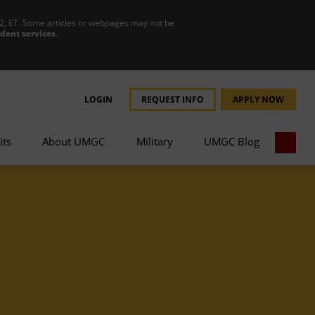
2, ET. Some articles or webpages may not be
udent services
.
LOGIN
REQUEST INFO
APPLY NOW
its
About UMGC
Military
UMGC Blog