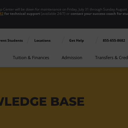
enter will be down for maintenance on Friday, July 31 through Sunday August 
82
for technical support
(available 24/7) or
contact your success coach for st
rent Students
Locations
Get Help
855-655-8682
Tuition & Finances
Admission
Transfers & Cred
WLEDGE BASE