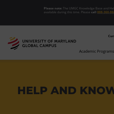
Please note:
The UMGC Knowledge Base and Help C
available during this time. Please
call
888-360-86
Cur
Academic Programs
HELP AND KNO