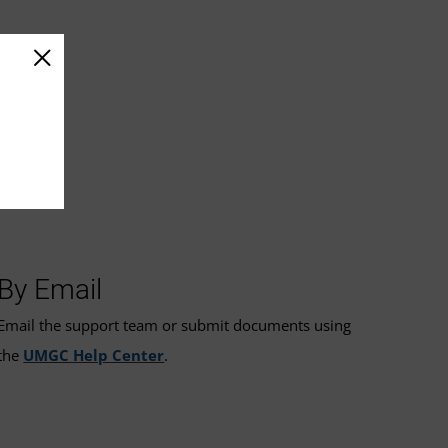
By Email
Email the support team or submit documents using
the
UMGC Help Center
.