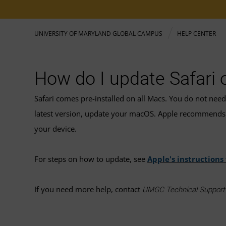
UNIVERSITY OF MARYLAND GLOBAL CAMPUS
HELP CENTER
How do I update Safari
Safari comes pre-installed on all Macs. You do not nee
latest version, update your macOS. Apple recommends 
your device.
For steps on how to update, see
Apple's instructions
If you need more help, contact
UMGC Technical Suppor