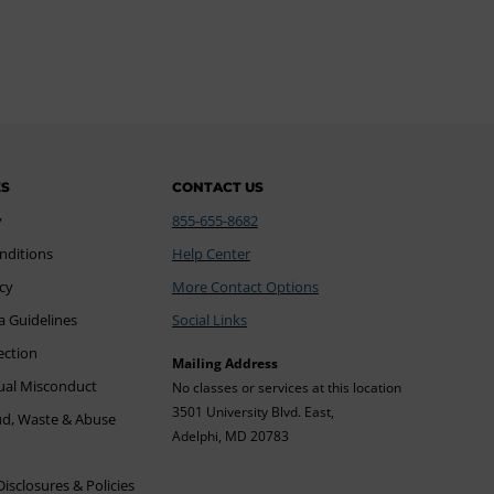
ES
CONTACT US
y
855-655-8682
nditions
Help Center
icy
More Contact Options
a Guidelines
Social Links
ection
Mailing Address
xual Misconduct
No classes or services at this location
3501 University Blvd. East,
ud, Waste & Abuse
Adelphi, MD 20783
sclosures & Policies