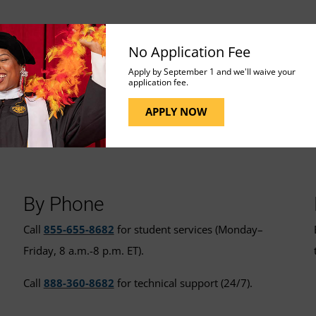
No Application Fee
Apply by September 1 and we'll waive your
application fee.
APPLY NOW
t for More Assistance
By Phone
Call
855-655-8682
for student services (Monday–
Friday, 8 a.m.-8 p.m. ET).
Call
888-360-8682
for technical support (24/7).