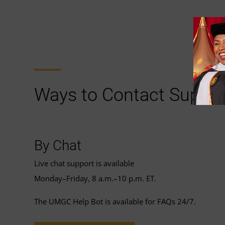
Ways to Contact Suppor
By Chat
Live chat support is available
Monday–Friday, 8 a.m.–10 p.m. ET.
The UMGC Help Bot is available for FAQs 24/7.