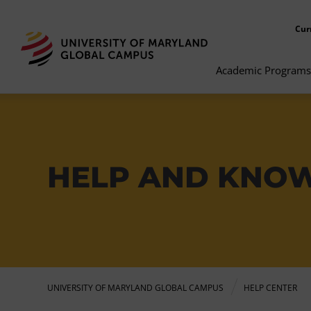
Cur
Academic Programs
HELP AND KNO
UNIVERSITY OF MARYLAND GLOBAL CAMPUS
HELP CENTER