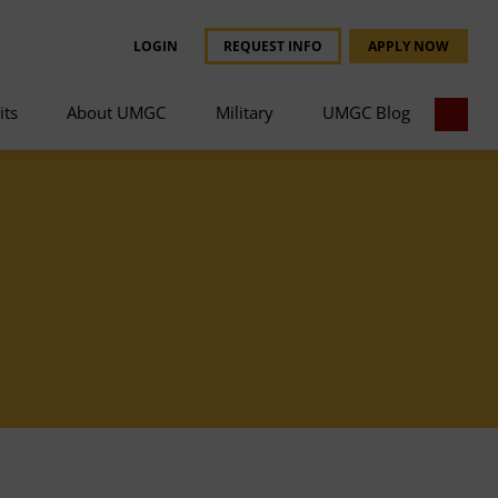
LOGIN
REQUEST INFO
APPLY NOW
its
About UMGC
Military
UMGC Blog