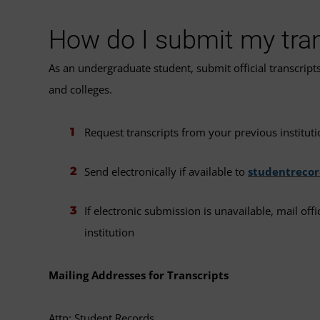
How do I submit my tra
As an undergraduate student, submit official transcript
and colleges.
Request transcripts from your previous instituti
Send electronically if available to
studentreco
If electronic submission is unavailable, mail off
institution
Mailing Addresses for Transcripts
Attn: Student Records