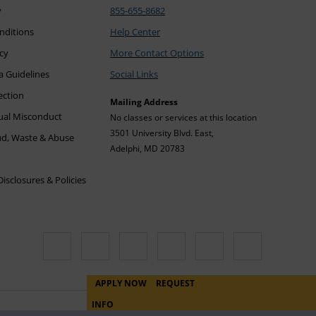
y
855-655-8682
nditions
Help Center
icy
More Contact Options
a Guidelines
Social Links
ection
Mailing Address
xual Misconduct
No classes or services at this location
3501 University Blvd. East,
ud, Waste & Abuse
Adelphi, MD 20783
sclosures & Policies
APPLY NOW
REQUEST
INFO