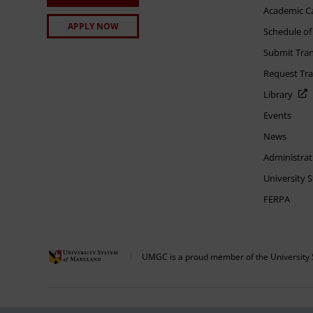
Academic C
APPLY NOW
Schedule of
Submit Tran
Request Tra
Library
Events
News
Administrat
University 
FERPA
UMGC is a proud member of the University 
The appearance of U.S. Department of Defense visual information does not imply 