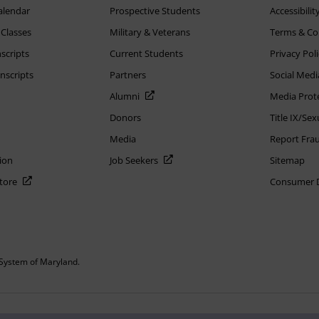
alendar
Prospective Students
Accessibilit
 Classes
Military & Veterans
Terms & Co
scripts
Current Students
Privacy Pol
nscripts
Partners
Social Medi
Alumni
Media Prot
Donors
Title IX/Se
Media
Report Fra
ion
Job Seekers
Sitemap
Store
Consumer Di
System of Maryland.
or constitute DOD endorsement.