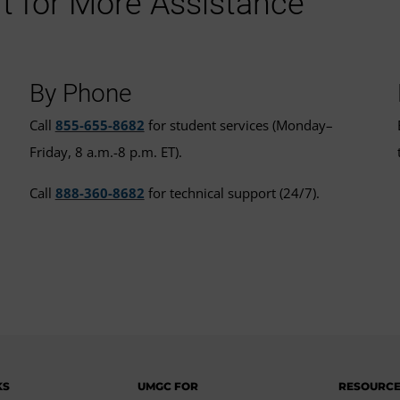
t for More Assistance
By Phone
Call
855-655-8682
for student services (Monday–
Friday, 8 a.m.-8 p.m. ET).
Call
888-360-8682
for technical support (24/7).
KS
UMGC FOR
RESOURC