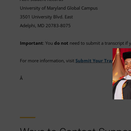
University of Maryland Global Campus
3501 University Blvd. East
Adelphi, MD 20783-8075
Important
: You
do not
need to submit a transcript i
For more information, visit
Submit Your Transcripts
.
Â