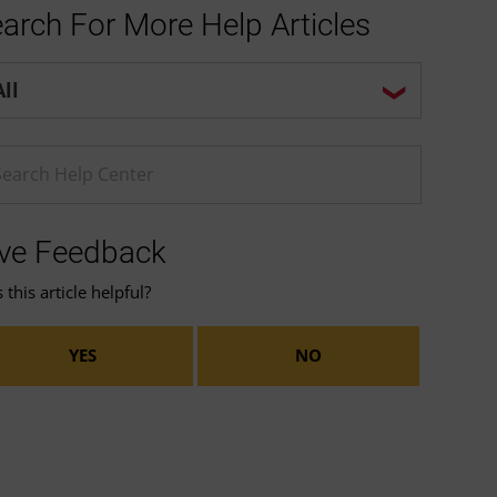
arch For More Help Articles
p center search options
ter a Help search term
ve Feedback
this article helpful?