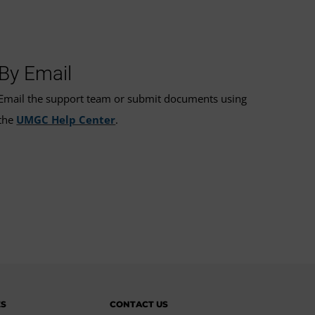
By Email
Email the support team or submit documents using
the
UMGC Help Center
.
ES
CONTACT US