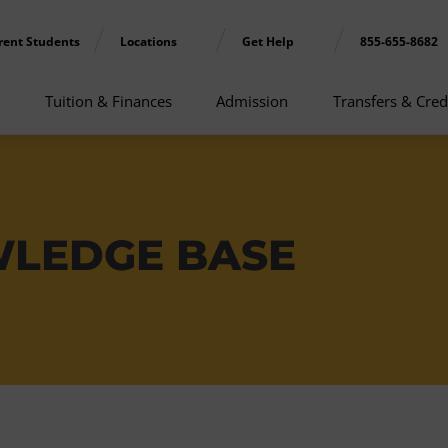
rent Students
Locations
Get Help
855-655-8682
Tuition & Finances
Admission
Transfers & Cred
WLEDGE BASE