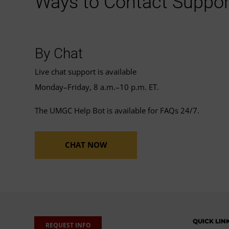
Ways to Contact Suppor
By Chat
Live chat support is available
Monday–Friday, 8 a.m.–10 p.m. ET.
The UMGC Help Bot is available for FAQs 24/7.
CHAT NOW
QUICK LIN
REQUEST INFO