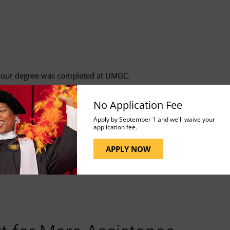
f your degree was completed at UMGC.
No Application Fee
Apply by September 1 and we'll waive your
application fee.
APPLY NOW