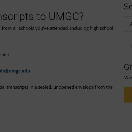
Se
nscripts to UMGC?
Hel
s from all schools you've attended, including high school
En
on(s)
Gi
rds@umgc.edu
Was 
icial transcripts in a sealed, unopened envelope from the