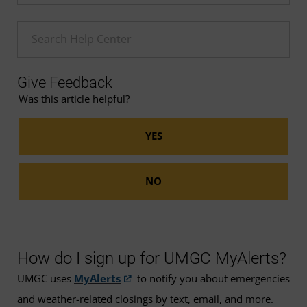
Enter a Help search term
Give Feedback
Was this article helpful?
How do I sign up for UMGC MyAlerts?
UMGC uses
MyAlerts
to notify you about emergencies
and weather-related closings by text, email, and more.