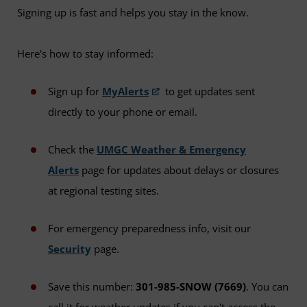
Signing up is fast and helps you stay in the know.
Here's how to stay informed:
Sign up for
MyAlerts
to get updates sent
directly to your phone or email.
Check the
UMGC Weather & Emergency
Alerts
page for updates about delays or closures
at regional testing sites.
For emergency preparedness info, visit our
Security
page.
Save this number:
301-985-SNOW (7669)
. You can