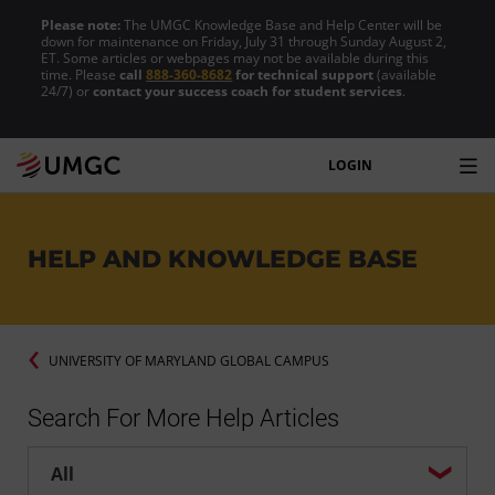
Please note:
The UMGC Knowledge Base and Help Center will be
down for maintenance on Friday, July 31 through Sunday August 2,
ET. Some articles or webpages may not be available during this
time. Please
call
888-360-8682
for technical support
(available
24/7) or
contact your success coach for student services
.
LOGIN
HELP AND KNOWLEDGE BASE
UNIVERSITY OF MARYLAND GLOBAL CAMPUS
Search For More Help Articles
Help center search options