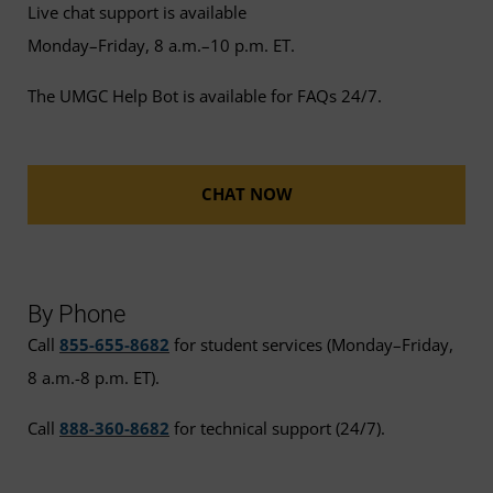
Live chat support is available
Monday–Friday, 8 a.m.–10 p.m. ET.
The UMGC Help Bot is available for FAQs 24/7.
CHAT NOW
By Phone
Call
855-655-8682
for student services (Monday–Friday,
8 a.m.-8 p.m. ET).
Call
888-360-8682
for technical support (24/7).