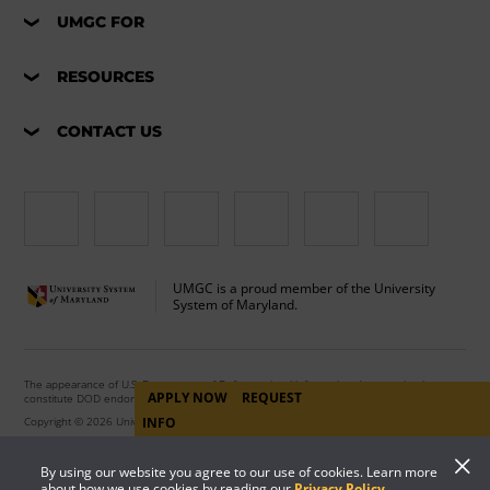
UMGC FOR
RESOURCES
CONTACT US
UMGC is a proud member of the University
System of Maryland.
The appearance of U.S. Department of Defense visual information does not imply or
APPLY NOW
REQUEST
constitute DOD endorsement.
Copyright © 2026 University of Maryland Global Campus. All Rights Reserved.
INFO
By using our website you agree to our use of cookies. Learn more
about how we use cookies by reading our
Privacy Policy
.