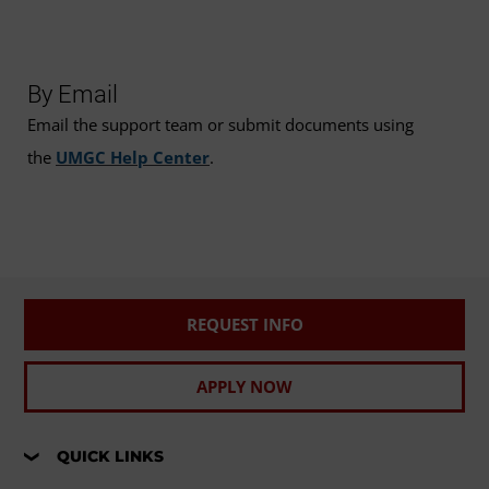
By Email
Email the support team or submit documents using
the
UMGC Help Center
.
REQUEST INFO
APPLY NOW
QUICK LINKS