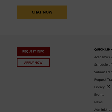
CHAT NOW
QUICK LIN
REQUEST INFO
Academic C
APPLY NOW
Schedule of
Submit Tran
Request Tra
Library
Events
News
Administrat