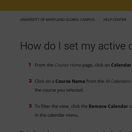
UNIVERSITY OF MARYLAND GLOBAL CAMPUS
HELP CENTER
How do I set my active 
From the
page, click on
Calendar
Course Home
Click on a
Course Name
from the
All Calendars
the course you selected.
To filter the view, click the
Remove Calendar
i
in the calendar menu.