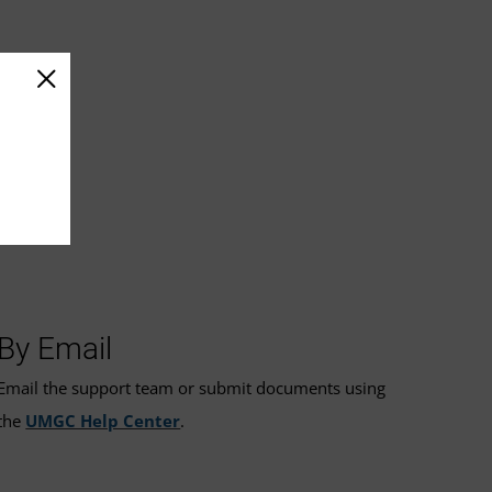
By Email
Email the support team or submit documents using
the
UMGC Help Center
.