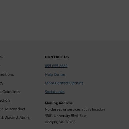
ES
CONTACT US
y
855-655-8682
nditions
Help Center
icy
More Contact Options
a Guidelines
Social Links
ection
Mailing Address
xual Misconduct
No classes or services at this location
3501 University Blvd. East,
ud, Waste & Abuse
Adelphi, MD 20783