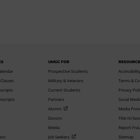
KS
UMGC FOR
RESOURC
alendar
Prospective Students
Accessibilit
 Classes
Military & Veterans
Terms & Co
scripts
Current Students
Privacy Pol
nscripts
Partners
Social Medi
Alumni
Media Prot
Donors
Title IX/Se
Media
Report Fra
ion
Job Seekers
Sitemap