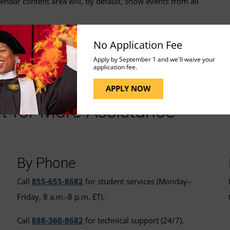
ndar content area will, by default, show events from all
No Application Fee
Apply by September 1 and we'll waive your
application fee.
APPLY NOW
t for More Assistance
By Phone
Call
855-655-8682
for student services (Monday–
Friday, 8 a.m.-8 p.m. ET).
Call
888-360-8682
for technical support (24/7).