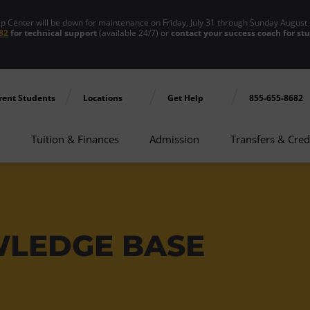
enter will be down for maintenance on Friday, July 31 through Sunday August 
82
for technical support
(available 24/7) or
contact your success coach for st
rent Students
Locations
Get Help
855-655-8682
Tuition & Finances
Admission
Transfers & Cred
WLEDGE BASE