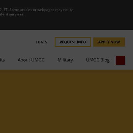
2, ET. Some articles or webpages may not be
udent services
.
LOGIN
REQUEST INFO
APPLY NOW
its
About UMGC
Military
UMGC Blog