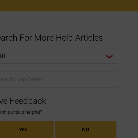
arch For More Help Articles
p center search options
ter a Help search term
ve Feedback
this article helpful?