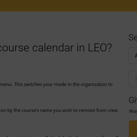
Se
course calendar in LEO?
Hel
.
En
menu. This switches your mode in the organization to
Gi
con by the course's name you wish to remove from view
Was 