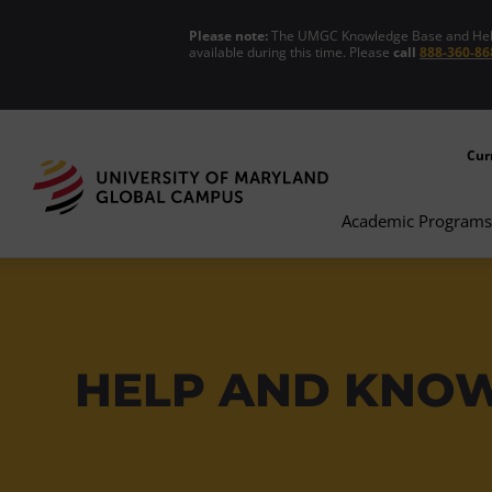
Please note:
The UMGC Knowledge Base and Help C
available during this time. Please
call
888-360-86
Cur
Academic Programs
HELP AND KNO