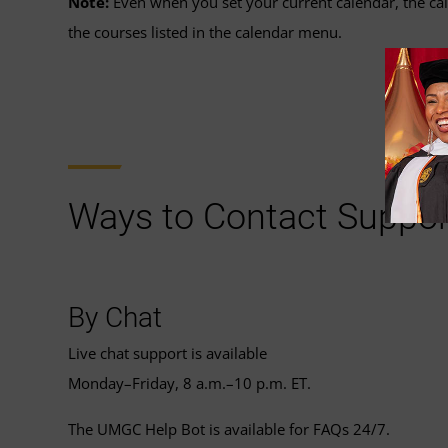
Note:
Even when you set your current calendar, the cale
the courses listed in the calendar menu.
Ways to Contact Suppor
By Chat
Live chat support is available
Monday–Friday, 8 a.m.–10 p.m. ET.
The UMGC Help Bot is available for FAQs 24/7.