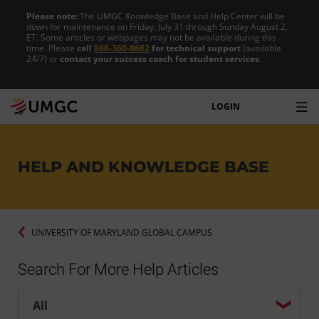
Please note:
The UMGC Knowledge Base and Help Center will be
down for maintenance on Friday, July 31 through Sunday August 2,
ET. Some articles or webpages may not be available during this
time. Please
call
888-360-8682
for technical support
(available
24/7) or
contact your success coach for student services
.
LOGIN
HELP AND KNOWLEDGE BASE
UNIVERSITY OF MARYLAND GLOBAL CAMPUS
Search For More Help Articles
Help center search options