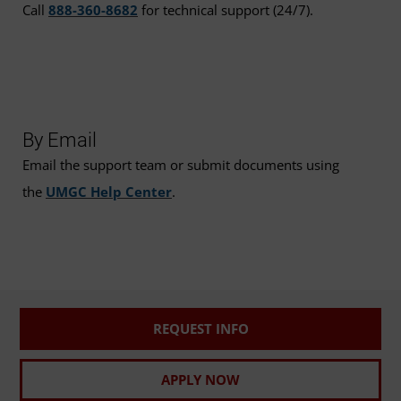
Call
888-360-8682
for technical support (24/7).
By Email
Email the support team or submit documents using
the
UMGC Help Center
.
REQUEST INFO
APPLY NOW