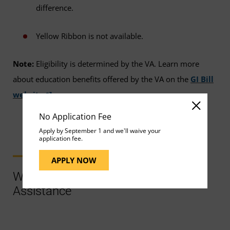
difference.
Yellow Ribbon is not available.
Note:
Eligibility is determined by the VA. Learn more
about education benefits offered by the VA on the
GI Bill
website
.
No Application Fee
Apply by September 1 and we'll waive your
application fee.
APPLY NOW
Ways to Contact Support for More
Assistance