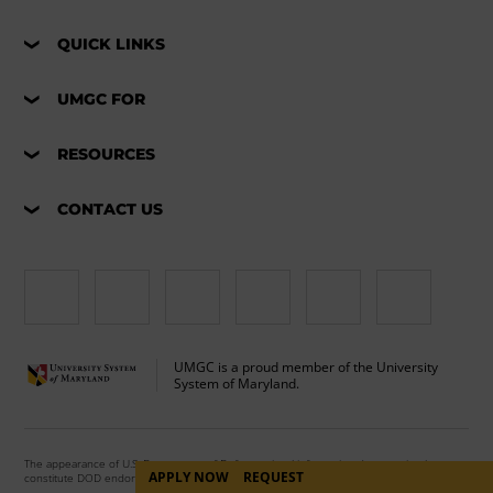
QUICK LINKS
UMGC FOR
RESOURCES
CONTACT US
UMGC is a proud member of the University
System of Maryland.
The appearance of U.S. Department of Defense visual information does not imply or
APPLY NOW
REQUEST
constitute DOD endorsement.