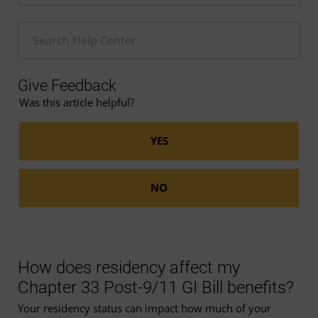
Enter a Help search term
Give Feedback
Was this article helpful?
How does residency affect my
Chapter 33 Post-9/11 GI Bill benefits?
Your residency status can impact how much of your