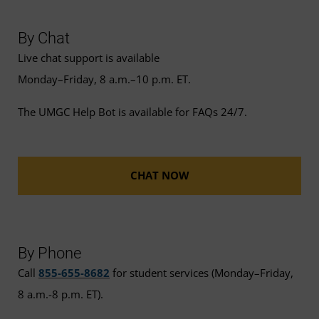
By Chat
Live chat support is available
Monday–Friday, 8 a.m.–10 p.m. ET.
The UMGC Help Bot is available for FAQs 24/7.
CHAT NOW
By Phone
Call
855-655-8682
for student services (Monday–Friday,
8 a.m.-8 p.m. ET).