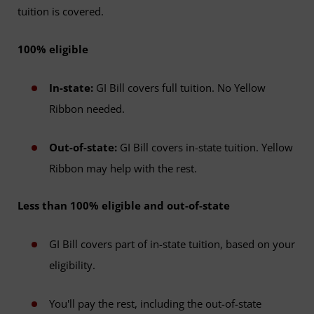
tuition is covered.
100% eligible
In-state:
GI Bill covers full tuition. No Yellow
Ribbon needed.
Out-of-state:
GI Bill covers in-state tuition. Yellow
Ribbon may help with the rest.
Less than 100% eligible and out-of-state
GI Bill covers part of in-state tuition, based on your
eligibility.
You'll pay the rest, including the out-of-state