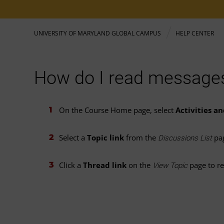
UNIVERSITY OF MARYLAND GLOBAL CAMPUS
HELP CENTER
How do I read messages
On the Course Home page, select
Activities a
Select a
Topic link
from the
pa
Discussions List
Click a
Thread link
on the
page to re
View Topic