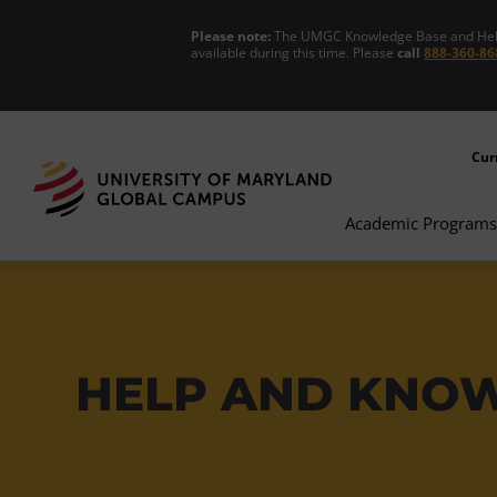
Please note:
The UMGC Knowledge Base and Help C
available during this time. Please
call
888-360-86
Cur
Academic Programs
HELP AND KNO