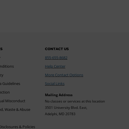
ES
CONTACT US
y
855-655-8682
nditions
Help Center
icy
More Contact Options
a Guidelines
Social Links
ection
Mailing Address
xual Misconduct
No classes or services at this location
3501 University Blvd. East,
ud, Waste & Abuse
Adelphi, MD 20783
sclosures & Policies