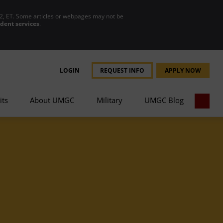
2, ET. Some articles or webpages may not be
udent services
.
LOGIN
REQUEST INFO
APPLY NOW
its
About UMGC
Military
UMGC Blog