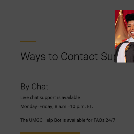
Ways to Contact Suppor
By Chat
Live chat support is available
Monday–Friday, 8 a.m.–10 p.m. ET.
The UMGC Help Bot is available for FAQs 24/7.