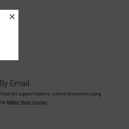
By Email
Email the support team or submit documents using
the
UMGC Help Center
.