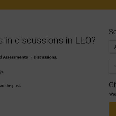
Se
 in discussions in LEO?
Hel
nd Assessments → Discussions.
En
ge.
Gi
ad the post.
Was 