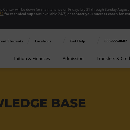
enter will be down for maintenance on Friday, July 31 through Sunday August 
82
for technical support
(available 24/7) or
contact your success coach for st
rent Students
Locations
Get Help
855-655-8682
Tuition & Finances
Admission
Transfers & Cred
WLEDGE BASE