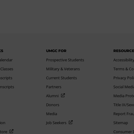
KS
UMGC FOR
RESOURC
alendar
Prospective Students
Accessibilit
 Classes
Military & Veterans
Terms & Co
scripts
Current Students
Privacy Pol
nscripts
Partners
Social Medi
Alumni
Media Prot
Donors
Title IX/Se
Media
Report Fra
ion
Job Seekers
Sitemap
Store
Consumer Di