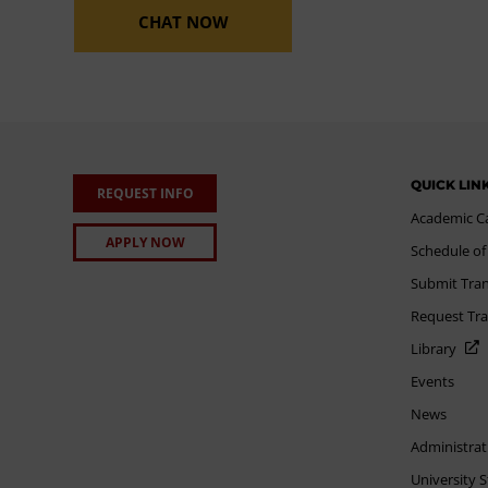
CHAT NOW
QUICK LIN
REQUEST INFO
Academic C
APPLY NOW
Schedule of
Submit Tran
Request Tra
Library
Events
News
Administrat
University 