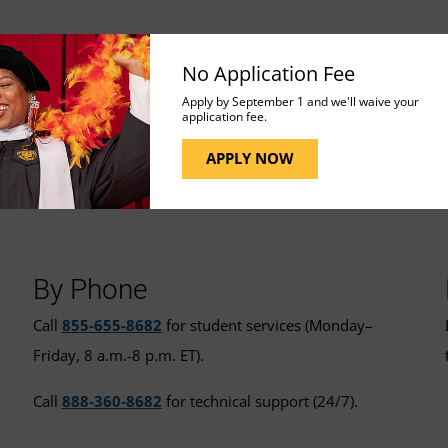
No Application Fee
Apply by September 1 and we'll waive your
application fee.
APPLY NOW
t for More Assistance
By Phone
Call
855-655-8682
for student services (Monday–
Friday, 8 a.m.-8 p.m. ET).
Call
888-360-8682
for technical support (24/7).