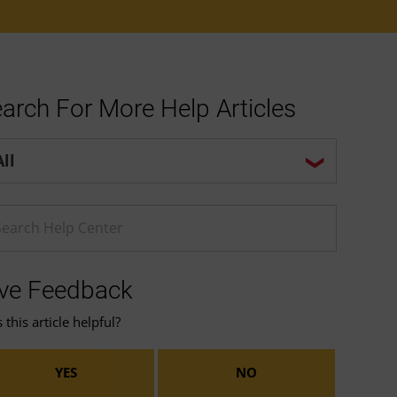
arch For More Help Articles
p center search options
ter a Help search term
ve Feedback
this article helpful?