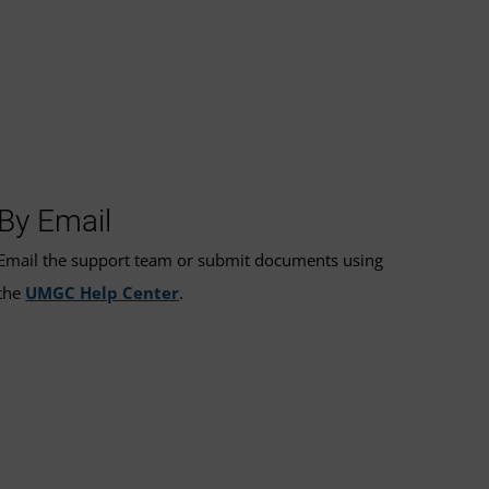
By Email
Email the support team or submit documents using
the
UMGC Help Center
.