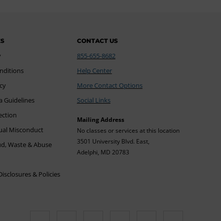
ES
CONTACT US
y
855-655-8682
nditions
Help Center
icy
More Contact Options
a Guidelines
Social Links
ection
Mailing Address
xual Misconduct
No classes or services at this location
3501 University Blvd. East,
ud, Waste & Abuse
Adelphi, MD 20783
sclosures & Policies