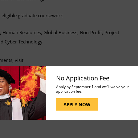
m eligible graduate coursework
s, Human Resources, Global Business, Non-Profit, Project
d Cyber Technology
ents, visit:
No Application Fee
n
Apply by September 1 and we'll waive your
application fee.
APPLY NOW