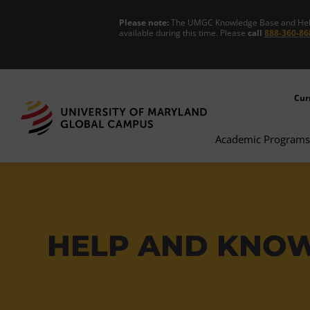
Please note:
The UMGC Knowledge Base and Help C
available during this time. Please
call
888-360-86
Cur
Academic Programs
HELP AND KNO