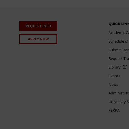
QUICK LIN
REQUEST INFO
Academic C
APPLY NOW
Schedule of
Submit Tran
Request Tra
Library
Events
News
Administrat
University 
FERPA