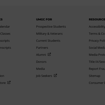
KS
UMGC FOR
RESOURC
alendar
Prospective Students
Accessibilit
 Classes
Military & Veterans
Terms & Co
scripts
Current Students
Privacy Pol
nscripts
Partners
Social Medi
Alumni
Media Prot
Donors
Title IX/Se
Media
Report Fra
ion
Job Seekers
Sitemap
Store
Consumer Di