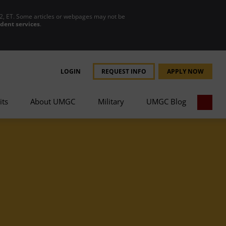
2, ET. Some articles or webpages may not be
udent services
.
LOGIN
REQUEST INFO
APPLY NOW
its
About UMGC
Military
UMGC Blog