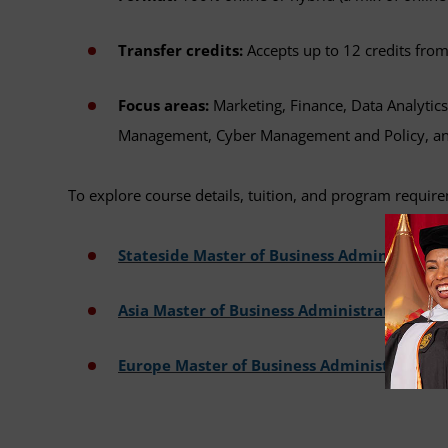
Transfer credits:
Accepts up to 12 credits fro
Focus areas:
Marketing, Finance, Data Analytic
Management, Cyber Management and Policy, an
To explore course details, tuition, and program requirem
Stateside Master of Business Administratio
Asia Master of Business Administration
Europe Master of Business Administration