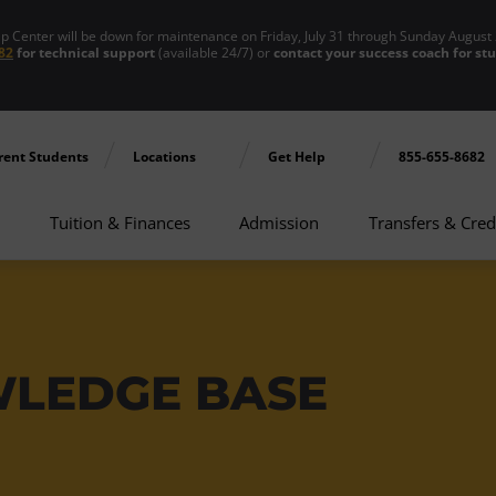
enter will be down for maintenance on Friday, July 31 through Sunday August 
82
for technical support
(available 24/7) or
contact your success coach for st
rent Students
Locations
Get Help
855-655-8682
Tuition & Finances
Admission
Transfers & Cred
WLEDGE BASE