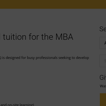
Se
 tuition for the MBA
Hel
 is designed for busy professionals seeking to develop
En
Gi
Was 
and on-site learning)