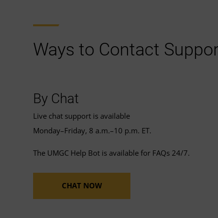
Ways to Contact Suppor
By Chat
Live chat support is available
Monday–Friday, 8 a.m.–10 p.m. ET.
The UMGC Help Bot is available for FAQs 24/7.
CHAT NOW