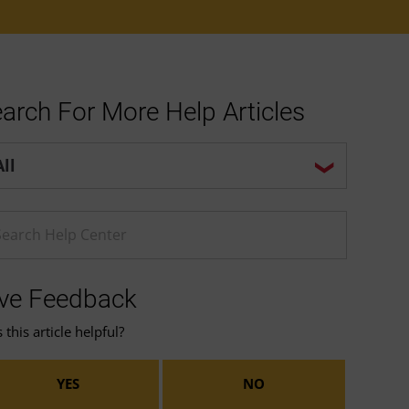
arch For More Help Articles
p center search options
ter a Help search term
ve Feedback
this article helpful?