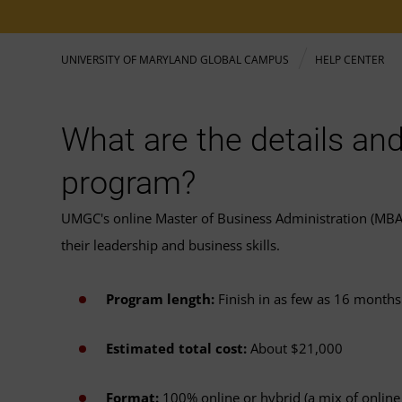
UNIVERSITY OF MARYLAND GLOBAL CAMPUS
HELP CENTER
What are the details and
program?
UMGC's online Master of Business Administration (MBA)
their leadership and business skills.
Program length:
Finish in as few as 16 months
Estimated total cost:
About $21,000
Format:
100% online or hybrid (a mix of online 