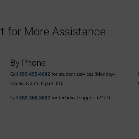
t for More Assistance
By Phone
Call
855-655-8682
for student services (Monday–
Friday, 8 a.m.-8 p.m. ET).
Call
888-360-8682
for technical support (24/7).