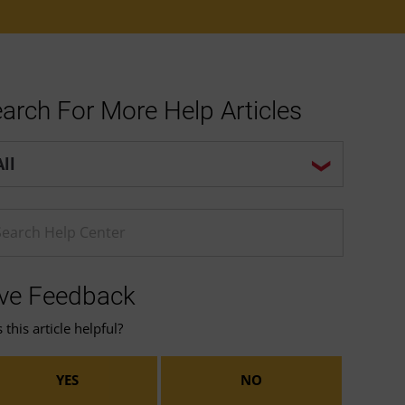
arch For More Help Articles
p center search options
ter a Help search term
ve Feedback
this article helpful?