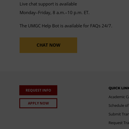
Live chat support is available
Monday–Friday, 8 a.m.–10 p.m. ET.
The UMGC Help Bot is available for FAQs 24/7.
CHAT NOW
QUICK LIN
REQUEST INFO
Academic C
APPLY NOW
Schedule of
Submit Tran
Request Tra