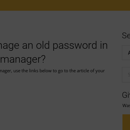
Se
age an old password in
Hel
 manager?
r, use the links below to go to the article of your
En
Gi
Was 