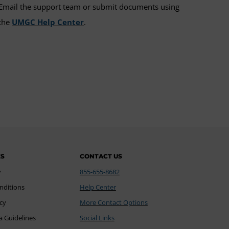
Email the support team or submit documents using
the
UMGC Help Center
.
ES
CONTACT US
y
855-655-8682
nditions
Help Center
icy
More Contact Options
a Guidelines
Social Links