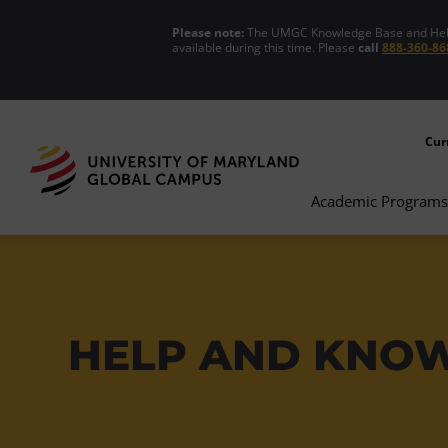
Please note:
The UMGC Knowledge Base and Help C
available during this time. Please
call
888-360-86
Cur
Academic Programs
HELP AND KNO