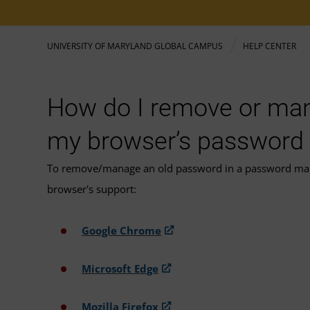
UNIVERSITY OF MARYLAND GLOBAL CAMPUS
HELP CENTER
How do I remove or man
my browser’s password
To remove/manage an old password in a password manage
browser's support:
Google Chrome
Microsoft Edge
Mozilla Firefox