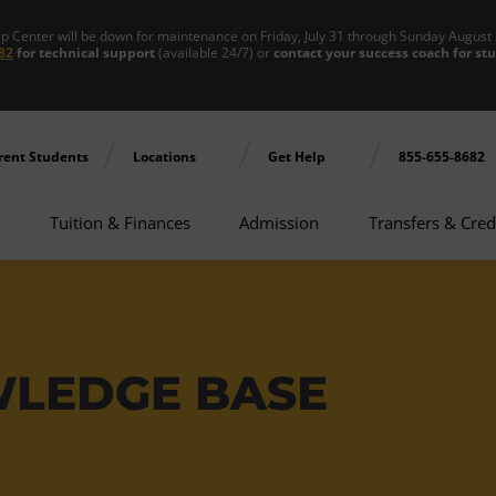
enter will be down for maintenance on Friday, July 31 through Sunday August 
82
for technical support
(available 24/7) or
contact your success coach for st
rent Students
Locations
Get Help
855-655-8682
Tuition & Finances
Admission
Transfers & Cred
WLEDGE BASE