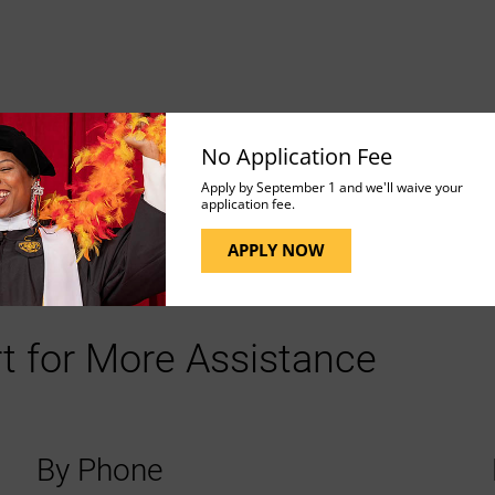
 and be careful not to delete any that are important to
No Application Fee
Apply by September 1 and we'll waive your
application fee.
APPLY NOW
t for More Assistance
By Phone