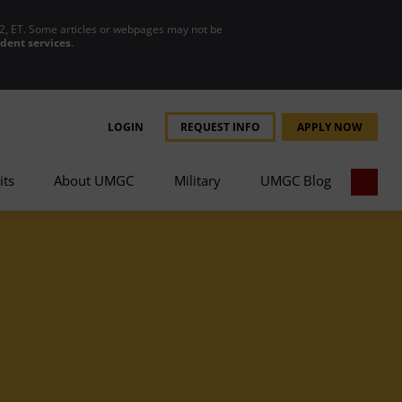
2, ET. Some articles or webpages may not be
udent services
.
LOGIN
REQUEST INFO
APPLY NOW
its
About UMGC
Military
UMGC Blog