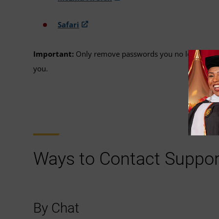
Safari
Important:
Only remove passwords you no longer need,
you.
Ways to Contact Suppor
By Chat