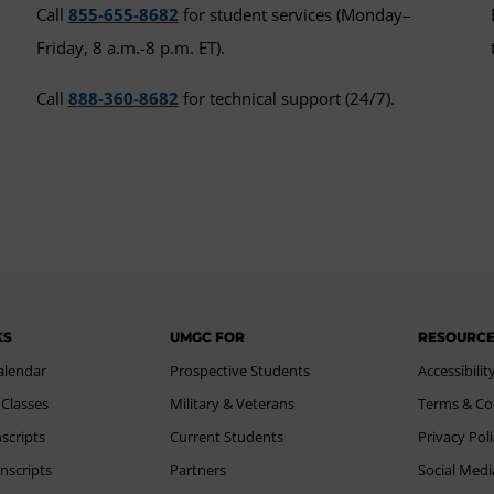
Call
855-655-8682
for student services (Monday–
Friday, 8 a.m.-8 p.m. ET).
Call
888-360-8682
for technical support (24/7).
KS
UMGC FOR
RESOURC
alendar
Prospective Students
Accessibilit
 Classes
Military & Veterans
Terms & Co
scripts
Current Students
Privacy Pol
nscripts
Partners
Social Medi