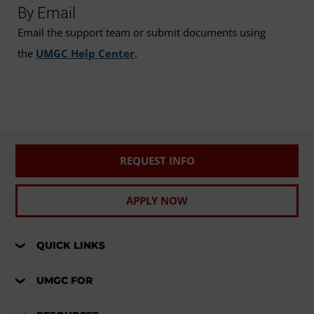
By Email
Email the support team or submit documents using
the
UMGC Help Center
.
REQUEST INFO
APPLY NOW
QUICK LINKS
UMGC FOR