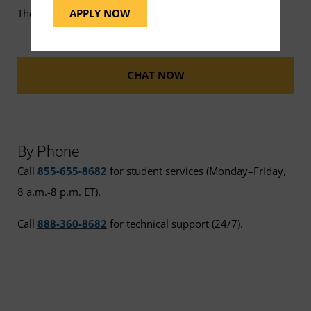
APPLY NOW
The UMGC Help Bot is available for FAQs 24/7.
CHAT NOW
By Phone
Call
855-655-8682
for student services (Monday–Friday,
8 a.m.-8 p.m. ET).
Call
888-360-8682
for technical support (24/7).