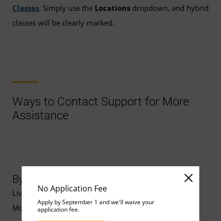
Classes
. Simply use the
Locations
dropdown, and hybrid
classes will be clearly marked.
Ways to Contact Support for More
Assistance
By Chat
No Application Fee
Live chat support is available
Apply by September 1 and we'll waive your
Monday–Friday, 8 a.m.–10 p.m. ET.
application fee.