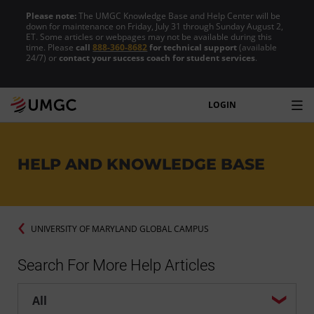
Please note:
The UMGC Knowledge Base and Help Center will be
down for maintenance on Friday, July 31 through Sunday August 2,
ET. Some articles or webpages may not be available during this
time. Please
call
888-360-8682
for technical support
(available
24/7) or
contact your success coach for student services
.
LOGIN
HELP AND KNOWLEDGE BASE
UNIVERSITY OF MARYLAND GLOBAL CAMPUS
Search For More Help Articles
Help center search options