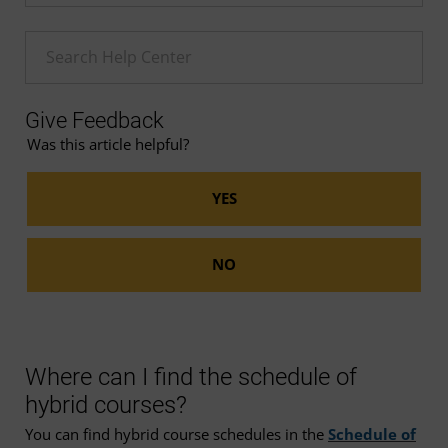
Enter a Help search term
Give Feedback
Was this article helpful?
Where can I find the schedule of
hybrid courses?
You can find hybrid course schedules in the
Schedule of